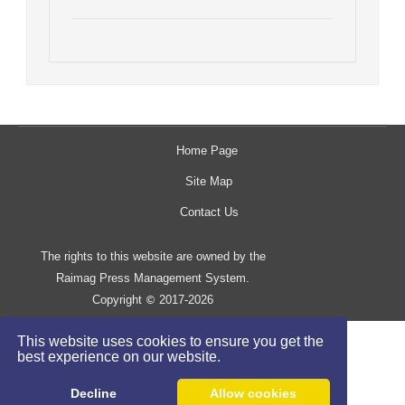
Home Page
Site Map
Contact Us
The rights to this website are owned by the
Raimag Press Management System.
Copyright
2017-2026
©
This website uses cookies to ensure you get the
best experience on our website.
Decline
Allow cookies