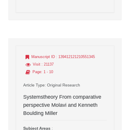
Manuscript ID
: 139412121210551345
Visit
: 21137
Page
: 1 - 10
Article Type
: Original Research
Systemstheory From comparative
perspective Molavi and Kenneth
Boulding Miller
Subject Areas
: