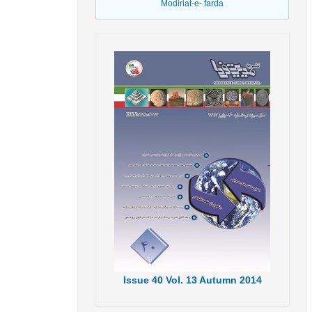
Modiriat-e- farda
Issue
40
Vol.
13
Autumn
2014