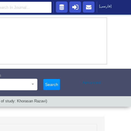
[فارسی]
s
Advanced
Search
 of study: Khorasan Razavi)