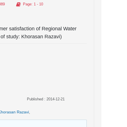
089
Page
: 1 - 10
mer satisfaction of Regional Water
of study: Khorasan Razavi)
Published : 2014-12-21
Khorasan Razavi
,