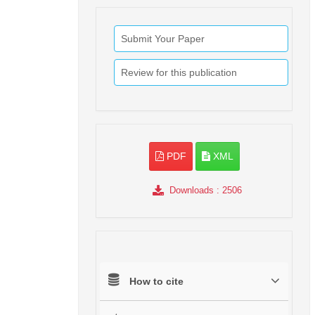
Submit Your Paper
Review for this publication
PDF
XML
Downloads
: 2506
How to cite