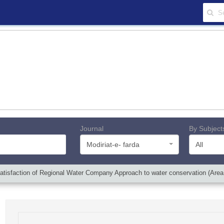
Journal
By Subject
Modiriat-e- farda
All
atisfaction of Regional Water Company Approach to water conservation (Area