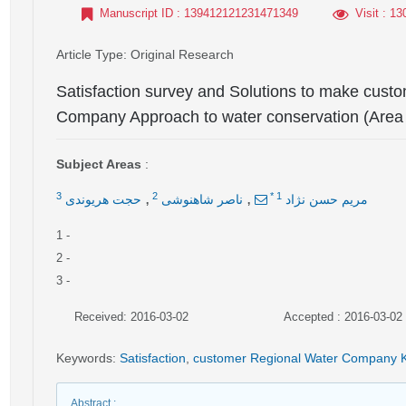
Manuscript ID
: 139412121231471349
Visit
: 13
Article Type
: Original Research
Satisfaction survey and Solutions to make custo
Company Approach to water conservation (Area 
Subject Areas
:
,
,
3
2
*
1
حجت هریوندی
ناصر شاهنوشی
مریم حسن نژاد
1
-
2
-
3
-
Received: 2016-03-02
Accepted : 2016-03-02
Keywords
:
Satisfaction
,
customer Regional Water Company 
Abstract
: