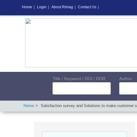
Home
|
Login
|
About Rimag
|
Contact Us
|
Title / Keyword / DOI / DOR
Author
Home
Satisfaction survey and Solutions to make customer s