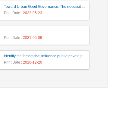
Toward Urban Good Governance: The necessities of the urban Building Management system in Iranian experts’ representations (Case study: Tehran)
Print Date
: 2022-05-23
Print Date
: 2021-05-09
Identify the factors that influence public-private participation in urban civil engineering projects and provide an appropriate model. Case Study: Tehran Municipality.
Print Date
: 2020-12-20