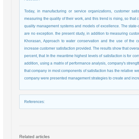
Today, in manufacturing or service organizations, customer satis
measuring the quality of their work, and this trend is rising, so that
quality management systems and models of excellence. The state
are no exception. the present study, in addition to measuring cust
Khorasan, Approach to water conservation and the use of the cus
increase customer satisfaction provided. The results show that overa
percent, that In the meantime highest levels of satisfaction is for 
addition, using a matrix of performance analysis, company's streng
that company in most components of satisfaction has the relative w
company were presented management strategies to create and incre
References
:
Related articles