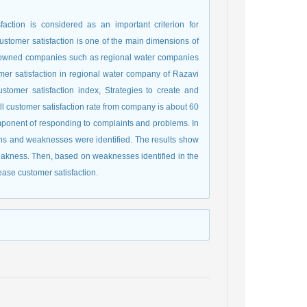
faction is considered as an important criterion for
 customer satisfaction is one of the main dimensions of
-owned companies such as regional water companies
omer satisfaction in regional water company of Razavi
tomer satisfaction index, Strategies to create and
ll customer satisfaction rate from company is about 60
component of responding to complaints and problems. In
ths and weaknesses were identified. The results show
eakness. Then, based on weaknesses identified in the
ase customer satisfaction.