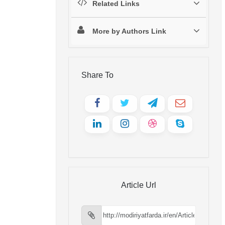
Related Links
More by Authors Link
Share To
Article Url