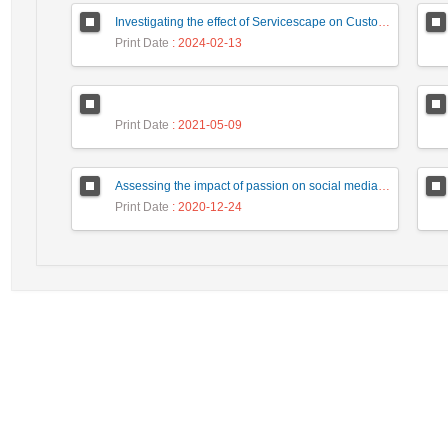
Investigating the effect of Servicescape on Customer Dysfunction Behaviors respect to the Moderating Role ‎ of Customer Vulnerability
Print Date
: 2024-02-13
Print Date
: 2021-05-09
Assessing the impact of passion on social media on intention of revisit tourists with a mediating role of customer interaction with customer (Case study: Tourists of Isfahan city)
Print Date
: 2020-12-24