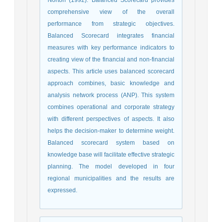
comprehensive view of the overall
performance from strategic objectives.
Balanced Scorecard integrates financial
measures with key performance indicators to
creating view of the financial and non-financial
aspects. This article uses balanced scorecard
approach combines, basic knowledge and
analysis network process (ANP). This system
combines operational and corporate strategy
with different perspectives of aspects. It also
helps the decision-maker to determine weight.
Balanced scorecard system based on
knowledge base will facilitate effective strategic
planning. The model developed in four
regional municipalities and the results are
expressed.