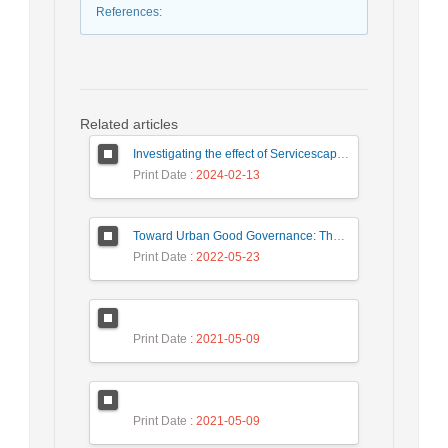
References
:
Related articles
Investigating the effect of Servicescape on Customer Dysfunction Behaviors respect to the Moderating Role ‎ of Customer Vulnerability
Print Date
: 2024-02-13
Toward Urban Good Governance: The necessities of the urban Building Management system in Iranian experts’ representations (Case study: Tehran)
Print Date
: 2022-05-23
Print Date
: 2021-05-09
Print Date
: 2021-05-09