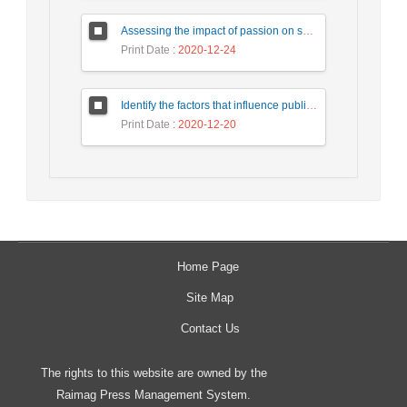
Assessing the impact of passion on social media on intention of revisit tourists with a mediating role of customer interaction with customer (Case study: Tourists of Isfahan city)
Print Date
: 2020-12-24
Identify the factors that influence public-private participation in urban civil engineering projects and provide an appropriate model. Case Study: Tehran Municipality.
Print Date
: 2020-12-20
Home Page
Site Map
Contact Us
The rights to this website are owned by the
Raimag Press Management System.