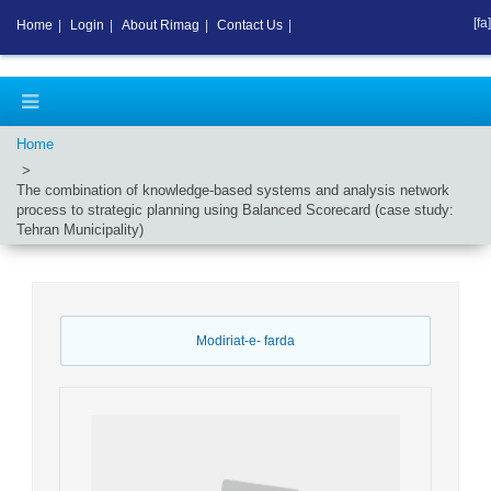
[fa]
Home
|
Login
|
About Rimag
|
Contact Us
|
Home
The combination of knowledge-based systems and analysis network
process to strategic planning using Balanced Scorecard (case study:
Tehran Municipality)
Modiriat-e- farda