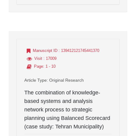
Manuscript ID
: 139412121745441370
Visit
: 17009
Page
: 1 - 10
Article Type
: Original Research
The combination of knowledge-
based systems and analysis
network process to strategic
planning using Balanced Scorecard
(case study: Tehran Municipality)