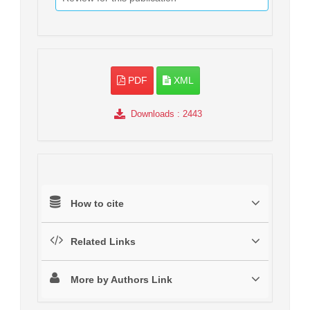
PDF
XML
Downloads
: 2443
How to cite
Related Links
More by Authors Link