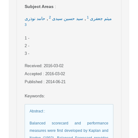
Subject Areas
:
,
,
2
1
حامد نوذری
سید حسین سیدی
میثم جعفری
3
1
-
2
-
3
-
Received: 2016-03-02
Accepted : 2016-03-02
Published : 2014-06-21
Keywords
:
Abstract
:
Balanced scorecard and performance
measures were first developed by Kaplan and
Norton (1992). Balanced Scorecard provides