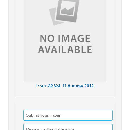
Issue
32
Vol.
11
Autumn
2012
Submit Your Paper
Review for this publication