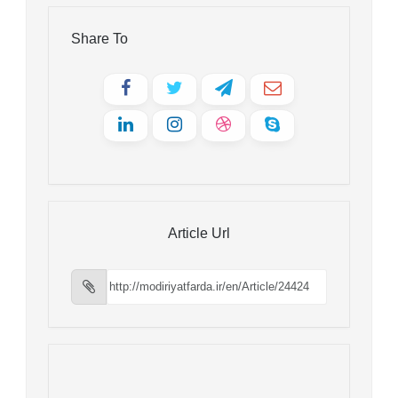
Share To
Article Url