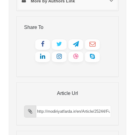
More by Authors Link
Share To
Article Url