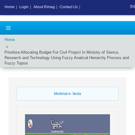
[fa]
Home
|
Login
|
About Rimag
|
Contact Us
|
Home
Prioritize Allocating Budget For Civil Project In Ministry of Sience,
Research and Technology Using Fuzzy Anatical Hierarchy Process and
Fuzzy Topsis
Modiriat-e- farda