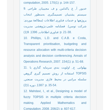
computation, 2005. 170(1): p. 144-157.
9. خدیور, آ., غ. پاکدامن, و ف. مجیبیان, طراحی
سیستم پشتیبان تصمیم‏گیری به‌منظور انتخاب
پروژه‏ها و خدمات فناوری اطلاعات (مطالعۀ موردی:
شرکت توسن). فصلنامه علمی-پژوهشی مدیریت
فناوری اطلاعات, 1396. 9(1): p. 21-38.
10. Phillips, L.D. and C.A.B. e Costa,
Transparent prioritisation, budgeting and
resource allocation with multi-criteria decision
analysis and decision conferencing. Annals of
Operations Research, 2007. 154(1): p. 51-68.
11. پهلوانی, ع., اولويت بندي سرمايه گذاري با
استفاده از روش تصميم گيري گروهي TOPSIS
سلسله مراتبي در محيط فازي. مديريت صنعتي,
1387. دوره 1(2): p. 35-54.
12. Mahdavi, I., et al., Designing a model of
fuzzy TOPSIS in multiple criteria decision
making. Applied Mathematics and
Computation, 2008. 206(2): p. 607-617.