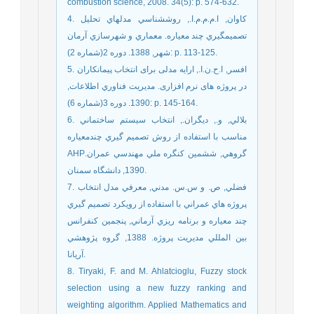
combustion science, 2008. 34(5): p. 574-632.
4. کاوان, ا.م.م.م.ا., روششناسي مدلهاي تحليل
تصميمگيري چند معياره. معماري و شهرسازي آرمان
شهر, 1388. دوره 2(شماره 2): p. 113-125.
5. افسر, ا.ح.ن.ا., ارایه مدلی برای انتخاب پیمانکاران
در پروژه های نرم افزاری. مديريت فناوري اطلاعات,
1390. دوره 3(شماره 6): p. 145-164.
6. بلالي, و., ديگران., انتخاب سيستم ساختماني
مناسب با استفاده از روش تصميم گيري چندمعياره
AHPگروهي, ششمين كنگره ملي مهندسي عمران.
1390, دانشگاه سمنان.
7. فضلي, ص. و س.س. مدني, معرفي مدل انتخاب
پروژه هاي عمراني با استفاده از رويكرد تصميم گيري
چند معياره و برنامه ريزي آرماني, پنجمين كنفرانس
بين المللي مديريت پروژه. 1388, گروه پژوهشي
آريانا.
8. Tiryaki, F. and M. Ahlatcioglu, Fuzzy stock
selection using a new fuzzy ranking and
weighting algorithm. Applied Mathematics and