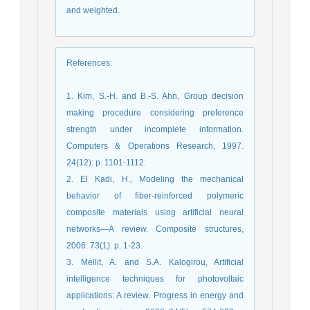
and weighted.
References
:
1. Kim, S.-H. and B.-S. Ahn, Group decision
making procedure considering preference
strength under incomplete information.
Computers & Operations Research, 1997.
24(12): p. 1101-1112.
2. El Kadi, H., Modeling the mechanical
behavior of fiber-reinforced polymeric
composite materials using artificial neural
networks—A review. Composite structures,
2006. 73(1): p. 1-23.
3. Mellit, A. and S.A. Kalogirou, Artificial
intelligence techniques for photovoltaic
applications: A review. Progress in energy and