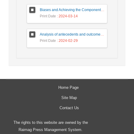
Biases and Achieving the Components of the Internet of Everything (IoE) in Iran's Neighboring Countries (Case Study: United Arab Emirates and Turkey)
Print Date
: 2024-03-14
Analysis of antecedents and outcomes of Internet of things in supply chain with interpretive structural modeling based on content analysis approach
Print Date
: 2024-02-29
Home Page
Site Map
Contact Us
The rights to this website are owned by the
Raimag Press Management System.