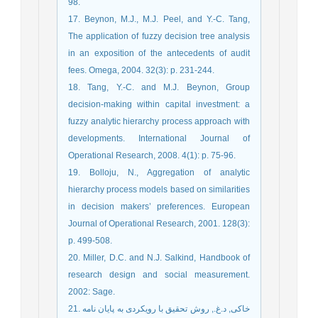
98.
17. Beynon, M.J., M.J. Peel, and Y.-C. Tang,
The application of fuzzy decision tree analysis
in an exposition of the antecedents of audit
fees. Omega, 2004. 32(3): p. 231-244.
18. Tang, Y.-C. and M.J. Beynon, Group
decision-making within capital investment: a
fuzzy analytic hierarchy process approach with
developments. International Journal of
Operational Research, 2008. 4(1): p. 75-96.
19. Bolloju, N., Aggregation of analytic
hierarchy process models based on similarities
in decision makers’ preferences. European
Journal of Operational Research, 2001. 128(3):
p. 499-508.
20. Miller, D.C. and N.J. Salkind, Handbook of
research design and social measurement.
2002: Sage.
21. خاکی, د.غ., روش تحقیق با رویکردی به پایان نامه