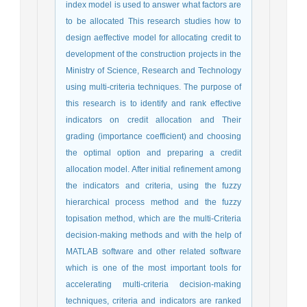
index model is used to answer what factors are
to be allocated This research studies how to
design aeffective model for allocating credit to
development of the construction projects in the
Ministry of Science, Research and Technology
using multi-criteria techniques. The purpose of
this research is to identify and rank effective
indicators on credit allocation and Their
grading (importance coefficient) and choosing
the optimal option and preparing a credit
allocation model. After initial refinement among
the indicators and criteria, using the fuzzy
hierarchical process method and the fuzzy
topisation method, which are the multi-Criteria
decision-making methods and with the help of
MATLAB software and other related software
which is one of the most important tools for
accelerating multi-criteria decision-making
techniques, criteria and indicators are ranked