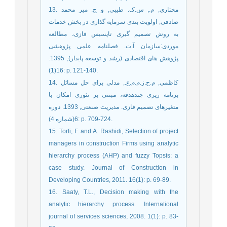
13. مختاری, م., س.ک. طیبی, و ج. میر محمد
صادقی, اولویت بندی سرمایه گذاری در بخش خدمات
به روش تصمیم گیری تاپسیس فازی، مطالعه
موردی:سازمان آ.ت. فصلنامه علمی پژوهشی
پژوهش های اقتصادی (رشد و توسعه پایدار), 1395.
16(1): p. 121-140.
14. کاظمی, م.ح.ز.م.م.ع., مدلی برای حل مسائل
برنامه ریزی چندهدفه، مبتنی بر تئوری امکان با
متغیرهای تصمیم فازی. مدیریت صنعتی, 1393. دوره
6(شماره 4): p. 709-724.
15. Torfi, F. and A. Rashidi, Selection of project
managers in construction Firms using analytic
hierarchy process (AHP) and fuzzy Topsis: a
case study. Journal of Construction in
Developing Countries, 2011. 16(1): p. 69-89.
16. Saaty, T.L., Decision making with the
analytic hierarchy process. International
journal of services sciences, 2008. 1(1): p. 83-