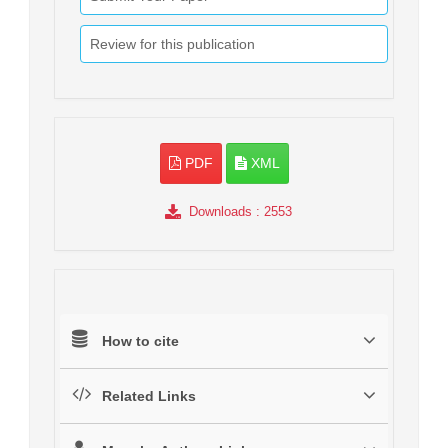
Review for this publication
PDF
XML
Downloads
: 2553
How to cite
Related Links