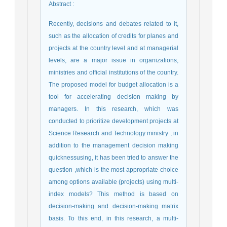
Abstract
:
Recently, decisions and debates related to it,
such as the allocation of credits for planes and
projects at the country level and at managerial
levels, are a major issue in organizations,
ministries and official institutions of the country.
The proposed model for budget allocation is a
tool for accelerating decision making by
managers. In this research, which was
conducted to prioritize development projects at
Science Research and Technology ministry , in
addition to the management decision making
quicknessusing, it has been tried to answer the
question ,which is the most appropriate choice
among options available (projects) using multi-
index models? This method is based on
decision-making and decision-making matrix
basis. To this end, in this research, a multi-