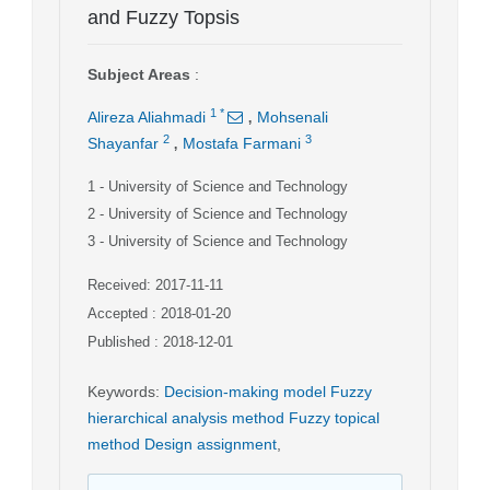
and Fuzzy Topsis
Subject Areas
:
,
1
*
Alireza Aliahmadi
Mohsenali
,
2
3
Shayanfar
Mostafa Farmani
1
- University of Science and Technology
2
- University of Science and Technology
3
- University of Science and Technology
Received: 2017-11-11
Accepted : 2018-01-20
Published : 2018-12-01
Keywords
:
Decision-making model Fuzzy
hierarchical analysis method Fuzzy topical
method Design assignment
,