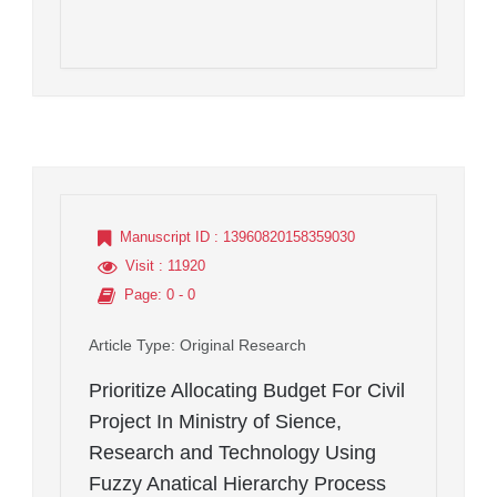
Manuscript ID
: 13960820158359030
Visit
: 11920
Page
: 0 - 0
Article Type
: Original Research
Prioritize Allocating Budget For Civil
Project In Ministry of Sience,
Research and Technology Using
Fuzzy Anatical Hierarchy Process