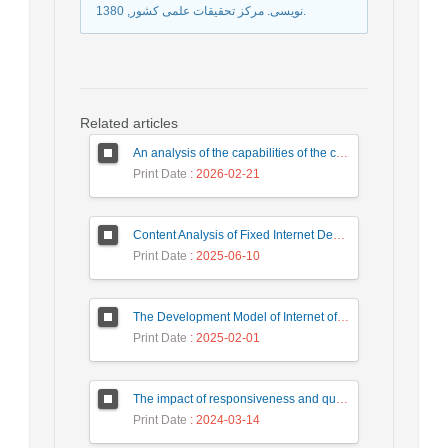
نویسی. مرکز تحقیقات علمی کشور, 1380.
Related articles
An analysis of the capabilities of the country's active banks based on central bank indicators with a combined approach of balanced scorecard, game theory, and data envelopment analysis
Print Date
: 2026-02-21
Content Analysis of Fixed Internet Development Policies in Iran: Examining Objectives, Instruments, and Intervention Patterns
Print Date
: 2025-06-10
The Development Model of Internet of Things Technology in the Field of Health and Treatment Issues in Order to Achieve the Goals of Sustainable Development
Print Date
: 2025-02-01
The impact of responsiveness and quality of electronic services (digital transformation plan) of social security on the trust of small business employers in the social security organization with the mediating role of employer satisfaction (case study: small business employers of Shazand city)
Print Date
: 2024-03-14