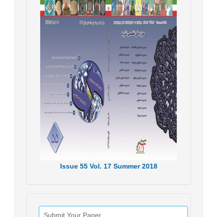
Issue
55
Vol.
17
Summer
2018
Submit Your Paper