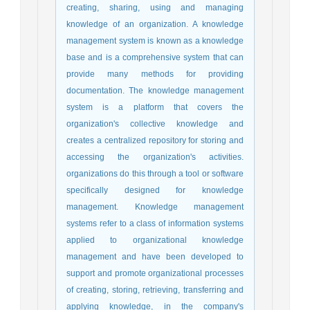
creating, sharing, using and managing
knowledge of an organization. A knowledge
management system is known as a knowledge
base and is a comprehensive system that can
provide many methods for providing
documentation. The knowledge management
system is a platform that covers the
organization's collective knowledge and
creates a centralized repository for storing and
accessing the organization's activities.
organizations do this through a tool or software
specifically designed for knowledge
management. Knowledge management
systems refer to a class of information systems
applied to organizational knowledge
management and have been developed to
support and promote organizational processes
of creating, storing, retrieving, transferring and
applying knowledge, in the company's