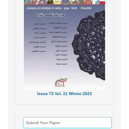
Issue
73
Vol.
21
Winter
2023
Submit Your Paper