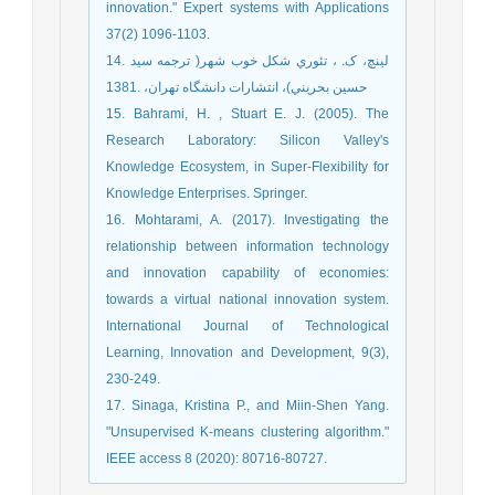
innovation." Expert systems with Applications
37(2) 1096-1103.
14. لینچ، ک. ، تئوري شکل خوب شهر( ترجمه سید
حسین بحریني)، انتشارات دانشگاه تهران، .1381
15. Bahrami, H. , Stuart E. J. (2005). The
Research Laboratory: Silicon Valley's
Knowledge Ecosystem, in Super-Flexibility for
Knowledge Enterprises. Springer.
16. Mohtarami, A. (2017). Investigating the
relationship between information technology
and innovation capability of economies:
towards a virtual national innovation system.
International Journal of Technological
Learning, Innovation and Development, 9(3),
230-249.
17. Sinaga, Kristina P., and Miin-Shen Yang.
"Unsupervised K-means clustering algorithm."
IEEE access 8 (2020): 80716-80727.