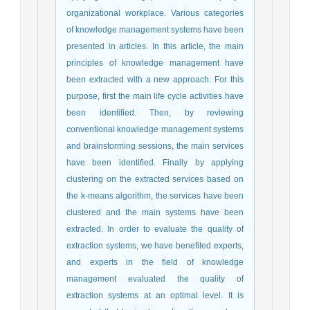
organizational workplace. Various categories
of knowledge management systems have been
presented in articles. In this article, the main
principles of knowledge management have
been extracted with a new approach. For this
purpose, first the main life cycle activities have
been identified. Then, by reviewing
conventional knowledge management systems
and brainstorming sessions, the main services
have been identified. Finally by applying
clustering on the extracted services based on
the k-means algorithm, the services have been
clustered and the main systems have been
extracted. In order to evaluate the quality of
extraction systems, we have benefited experts,
and experts in the field of knowledge
management evaluated the quality of
extraction systems at an optimal level. It is