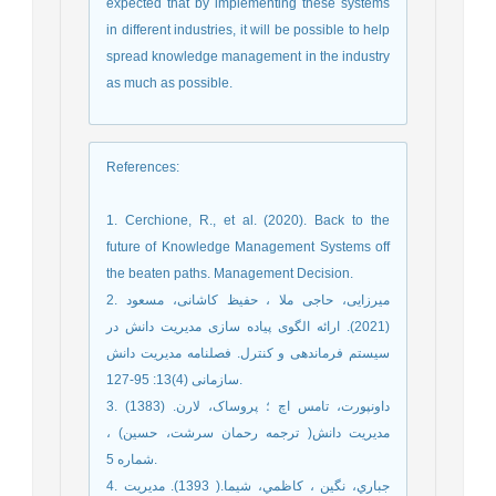
expected that by implementing these systems
in different industries, it will be possible to help
spread knowledge management in the industry
as much as possible.
References
:
1. Cerchione, R., et al. (2020). Back to the
future of Knowledge Management Systems off
the beaten paths. Management Decision.
2. میرزایی، حاجی ملا ، حفیظ کاشانی، مسعود
(2021). ارائه الگوی پیاده سازی مدیریت دانش در
سیستم فرماندهی و کنترل. فصلنامه مدیریت دانش
سازمانی (4)13: 95-127.‎
3. داونپورت، تامس اچ ؛ پروساک، لارن. (1383)
مدیریت دانش( ترجمه رحمان سرشت، حسین) ،
شماره 5.
4. جباري، نگين ، کاظمي، شيما.( 1393). مديريت