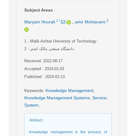
Subject Areas
:
,
1
*
2
Maryam Hourali
amir Mohtarami
1
- Malik Ashtar University of Technology
2
- دانشگاه صنعتی مالک اشتر
Received: 2022-08-17
Accepted : 2024-01-03
Published : 2024-02-13
Keywords
:
Knowledge Management
,
Knowledge Management Systems
,
Service
,
System
,
Abstract
:
Knowledge management is the process of