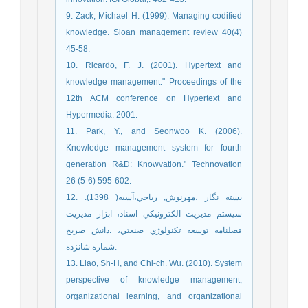
9. Zack, Michael H. (1999). Managing codified
knowledge. Sloan management review 40(4)
45-58.
10. Ricardo, F. J. (2001). Hypertext and
knowledge management." Proceedings of the
12th ACM conference on Hypertext and
Hypermedia. 2001.
11. Park, Y., and Seonwoo K. (2006).
Knowledge management system for fourth
generation R&D: Knowvation." Technovation
26 (5-6) 595-602.
12. بسته نگار ،مهرنوش, رياحي،آسيه( 1398).
سيستم مديريت الکترونيکي اسناد، ابزار مديريت
دانش صريح.‎ فصلنامه توسعه تكنولوژي صنعتي،
شماره شانزده.
13. Liao, Sh-H, and Chi-ch. Wu. (2010). System
perspective of knowledge management,
organizational learning, and organizational