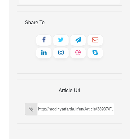
Share To
Article Url