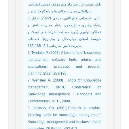
دانش چشم انداز سازمان‌های موفق، دومين کنفرانس
بین‌المللی مديريت چالش‌ها و راهکارها، شيراز.
5. بابایی، فارسانی, فتح اللهی، مرادی. (2022) تحلیل
رابطه رهبری دانش‌محور، رفتار مدیریت دانش و
عملکرد نوآوری (مورد مطالعه: شرکت‌های کوچک و
متوسط استان چهارمحال و بختیاری). فصلنامه
مدیریت دانش سازمانی 5.1 : 135-163.‎
6. Tyndale, P. (2002). A taxonomy of knowledge
management software tools: origins and
applications. Evaluation and program
planning, 25(2), 183-190.
7. Wensley, A. (2000) . Tools for Knowledge
management, BPRC Conference on
Knowledge management : Concepts and
Conteraversis, 10-11, 2000
8. Jackson, Ch. (2001).Process to product:
Creating tools for knowledge management."
Knowledge management and business model
innovation. IGI Global,. 402-413.