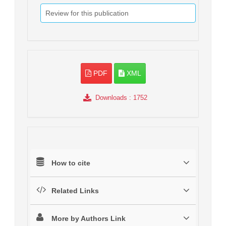
Review for this publication
PDF
XML
Downloads
: 1752
How to cite
Related Links
More by Authors Link