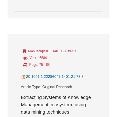
Manuscript ID
: 1401052638937
Visit
: 6684
Page
: 75 - 88
20.1001.1.22286047.1401.21.73.3.4
Article Type
: Original Research
Extracting Systems of Knowledge
Management ecosystem, using
data mining techniques