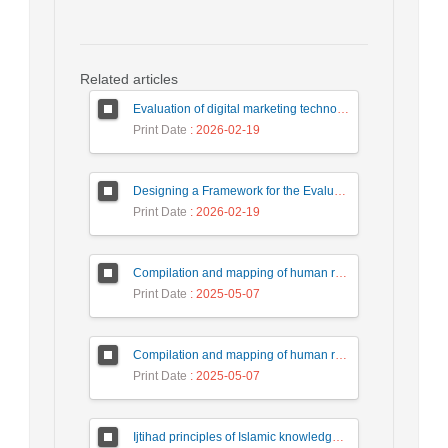
Related articles
Evaluation of digital marketing technologies by fuzzy multi-criteria decision making method (case study of meat Kale company)
Print Date
: 2026-02-19
Designing a Framework for the Evaluation of Policies and Strategic Decision-Making in Iranian Universities
Print Date
: 2026-02-19
Compilation and mapping of human resource management development strategies based on artificial intelligence technology in the country's tax affairs organization
Print Date
: 2025-05-07
Compilation and mapping of human resource management development strategies based on artificial intelligence technology in the country's tax affairs organization
Print Date
: 2025-05-07
Ijtihad principles of Islamic knowledge production