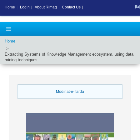
[fa]
Home
|
Login
|
About Rimag
|
Contact Us
|
Home
Extracting Systems of Knowledge Management ecosystem, using data
mining techniques
Modiriat-e- farda