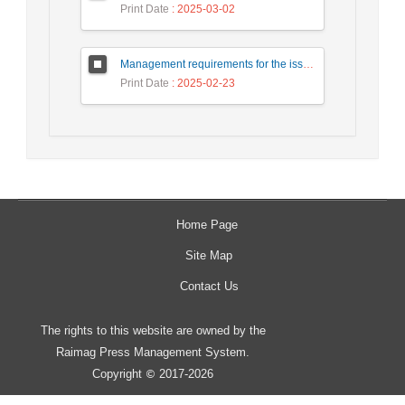
Print Date
: 2025-03-02
Management requirements for the issuance of digital Rial by the central bank
Print Date
: 2025-02-23
Home Page
Site Map
Contact Us
The rights to this website are owned by the
Raimag Press Management System.
Copyright
2017-2026
©