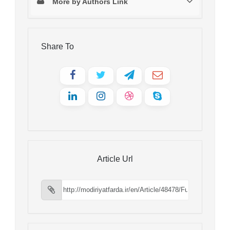
More by Authors Link
Share To
Article Url