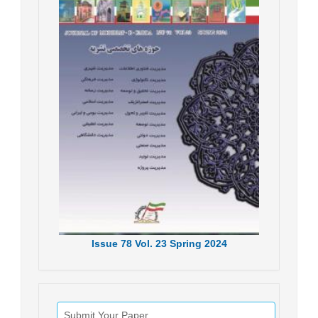
Issue
78
Vol.
23
Spring
2024
Submit Your Paper