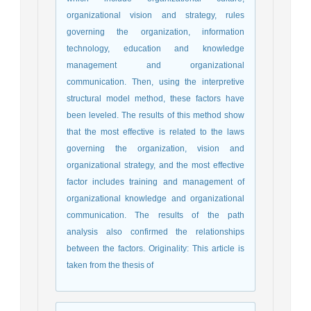
organizational vision and strategy, rules
governing the organization, information
technology, education and knowledge
management and organizational
communication. Then, using the interpretive
structural model method, these factors have
been leveled. The results of this method show
that the most effective is related to the laws
governing the organization, vision and
organizational strategy, and the most effective
factor includes training and management of
organizational knowledge and organizational
communication. The results of the path
analysis also confirmed the relationships
between the factors. Originality: This article is
taken from the thesis of