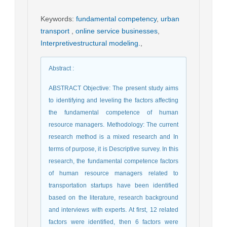
Keywords
:
fundamental competency
,
urban
transport
,
online service businesses
,
Interpretivestructural modeling.
,
Abstract
:
ABSTRACT Objective: The present study aims
to identifying and leveling the factors affecting
the fundamental competence of human
resource managers. Methodology: The current
research method is a mixed research and In
terms of purpose, it is Descriptive survey. In this
research, the fundamental competence factors
of human resource managers related to
transportation startups have been identified
based on the literature, research background
and interviews with experts. At first, 12 related
factors were identified, then 6 factors were