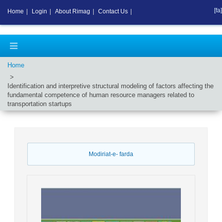
[fa]
Home
|
Login
|
About Rimag
|
Contact Us
|
Home
Identification and interpretive structural modeling of factors affecting the
fundamental competence of human resource managers related to
transportation startups
Modiriat-e- farda