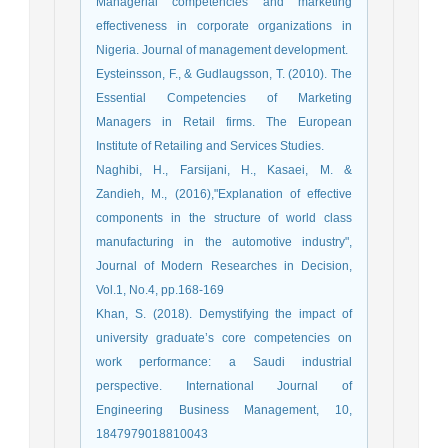
Managerial competencies and marketing
effectiveness in corporate organizations in
Nigeria. Journal of management development.
Eysteinsson, F., & Gudlaugsson, T. (2010). The
Essential Competencies of Marketing
Managers in Retail firms. The European
Institute of Retailing and Services Studies.
Naghibi, H., Farsijani, H., Kasaei, M. &
Zandieh, M., (2016),"Explanation of effective
components in the structure of world class
manufacturing in the automotive industry",
Journal of Modern Researches in Decision,
Vol.1, No.4, pp.168-169
Khan, S. (2018). Demystifying the impact of
university graduate’s core competencies on
work performance: a Saudi industrial
perspective. International Journal of
Engineering Business Management, 10,
1847979018810043