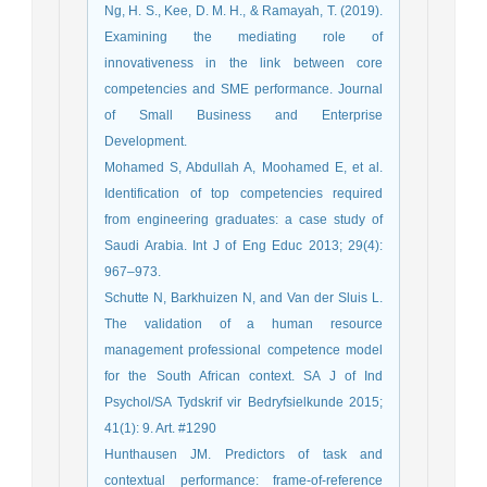
Ng, H. S., Kee, D. M. H., & Ramayah, T. (2019).
Examining the mediating role of
innovativeness in the link between core
competencies and SME performance. Journal
of Small Business and Enterprise
Development.
Mohamed S, Abdullah A, Moohamed E, et al.
Identification of top competencies required
from engineering graduates: a case study of
Saudi Arabia. Int J of Eng Educ 2013; 29(4):
967–973.
Schutte N, Barkhuizen N, and Van der Sluis L.
The validation of a human resource
management professional competence model
for the South African context. SA J of Ind
Psychol/SA Tydskrif vir Bedryfsielkunde 2015;
41(1): 9. Art. #1290
Hunthausen JM. Predictors of task and
contextual performance: frame-of-reference