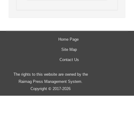
Home Page
Site Map
Contact Us
The rights to this website are owned by the
Raimag Press Management System.
Copyright
2017-2026
©