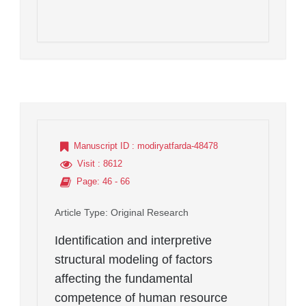
Manuscript ID
: modiryatfarda-48478
Visit
: 8612
Page
: 46 - 66
Article Type
: Original Research
Identification and interpretive
structural modeling of factors
affecting the fundamental
competence of human resource