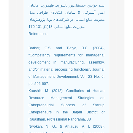
سید جوادین, حسنقلی‌پور یاسوری, طهمورث, مانیان,
امیر, آسترکی, & سامان. (2021). طراحی مدل
مدیریت منابع انسانی در شرکت‌های نوپا. پژوهش‌های
مدیریت منابع انسانی, 13(1), 131-170.‎
References
Barber, C.S. and Tietye, B.C. (2004),
“Competency requirements for managerial
development in manufacturing, assembly,
and/or material processing functions”, Journal
of Management Development, Vol. 23 No. 6,
pp. 596-607.
Kaushik, M. (2018). Corollaries of Human
Resource Management Strategies on
Entrepreneurial Success of Startup
Entrepreneurs in the Jaipur District of
Rajasthan. Professional Panorama, 88
Nwokah, N. G., & Ahiauzu, A. I. (2008).