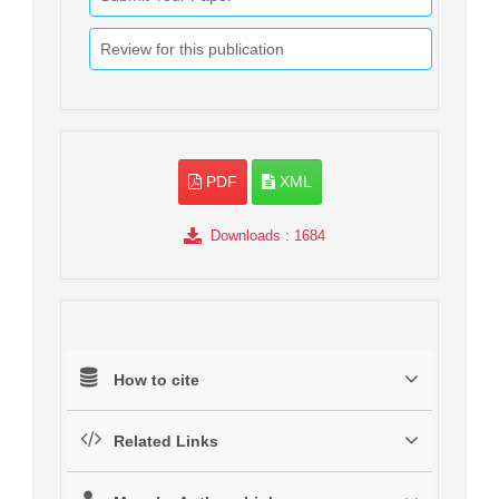
Review for this publication
PDF
XML
Downloads
: 1684
How to cite
Related Links