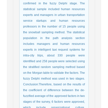
confirmed in the fuzzy Delphi stage. The
statistical sample included human resources
experts and managers in urban transportation
service startups and human resources
professors in the number of 15 people using
the snowball sampling method. The statistical
population in the path analysis section
includes managers and human resources
experts in intelligent taxi request systems for
intra-city trips, about 330 people were
identified and 258 people were selected using
the stratified random sampling method based
on the Morgan table to validate the factors. The
fuzzy Delphi method was used in two stages.
Conclusion:Therefore, based on the results of
the coefficient of difference between the de-
fuzzified average of the approved factors in two
stages of the survey, 6 factors were approved,
which include organizational culture,