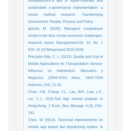
competencies–a key to future–oriented and
sustainable e-governance implementation: a
mixed method research. Transforming
Government: People, Process and Policy.
Igielski, M. (2020). Managers competence
model in the face of new economic challenges-
research report. Management.Vol. 24, No. 1
DOI: 10.2478/manment-2019-0038
Preciado-Ortiz, C. L. (2021). Quality and Use of
Mobile Applications for Transportation Service:
Influence on Satisfaction. Mercados y
Negocios (2594-0163 línea, 1665-7039
impreso), (44), 21-42.
Chan, J.W., Chang, V.L., Lau, W.K., Law, L.K.,
Lei, C.J., 2016.Taxi App market analysis in
Hong Kong. J. Econ., Bus. Manage. 4 (3), 239–
242.
Chen, W. (2014). Technical improvements on
mobile app based taxi dispatching system. In