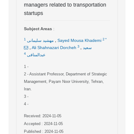
managers related to transportation
startups
Subject Areas
:
,
1
2
*
مهشید سلیمانی
Sayed Mousa Khademi
,
,
3
Ali Shahnazari Dorcheh
سعید
4
عبدالمنافی
1
-
2
- Assistant Professor, Department of Strategic
Management, Payam Noor University, Tehran,
Iran.
3
-
4
-
Received: 2024-11-05
Accepted : 2024-11-05
Published : 2024-11-05