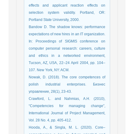
effects and applicant reaction effects on
selection system validity. Portland, OR:
Portland State University, 2000.
Bandow D. The shadow knows: performance
expectations of new hires in an IT organization.
In: Proceedings of SIGMIS conference on
computer personal research: careers, culture
and ethics in a networked environment,
Tucson, AZ, USA, 22–24 April 2004, pp. 104–
107. New York, NY: ACM.
Nowak, D. (2018). The core competences of
polish industrial enterprises. Бизнес
управление, 28(1), 23-43.
Crawford, L. and Nahmias, A.H. (2010),
“Competencies for managing change”,
International Journal of Project Management,
Vol. 28 No. 4, pp. 405-412.
Hooda, A., & Singla, M. L. (2020). Core–