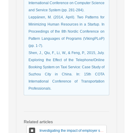
International Conference on Computer Science
and Service System (pp. 281-284).
Leppänen, M. (2014, April). Two Patterns for
Minimizing Human Resources in a Startup. In
Proceedings of the 8th Nordic Conference on
Pattern Languages of Programs (VikingPLoP)
(pp. 1-7).
Shen, J., Qiu, F., Li, W., & Feng, P., 2015, July.
Exploring the Effect of the Telephone/Online
Booking System on Taxi Service: Case Study of
Suzhou City in China. In: 15th COTA
International Conference of Transportation
Professionals.
Related articles
Investigating the impact of employer satisfaction on the responsiveness and quality of electronic services through the mediation of employer trust in small business workshops in Shazand city