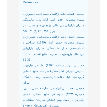
References
:
بسیجی عسل، بابایی زکلیکی محمد علی، حسین‌زاده
شهری معصومه، خدیور آمنه. ارائه مدل شایستگی
مدیران بازاریابی بین‌المللی. پژوهش های مدیریت در
ایران. ۱۳۹۹; ۲۴ (۱) :۱۳۱-۱۵۲.
بسیجی, عسل, بابایی زکلیکی, محمدعلی, حسین زاده
شهری, معصومه, خدیور, آمنه. (1399). طراحی و
اعتبارسنجی مدل شایستگی مدیران بازاریابی
بین‌الملل. پژوهش‌های مدیریت منابع انسانی, 12(2),
35-62.
حجازيان، مريم سادات (1394). طراحي چارچوب
سنجش خبرگي (شايستگي) سيستم منابع انساني
گروه مپنا، (پايان نامه كارشناسي ارشد). دانشگاه
تهران.
حقیقی، محمد علی. ابراهیمی، ساره. قاسمی بنابری،
حمیدرضا(۱۳۹۳). شايستگي منابع انساني: عاملي
راهبردي در جهت بهبود عملکرد سازمان. مطالعات
مديريت راهبردي. ۵(۱۹)، ۱۵-۳۷.