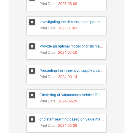
Print Date
: 2025-06-09
Investigating the dimensions of parents' educational assistance in order to empower online education in critical times in the age of smart technologies
Print Date
: 2025-01-03
Provide an optimal model of crisis management to continue activities after the accident. (Case study: Industrial Defense Organizations).
Print Date
: 2024-07-10
Presenting the innovative supply chain model of the oil industry under conditions of uncertainty
Print Date
: 2024-03-14
Clustering of Autonomous Vehicle Technologies by Foresight Method
Print Date
: 2024-02-29
or distant learning based on value management in elementary school
Print Date
: 2024-02-29