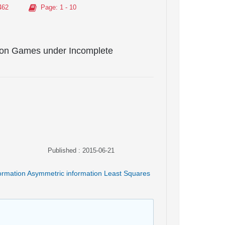
462
Page
: 1 - 10
tion Games under Incomplete
Published : 2015-06-21
ormation Asymmetric information Least Squares