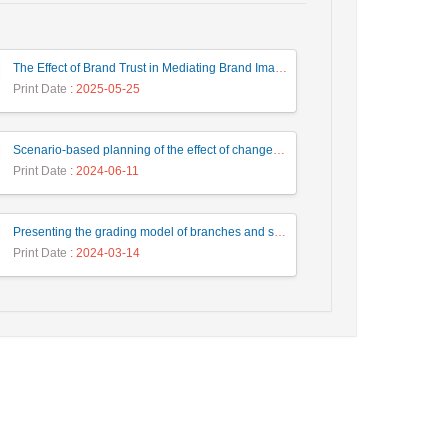
The Effect of Brand Trust in Mediating Brand Image and Product Innovation on Consumer Loyalty
Print Date
: 2025-05-25
Scenario-based planning of the effect of changes in the factors affecting the value of the steel market using the system dynamics approach in Chadormalu Mining and Industrial Company
Print Date
: 2024-06-11
Presenting the grading model of branches and supervision departments with two modern banking approaches and integrating branches using AHP and DEA
Print Date
: 2024-03-14