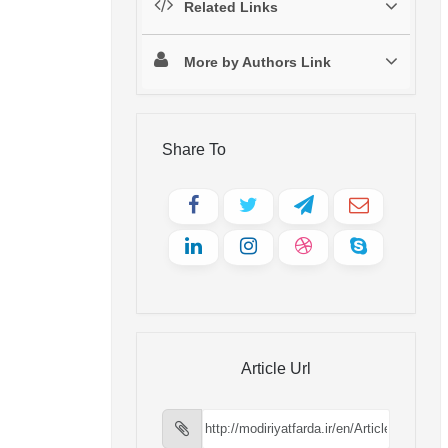
Related Links
More by Authors Link
Share To
Article Url