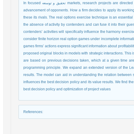
In focused تحقیق و توسعه markets, research projects are directed furtively, and contenders know almost no about the
advancement of opponents. How a firm decides to apply its worki
these its rivals. The real options exercise technique is an essenti
the absence of activity by contenders and can fuse it into their gue
contenders’ activities will specifically influence the harmony exer
consider finite horizon real option games under incomplete informat
games firms’ actions express significant information about profitabili
proposed original blocks in models with strategic interactions. This 
are based on previous decisions taken, which at a given time a
programming principle. We expand an extended version of the Lea
results. The model can aid in understanding the relation between s
influences the best decision policy and its value results. We find the 
best decision policy and optimization of project values
References
: