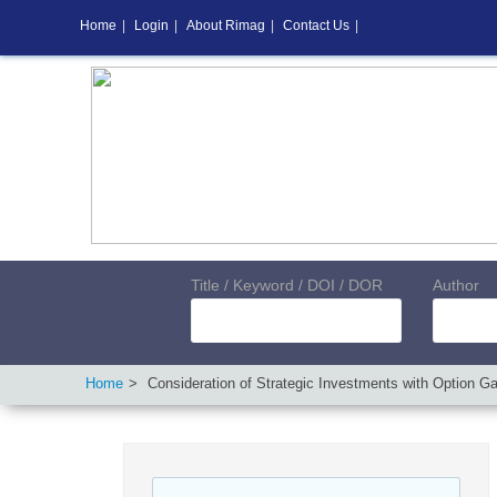
Home
|
Login
|
About Rimag
|
Contact Us
|
Title / Keyword / DOI / DOR
Author
Home
Consideration of Strategic Investments with Option G