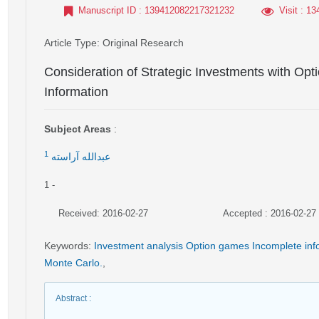
Manuscript ID
: 139412082217321232
Visit
: 13
Article Type
: Original Research
Consideration of Strategic Investments with Op
Information
Subject Areas
:
1
عبدالله آراسته
1
-
Received: 2016-02-27
Accepted : 2016-02-27
Keywords
:
Investment analysis Option games Incomplete inf
Monte Carlo.
,
Abstract
: