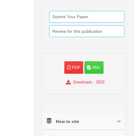
Submit Your Paper
Review for this publication
PDF
XML
Downloads
: 2503
How to cite