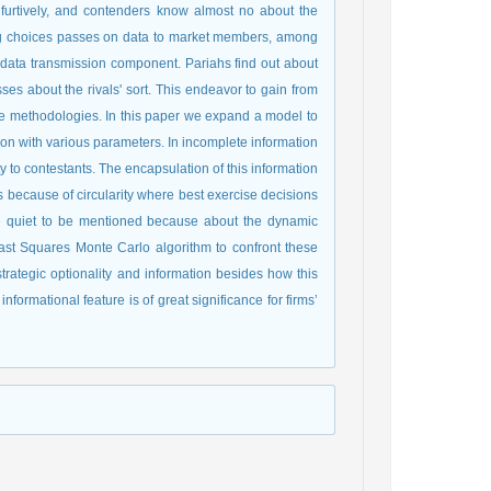
ng choices passes on data to market members, among
al data transmission component. Pariahs find out about
sses about the rivals' sort. This endeavor to gain from
cise methodologies. In this paper we expand a model to
ion with various parameters. In incomplete information
ty to contestants. The encapsulation of this information
is because of circularity where best exercise decisions
re quiet to be mentioned because about the dynamic
st Squares Monte Carlo algorithm to confront these
trategic optionality and information besides how this
informational feature is of great significance for firms’