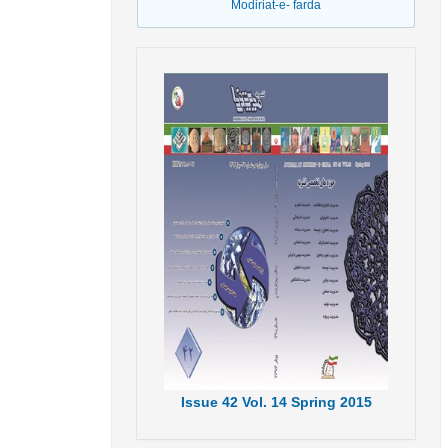
Modiriat-e- farda
Issue
42
Vol.
14
Spring
2015