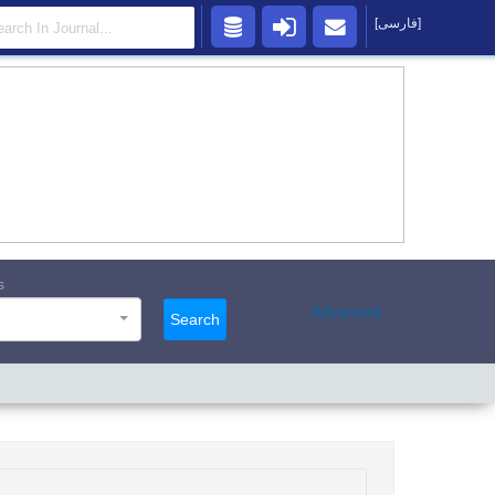
[فارسی]
s
Advanced
Search