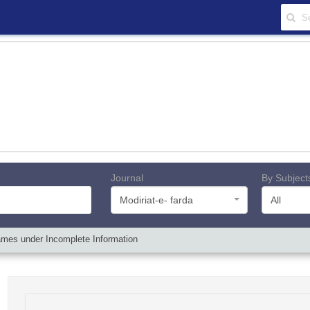
Journal
By Subject
Modiriat-e- farda
All
ames under Incomplete Information