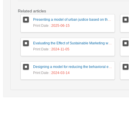
Related articles
Presenting a model of urban justice based on the smartening of urban services in Iran's metropolises
Print Date
: 2025-06-15
Evaluating the Effect of Sustainable Marketing with Customer Equity Approach on Consumer behavior and Organizational Performance (Case Study: Detergent Manufacturer Companies of Iran)
Print Date
: 2024-11-05
Designing a model for reducing the behavioral entropy of justice administration employees, focusing on the three-pronged model
Print Date
: 2024-03-14