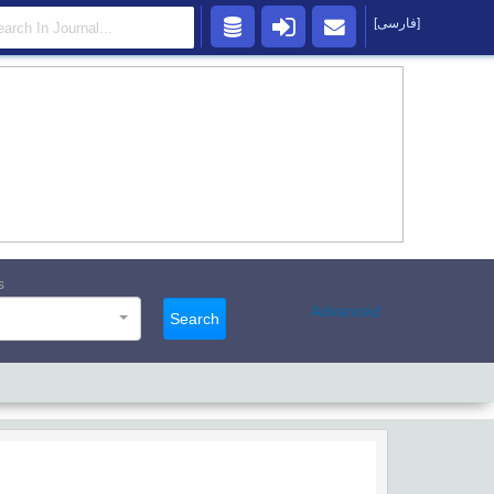
[فارسی]
s
Advanced
Search