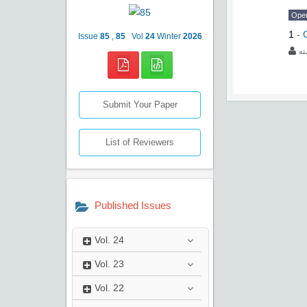
Ope
1
-
Issue
85
,
85
Vol
24
Winter
2026
عب
Submit Your Paper
List of Reviewers
Published Issues
Vol.
24
Vol.
23
Vol.
22