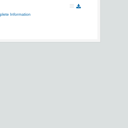
plete Information