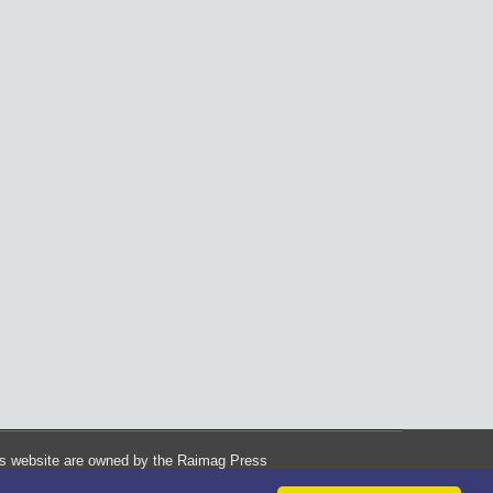
his website are owned by the Raimag Press
Management System.