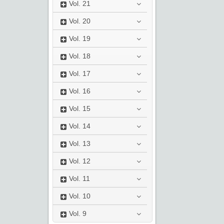
Vol.
21
Vol.
20
Vol.
19
Vol.
18
Vol.
17
Vol.
16
Vol.
15
Vol.
14
Vol.
13
Vol.
12
Vol.
11
Vol.
10
Vol.
9