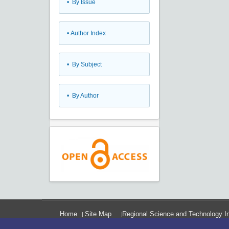
•
By Issue
•
Author Index
•
By Subject
•
By Author
Home
Site Map
Regional Science and Technology In