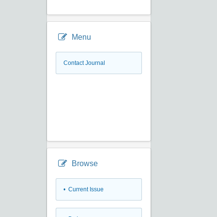
Menu
Contact Journal
Browse
•
Current Issue