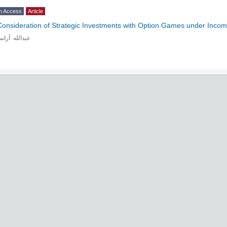
n Access
Article
Consideration of Strategic Investments with Option Games under Incom
دالله آراسته