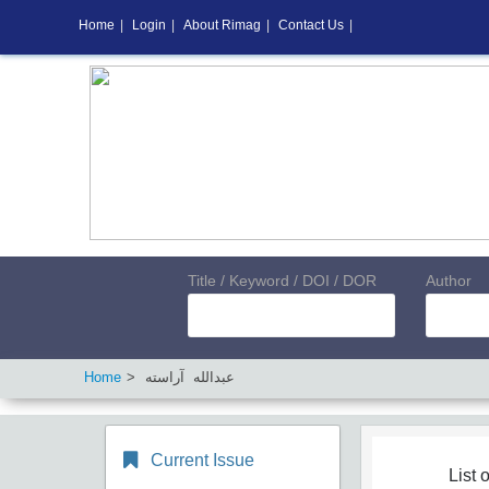
Home
|
Login
|
About Rimag
|
Contact Us
|
Title / Keyword / DOI / DOR
Author
Home
عبدالله آراسته
Current Issue
List o