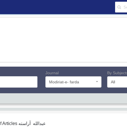
Journal
By Subject
Modiriat-e- farda
All
f Articles
عبدالله آراسته