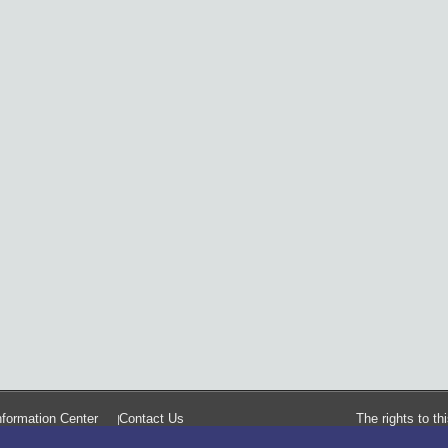
formation Center
Contact Us
The rights to t