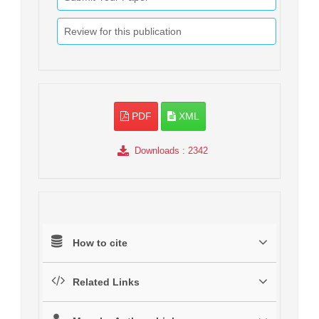
Review for this publication
PDF
XML
Downloads
: 2342
How to cite
Related Links