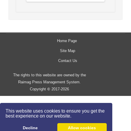
Home Page
Site Map
Contact Us
The rights to this website are owned by the
Raimag Press Management System.
Copyright
2017-2026
©
This website uses cookies to ensure you get the
best experience on our website.
Decline
Allow cookies