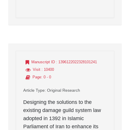
Manuscript ID
: 1396122022328101241
Visit
: 10400
Page
: 0 - 0
Article Type
: Original Research
Designing the solutions to the
existing damage guild system law
adopted in 1392 in Islamic
Parliament of Iran to enhance its