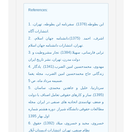
References
:
1. ابن بطوطه.(1376). سفرنامه ابن بطوطه، تهران،
انتشارات آگاه.
2. اشرف، احمد. (1375).دانشنامه جهان اسلام،
تهران، انتشارات دانشنامه جهان اسلام.
3. ترابی فارسانی، سهیلا.(1384). تجار مشروطیت و
دولت مدرن، تهران، نشر تاریخ ایران
4. مهدوی، محمدحسین امین الضرب.(1341). یادگار
زندگانی حاج محمدحسین امین الضرب، مجله یغما
ضمیمه مرداد ماه، ص 5.
5. سردارنیا، خلیل و جاهدین محمدی، ساسان.
(1395). ساز و کارهای حقوقی تعامل اصناف با دولت
و ضعف نهادمندی اتحادیه های صنفی در ایران. مجله
مطالعات حقوقی دانشگاه شیراز. دوره هشتم شماره
اول بهار 1395
6. خسروی، مجید و خسروی، میلاد (1392). حقوق
نظام صنفی، تهران. انتشارات ادبستان-آیلار