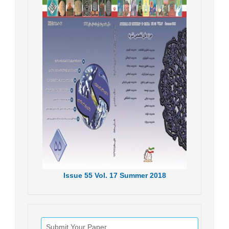
Issue
55
Vol.
17
Summer
2018
Submit Your Paper