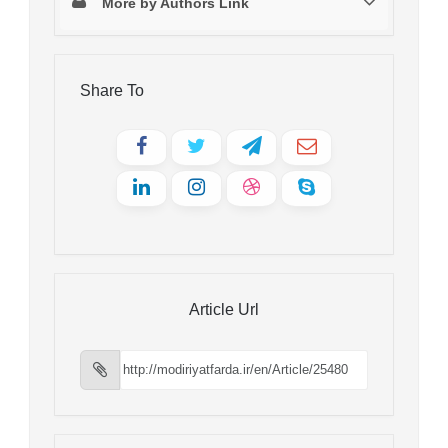
More by Authors Link
Share To
Article Url