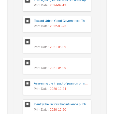
Print Date
: 2024-02-13
Toward Urban Good Governance: The necessities of the urban Building Management system in Iranian experts’ representations (Case study: Tehran)
Print Date
: 2022-05-23
Print Date
: 2021-05-09
Print Date
: 2021-05-09
Assessing the impact of passion on social media on intention of revisit tourists with a mediating role of customer interaction with customer (Case study: Tourists of Isfahan city)
Print Date
: 2020-12-24
Identify the factors that influence public-private participation in urban civil engineering projects and provide an appropriate model. Case Study: Tehran Municipality.
Print Date
: 2020-12-20