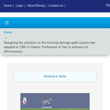
[fa]
Home
|
Login
|
About Rimag
|
Contact Us
|
Home
Designing the solutions to the existing damage guild system law
adopted in 1392 in Islamic Parliament of Iran to enhance its
effectiveness
Modiriat-e- farda