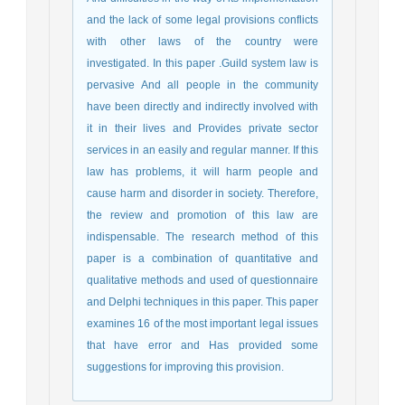
and the lack of some legal provisions conflicts
with other laws of the country were
investigated. In this paper .Guild system law is
pervasive And all people in the community
have been directly and indirectly involved with
it in their lives and Provides private sector
services in an easily and regular manner. If this
law has problems, it will harm people and
cause harm and disorder in society. Therefore,
the review and promotion of this law are
indispensable. The research method of this
paper is a combination of quantitative and
qualitative methods and used of questionnaire
and Delphi techniques in this paper. This paper
examines 16 of the most important legal issues
that have error and Has provided some
suggestions for improving this provision.