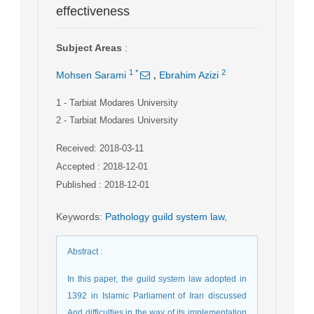
effectiveness
Subject Areas
:
,
1
*
2
Mohsen Sarami
Ebrahim Azizi
1
- Tarbiat Modares University
2
- Tarbiat Modares University
Received: 2018-03-11
Accepted : 2018-12-01
Published : 2018-12-01
Keywords
:
Pathology guild system law
,
Abstract
:
In this paper, the guild system law adopted in
1392 in Islamic Parliament of Iran discussed
And difficulties in the way of its implementation