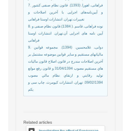
7. فراهانی، اهورا. (1393). قانون نظام صنفی کشور
و آیین‌نامه‌های اجرایی با آخرین اصلاحات و
تغییرات.تهران. انتشارات اوستا فراهانی
8. نوده فراهانی، قاسم .( 1384).قانون نظام صنفی و
آیین نامه های اجرایی آن.تهران. انتشارات اوستا
فراهانی
9. دوانی، غلامحسین. (1394). مجموعه قوانین
مالیاتهای مستقیم و سایر قوانین موضوعه مشتمل بر
آخرين اصلاحات مندرج در قانون اصلاح قانون ماليات
هاي مستقيم مصوب 31/04/1394 و قانون رفع موانع
توليد رقابتي و ارتقاي نظام مالي مصوب
09/02/1394. تهران. انتشارات کیومرث. چاپ سی و
یکم
Related articles
Investigating the effect of Servicescape on Customer Dysfunction Behaviors respect to the Moderating Role ‎ of Customer Vulnerability