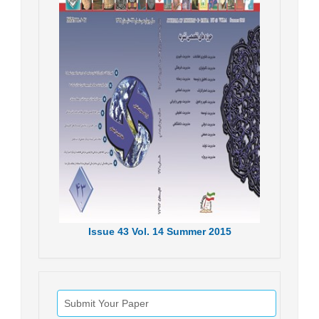
Issue
43
Vol.
14
Summer
2015
Submit Your Paper