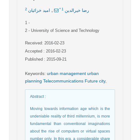
,
2
*
1
امید خزائیان
رضا خیرالدین
1
-
2
- University of Science and Technology
Received: 2016-02-23
Accepted : 2016-02-23
Published : 2015-09-21
Keywords
:
urban management urban
planning Telecommunications Future city
,
Abstract
:
Moving towards information age which is the
undeniable reality of third millennium, is more
fundamental than conventional imaginations
about the rise of computers or virtual spaces
number only. In this era, a considerable share