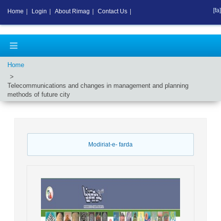
[fa]
Home
|
Login
|
About Rimag
|
Contact Us
|
Home
Telecommunications and changes in management and planning
methods of future city
Modiriat-e- farda