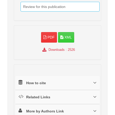
Review for this publication
PDF
XML
Downloads
: 2526
How to cite
Related Links
More by Authors Link