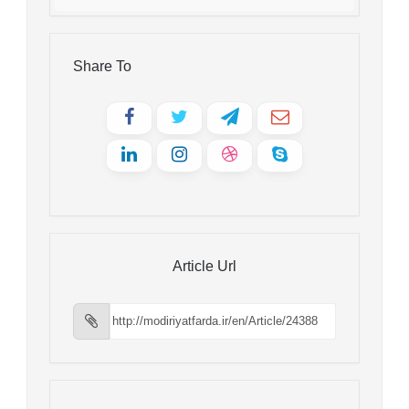
Share To
Article Url