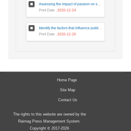
Assessing the impact of passion on social media on intention of revisit tourists with a mediating role of customer interaction with customer (Case study: Tourists of Isfahan city)
Print Date
: 2020-12-24
Identify the factors that influence public-private participation in urban civil engineering projects and provide an appropriate model. Case Study: Tehran Municipality.
Print Date
: 2020-12-20
Home Page
Site Map
Contact Us
The rights to this website are owned by the
Raimag Press Management System.
Copyright
2017-2026
©