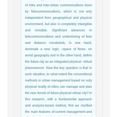
of intra and inter-urban communications done
by Telecommunications, which is not only
independent from geographical and physical
environment, but also is completely intangible
and invisible. Significant advances in
telecommunications and undermining of time
and distance constraints, in one hand,
dominate a new logic –space of flows- on
world geography and in the other hand, define
the future city as an integrated physical- virtual
phenomenon. Now the key question is that in
such situation, to what extent the conventional
methods in urban management based on only
physical reality of cities, can manage and plan
the new trends of future physical-virtual city? In
this research, with a fundamental approach
and analysis-based method, first we clarified
the main features of current management and