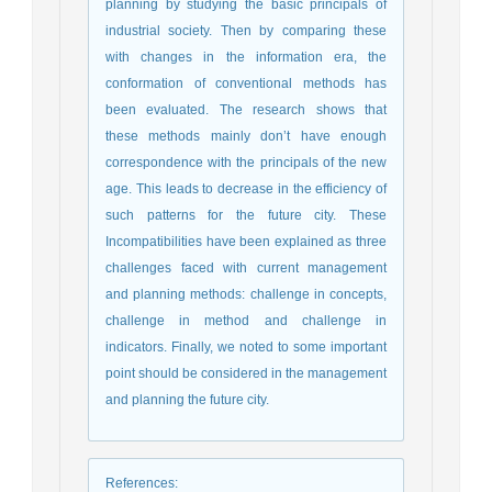
planning by studying the basic principals of
industrial society. Then by comparing these
with changes in the information era, the
conformation of conventional methods has
been evaluated. The research shows that
these methods mainly don’t have enough
correspondence with the principals of the new
age. This leads to decrease in the efficiency of
such patterns for the future city. These
Incompatibilities have been explained as three
challenges faced with current management
and planning methods: challenge in concepts,
challenge in method and challenge in
indicators. Finally, we noted to some important
point should be considered in the management
and planning the future city.
References
: