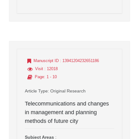
Manuscript ID
: 13941204232651186
Visit
: 12018
Page
: 1 - 10
Article Type
: Original Research
Telecommunications and changes
in management and planning
methods of future city
Subject Areas
: