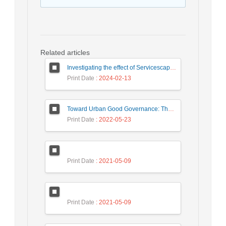
Related articles
Investigating the effect of Servicescape on Customer Dysfunction Behaviors respect to the Moderating Role ‎ of Customer Vulnerability
Print Date
: 2024-02-13
Toward Urban Good Governance: The necessities of the urban Building Management system in Iranian experts’ representations (Case study: Tehran)
Print Date
: 2022-05-23
Print Date
: 2021-05-09
Print Date
: 2021-05-09