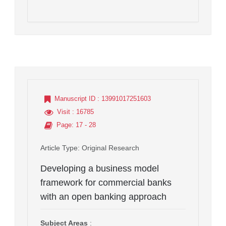
Manuscript ID
: 13991017251603
Visit
: 16785
Page
: 17 - 28
Article Type
: Original Research
Developing a business model
framework for commercial banks
with an open banking approach
Subject Areas
: