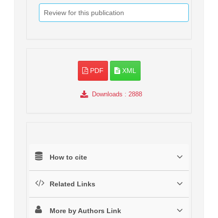
Review for this publication
PDF
XML
Downloads
: 2888
How to cite
Related Links
More by Authors Link