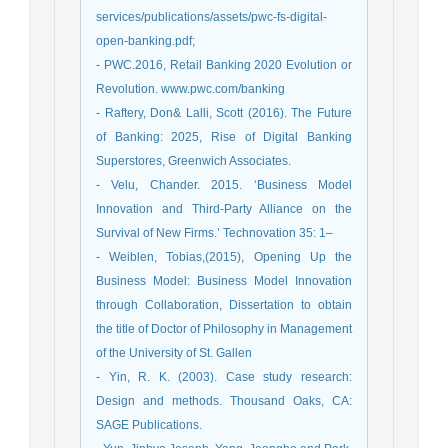
services/publications/assets/pwc-fs-digital-
open-banking.pdf;
- PWC.2016, Retail Banking 2020 Evolution or
Revolution. www.pwc.com/banking
- Raftery, Don& Lalli, Scott (2016). The Future
of Banking: 2025, Rise of Digital Banking
Superstores, Greenwich Associates.
- Velu, Chander. 2015. ‘Business Model
Innovation and Third-Party Alliance on the
Survival of New Firms.’ Technovation 35: 1–
- Weiblen, Tobias,(2015), Opening Up the
Business Model: Business Model Innovation
through Collaboration, Dissertation to obtain
the title of Doctor of Philosophy in Management
of the University of St. Gallen
- Yin, R. K. (2003). Case study research:
Design and methods. Thousand Oaks, CA:
SAGE Publications.