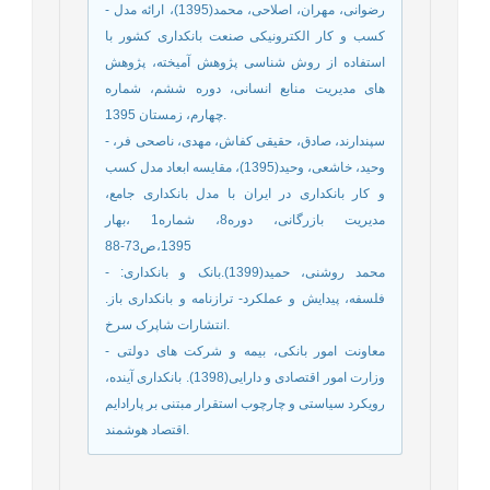
- رضوانی، مهران، اصلاحی، محمد(1395)، ارائه مدل
کسب و کار الکترونیکی صنعت بانکداری کشور با
استفاده از روش شناسی پژوهش آمیخته، پژوهش
های مدیریت منابع انسانی، دوره ششم، شماره
چهارم، زمستان 1395.
- سپندارند، صادق، حقیقی کفاش، مهدی، ناصحی فر،
وحید، خاشعی، وحید(1395)، مقایسه ابعاد مدل کسب
و کار بانکداری در ایران با مدل بانکداری جامع،
مدیریت بازرگانی، دوره8، شماره1 ،بهار
1395،ص73-88
- محمد روشنی، حمید(1399).بانک و بانکداری:
فلسفه، پیدایش و عملکرد- ترازنامه و بانکداری باز.
انتشارات شاپرک سرخ.
- معاونت امور بانکی، بیمه و شرکت های دولتی
وزارت امور اقتصادی و دارایی(1398). بانکداری آینده،
رویکرد سیاستی و چارچوب استقرار مبتنی بر پارادایم
اقتصاد هوشمند.