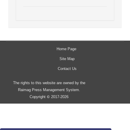
Home Page
Site Map
Contact Us
The rights to this website are owned by the
Raimag Press Management System.
Copyright
2017-2026
©