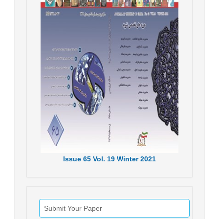
Issue
65
Vol.
19
Winter
2021
Submit Your Paper