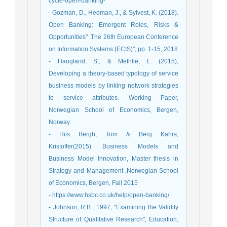
cycle-open-banking-
- Gozman, D., Hedman, J., & Sylvest, K. (2018).
Open Banking: Emergent Roles, Risks &
Opportunities" .The 26th European Conference
on Information Systems (ECIS)", pp. 1-15, 2018
- Haugland, S., & Methlie, L. (2015),
Developing a theory-based typology of service
business models by linking network strategies
to service attributes. Working Paper,
Norwegian School of Economics, Bergen,
Norway.
- Hiis Bergh, Tom & Berg Kahrs,
Kristoffer(2015). Business Models and
Business Model Innovation, Master thesis in
Strategy and Management ,Norwegian School
of Economics, Bergen, Fall 2015
- https://www.hsbc.co.uk/help/open-banking/
- Johnson, R.B., 1997, "Examining the Validity
Structure of Qualitative Research", Education,