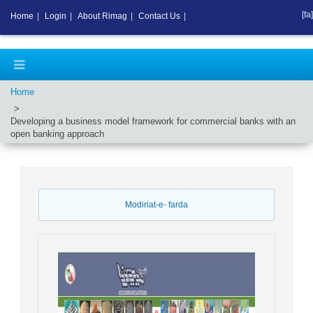
[fa]
Home
|
Login
|
About Rimag
|
Contact Us
|
Home
Developing a business model framework for commercial banks with an
open banking approach
Modiriat-e- farda