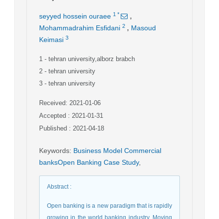
,
1
*
seyyed hossein ouraee
,
2
Mohammadrahim Esfidani
Masoud
3
Keimasi
1
- tehran university,alborz brabch
2
- tehran university
3
- tehran university
Received: 2021-01-06
Accepted : 2021-01-31
Published : 2021-04-18
Keywords
:
Business Model Commercial
banksOpen Banking Case Study
,
Abstract
:
Open banking is a new paradigm that is rapidly
growing in the world banking industry. Moving