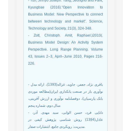
- Yun, Jinhyo Joseph. Yang, Jeongho and Park,
Kyungbae (2016).”Open Innovation to
Business Model: New Perspective to connect
between technology and market”. Science,
Technology and Society, 21(3), 324-348.
- Zott, Christoph. Amit, Raphael.)2010(.
Business Model Design: An Activity System
Perspective. Long Range Planning. Volume
43, Issues 2–3, April–June 2010, Pages 216-
226.
- باقری نژاد، جعفر، جاوید، غزاله(1393)، ارائه مدل
نوآوری باز در صنعت بانکداری ایران(مطالعه موردی
بانک پارسیان)، دوفصلنامه نوآوری و ارزش آفرینی،
سال دوم، شماره پنجم.
- دانایی فرد، حسن الوانی، سید مهدی. آذر،
عادل(1394) روش شناسی پژوهش کیفی در
مدیریت: رویکردی جامع، انتشارات صفار.