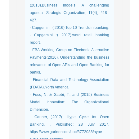
(2013).Business models: A challenging
agenda. Strategic Organization, 11(4), 418–
427.
- Capgemini :( 2016).Top 10 Trends in banking.
- Capgemini :( 2017).word retail banking
report.
- EBA Working Group on Electronic Alternative
Payments(2016). Understanding the business
relevance of Open APIs and Open Banking for
banks.
- Financial Data and Technology Association
(FDATA),North America
- Foss, N. & Saebi, T., and (2015) Business
Model Innovation: The Organizational
Dimension.
- Gartner, )2017(. Hype Cycle for Open
Banking, . Published: 28 July 2017.
https://www.gartner.com/doc/3772088/hype-