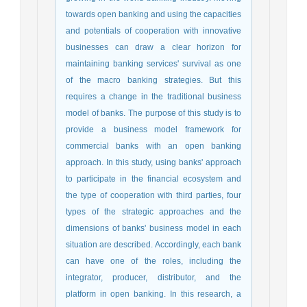
towards open banking and using the capacities
and potentials of cooperation with innovative
businesses can draw a clear horizon for
maintaining banking services' survival as one
of the macro banking strategies. But this
requires a change in the traditional business
model of banks. The purpose of this study is to
provide a business model framework for
commercial banks with an open banking
approach. In this study, using banks' approach
to participate in the financial ecosystem and
the type of cooperation with third parties, four
types of the strategic approaches and the
dimensions of banks' business model in each
situation are described. Accordingly, each bank
can have one of the roles, including the
integrator, producer, distributor, and the
platform in open banking. In this research, a