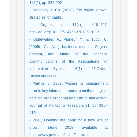
118(2), pp. 282-292.
- Mckinsey & Co. (2018). Six digital growth
strategies for banks.
- Organization, 11(4), 418–427.
http://doi.org/10.1177/1476127013510112
- Osterwalder, A., Pigneur, Y., & Tucci, C.
)2005(. Clarifying business models: Origins,
present, and future of the concept.
Communications of the Associations for
Information Systems, 16(1): 1-25.Oxford
University Press
- Phillips, L., 1981, "Assessing measurement
error in key informant reports: a methodological
note on organizational analysis in marketing",
Journal of Marketing Research, 81, pp. 395–
415.
- PWC, Opening the bank for a new era of
growth (June 2018) available at
https://www.pwc.com/us/en/financial-