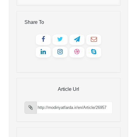
Share To
Article Url