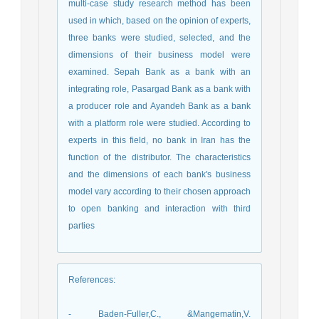
multi-case study research method has been
used in which, based on the opinion of experts,
three banks were studied, selected, and the
dimensions of their business model were
examined. Sepah Bank as a bank with an
integrating role, Pasargad Bank as a bank with
a producer role and Ayandeh Bank as a bank
with a platform role were studied. According to
experts in this field, no bank in Iran has the
function of the distributor. The characteristics
and the dimensions of each bank's business
model vary according to their chosen approach
to open banking and interaction with third
parties
References
:
- Baden-Fuller,C., &Mangematin,V.