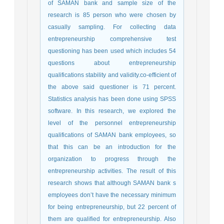
of SAMAN bank and sample size of the
research is 85 person who were chosen by
casually sampling. For collecting data
entrepreneurship comprehensive test
questioning has been used which includes 54
questions about entrepreneurship
qualifications stability and validity.co-efficient of
the above said questioner is 71 percent.
Statistics analysis has been done using SPSS
software. In this research, we explored the
level of the personnel entrepreneurship
qualifications of SAMAN bank employees, so
that this can be an introduction for the
organization to progress through the
entrepreneurship activities. The result of this
research shows that although SAMAN bank s
employees don’t have the necessary minimum
for being entrepreneurship, but 22 percent of
them are qualified for entrepreneurship. Also