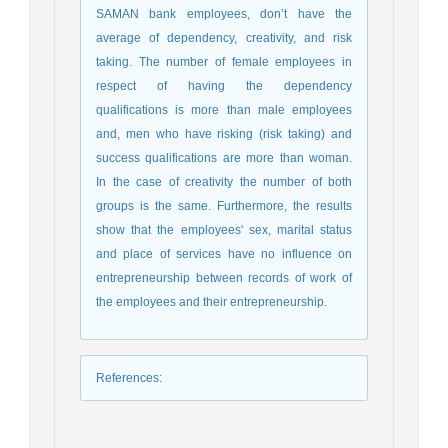
SAMAN bank employees, don’t have the
average of dependency, creativity, and risk
taking. The number of female employees in
respect of having the dependency
qualifications is more than male employees
and, men who have risking (risk taking) and
success qualifications are more than woman.
In the case of creativity the number of both
groups is the same. Furthermore, the results
show that the employees' sex, marital status
and place of services have no influence on
entrepreneurship between records of work of
the employees and their entrepreneurship.
References
: