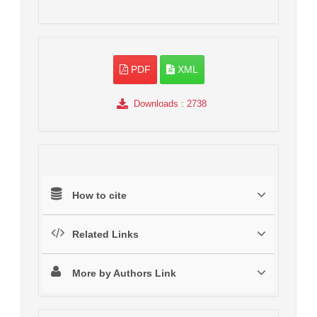
PDF
XML
Downloads
: 2738
How to cite
Related Links
More by Authors Link