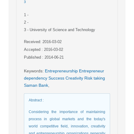
3
1
-
2
-
3
- University of Science and Technology
Received: 2016-03-02
Accepted : 2016-03-02
Published : 2014-06-21
Keywords
:
Entrepreneurship Entrepreneur
dependency Success Creativity Risk taking
Saman Bank
,
Abstract
:
Considering the importance of maintaining
process in global markets and the today's
world competitive field, innovation, creativity
and entrepreneurship organizations generally