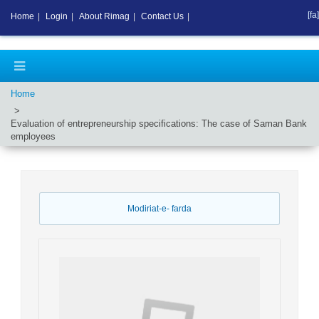
[fa]
Home
|
Login
|
About Rimag
|
Contact Us
|
Home
Evaluation of entrepreneurship specifications: The case of Saman Bank
employees
Modiriat-e- farda