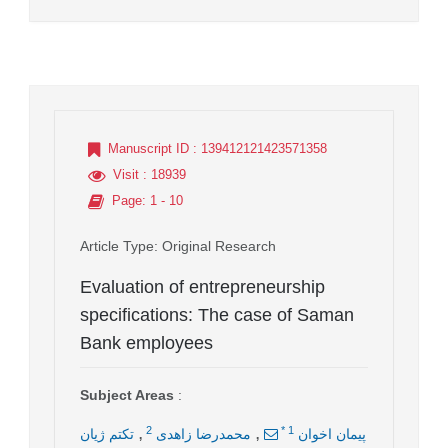
Manuscript ID
: 139412121423571358
Visit
: 18939
Page
: 1 - 10
Article Type
: Original Research
Evaluation of entrepreneurship
specifications: The case of Saman
Bank employees
Subject Areas
:
,
,
2
*
1
تکتم ژیان
محمدرضا زاهدی
پيمان اخوان