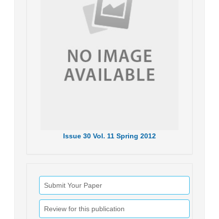
Issue
30
Vol.
11
Spring
2012
Submit Your Paper
Review for this publication