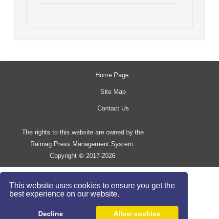
Home Page
Site Map
Contact Us
The rights to this website are owned by the
Raimag Press Management System.
Copyright
2017-2026
©
This website uses cookies to ensure you get the
best experience on our website.
Decline
Allow cookies