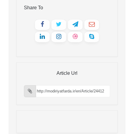
Share To
Article Url