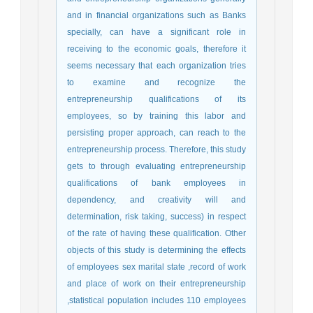
and in financial organizations such as Banks
specially, can have a significant role in
receiving to the economic goals, therefore it
seems necessary that each organization tries
to examine and recognize the
entrepreneurship qualifications of its
employees, so by training this labor and
persisting proper approach, can reach to the
entrepreneurship process. Therefore, this study
gets to through evaluating entrepreneurship
qualifications of bank employees in
dependency, and creativity will and
determination, risk taking, success) in respect
of the rate of having these qualification. Other
objects of this study is determining the effects
of employees sex marital state ,record of work
and place of work on their entrepreneurship
,statistical population includes 110 employees