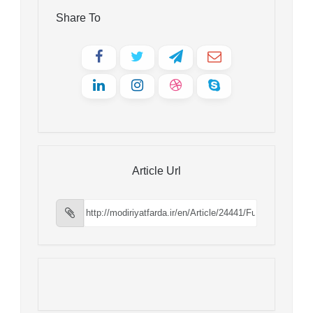
Share To
Article Url