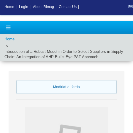
[fa]
Home
|
Login
|
About Rimag
|
Contact Us
|
Home
Introduction of a Robust Model in Order to Select Suppliers in Supply
Chain: An Integration of AHP-Bull’s Eye-PAF Approach
Modiriat-e- farda