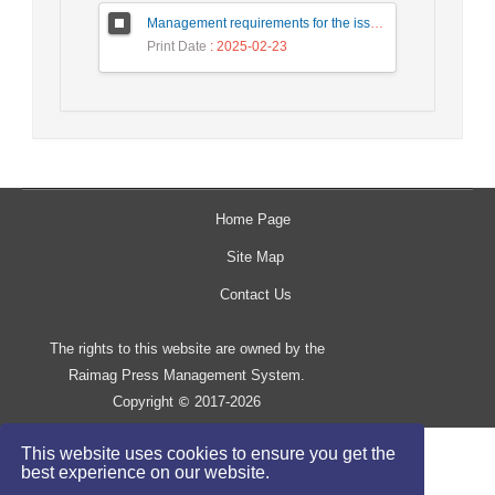
Management requirements for the issuance of digital Rial by the central bank
Print Date
: 2025-02-23
Home Page
Site Map
Contact Us
The rights to this website are owned by the
Raimag Press Management System.
Copyright
2017-2026
©
This website uses cookies to ensure you get the
best experience on our website.