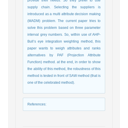
provide their needs. So they prefer to use
supply chain. Selecting the suppliers is
introduced as a multi attribute decision making
(MADM) problem. The current paper tries to
solve this problem based on three parameter
interval grey numbers. So, within use of AHP-
Bull’s eye integration weighting method, this
paper wants to weigh attributes and ranks
alternatives by PAF (Projection Attribute
Function) method. at the end, in order to show
the ability of this method, the robustness of this
method is tested in front of SAW method (that is
one of the celebrated method).
References
: