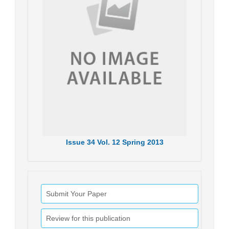
Issue
34
Vol.
12
Spring
2013
Submit Your Paper
Review for this publication