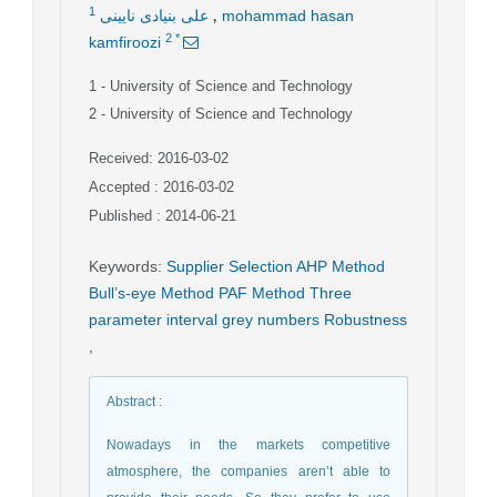
,
1
علی بنیادی نایینی
mohammad hasan
2
*
kamfiroozi
1
- University of Science and Technology
2
- University of Science and Technology
Received: 2016-03-02
Accepted : 2016-03-02
Published : 2014-06-21
Keywords
:
Supplier Selection AHP Method
Bull’s-eye Method PAF Method Three
parameter interval grey numbers Robustness
,
Abstract
:
Nowadays in the markets competitive
atmosphere, the companies aren’t able to