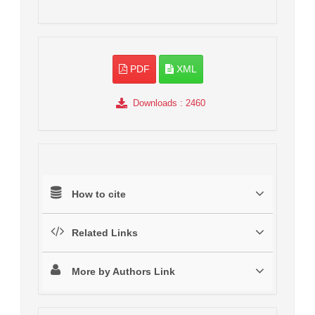
PDF
XML
Downloads
: 2460
How to cite
Related Links
More by Authors Link