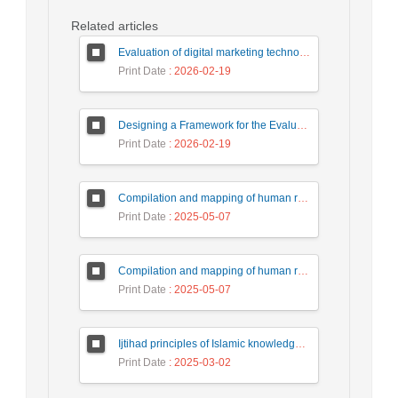
Related articles
Evaluation of digital marketing technologies by fuzzy multi-criteria decision making method (case study of meat Kale company)
Print Date
: 2026-02-19
Designing a Framework for the Evaluation of Policies and Strategic Decision-Making in Iranian Universities
Print Date
: 2026-02-19
Compilation and mapping of human resource management development strategies based on artificial intelligence technology in the country's tax affairs organization
Print Date
: 2025-05-07
Compilation and mapping of human resource management development strategies based on artificial intelligence technology in the country's tax affairs organization
Print Date
: 2025-05-07
Ijtihad principles of Islamic knowledge production
Print Date
: 2025-03-02