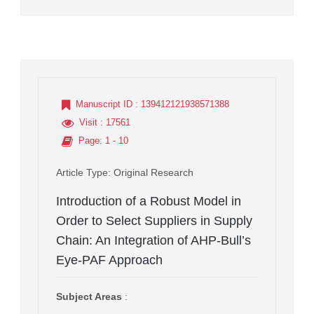
Manuscript ID
: 139412121938571388
Visit
: 17561
Page
: 1 - 10
Article Type
: Original Research
Introduction of a Robust Model in
Order to Select Suppliers in Supply
Chain: An Integration of AHP-Bull’s
Eye-PAF Approach
Subject Areas
: