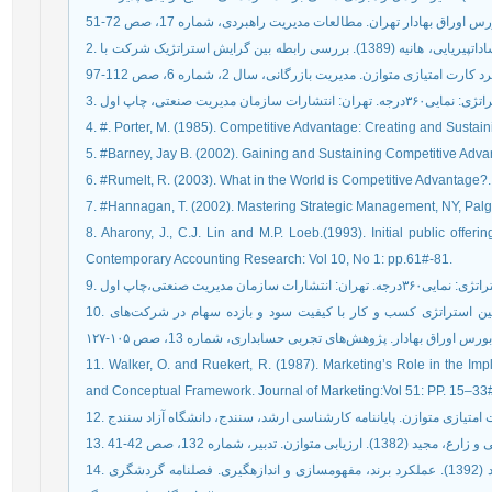
2. زارعی متین، حسن؛ جام‏پراز می، مونا؛ یزدانی، حمیدرضا و سادات‏پیریایی، هانیه (1389). بررسی رابطه بین گرایش استراتژیک شرکت با
4. #. Porter, M. (1985). Competitive Advantage: Creating and Susta
5. #Barney, Jay B. (2002). Gaining and Sustaining Competitive Adv
6. #Rumelt, R. (2003). What in the World is Competitive Advantage?.
7. #Hannagan, T. (2002). Mastering Strategic Management, NY, Palgr
8. Aharony, J., C.J. Lin and M.P. Loeb.(1993). Initial public off
Contemporary Accounting Research: Vol 10, No 1: pp.61#-81.
10. تنایی، محسن و مخب‌خواه، محمد (1393). بررسی رابطه بین استراتژی کسب و کار با کیفیت سود و بازده سهام در شرکت‌های
11. Walker, O. and Ruekert, R. (1987). Marketing’s Role in the Imp
and Conceptual Framework. Journal of Marketing:Vol 51: PP. 15–33
14. حسنی، علی؛ موسوی بازرگان، سیدجلال و قدیری نیا، محمد (1392). عملکرد برند، مفهوم‏سازی و اندازه‏گیری. فصلنامه گردشگری