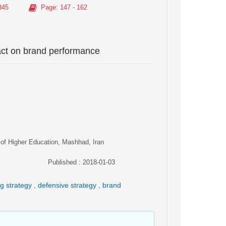
845
Page
: 147 - 162
pact on brand performance
 of Higher Education, Mashhad, Iran
Published : 2018-01-03
ng strategy
,
defensive strategy
,
brand