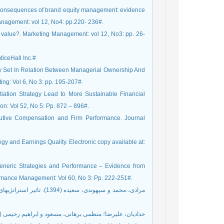
ce consequences of brand equity management: evidence
Management: vol 12, No4: pp.220- 236#.
e value?. Marketing Management: vol 12, No3: pp. 26-
ticeHall Inc.#
ity Set In Relation Between Managerial Ownership And
ng: Vol 6, No 3: pp. 195-207#.
ntiation Strategy Lead to More Sustainable Financial
n: Vol 52, No 5: Pp. 872 – 896#.
cutive Compensation and Firm Performance. Journal
gy and Earnings Quality. Electronic copy available at:
eneric Strategies and Performance – Evidence from
formance Management: Vol 60, No 3: Pp. 222-251#.