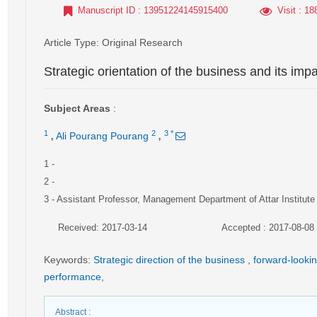
Manuscript ID
: 13951224145915400
Visit
: 18
Article Type
: Original Research
Strategic orientation of the business and its im
Subject Areas
:
,
,
1
2
3
*
Ali Pourang Pourang
1
-
2
-
3
- Assistant Professor, Management Department of Attar Institute
Received: 2017-03-14
Accepted : 2017-08-08
Keywords
:
Strategic direction of the business
,
forward-looki
performance
,
Abstract
: