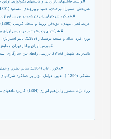
واسط قابليت‏های بازاریابی و قابليت‏های تكنولوژی. اولين کنفرانس بين‏المللی اقتصاد، مدیریت، حسابداری و علوم اجتماعی، رشت، ایران.#
عملکرد شرکت‏های پذیرفته‏شده در بورس اوراق بهادار تهران. فصلنامه دانش مالی تحلیل اوراق بهادار، شماره 15، صص 47-59.#
شرکت‏های پذیرفته‏شده در بورس اوراق بهادار تهران. مجله پژوهش‏های حسابداری مالی، سال 4، شماره 3، صص70-47.#
بورس اوراق بهادار تهران. همایش بررسی راهكارهای ارتقاء مباحث حسابداری مدیریت در صنعت، دورود، ایران.#
48. دلاور ، علي (1384). مباني نظري و عملي پژوهش در علوم انساني و اجتماعي. چاپ چهارم، تهران: انتشارات رشد.#