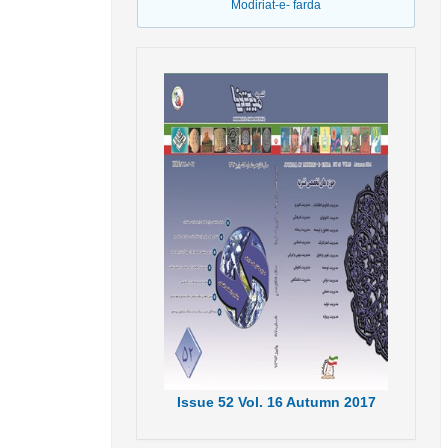
Modiriat-e- farda
Issue
52
Vol.
16
Autumn
2017