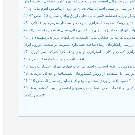
44. هنربخش، سمیرا؛ بیرجندی، حمید و بیرجندی، مسعود (1391). بررسی اثر نسبی استراتژی‏های تجاری بر روی ارتباط بین اهرم مالی و
45. عرب‏صالحی، مهدی؛ مؤیدفر، رزیتا و سجاد کریمی (1390). تاثير ریسک محيط، استراتژی شرکت و ساختار سرمایه بر عملكرد
46. نوری فرد، یداله و مليحه درستكار (1389). تاثير استراتژی مدیریت هزینه بر عملكرد مالی بلندمدت شرکت‏های برتر پذیرفته‏شده در
47. نائب‌زاده، شهناز (۱۳۸۸). بررسی رابطه بین سازگاری استراتژی کسب و کار با استراتژی تولیدی و عملکرد شرکت سایپادیزل.
فصلنامه مدیریت، شماره۱۷، صص۱۱-۳۶.#
49. مشکی (1390 ). تعیین عوامل مؤثر بر عملکرد شرکت‏های بورسی با استفاده از روش گشتاورهای تعمیم‏یافته و حداقل مربعات
تعمیم‏یافته برآوردی. مجله پیشرفت‏های حسابداری، سال 6، صص 119-91.#
50. زراء نژاد، منصور و ابراهیم انواری (1384). کاربرد داده‏های ترکیبی در اقتصادسنجی. فصلنامه بررسی‏های اقتصادی، دوره 2، شماره 4،
صص 21-52.#