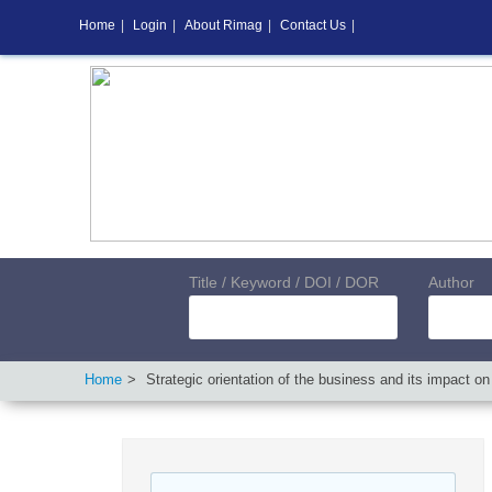
Home
|
Login
|
About Rimag
|
Contact Us
|
Title / Keyword / DOI / DOR
Author
Home
Strategic orientation of the business and its impact o