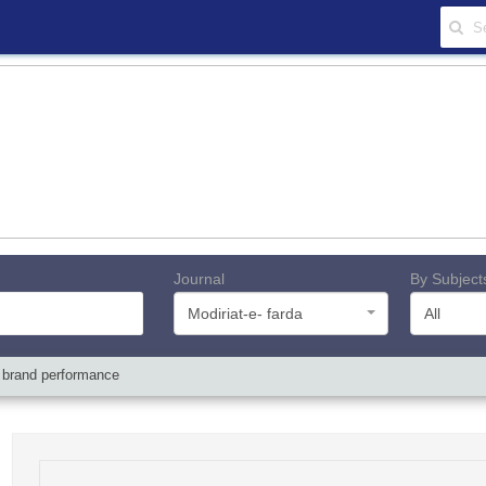
Journal
By Subject
Modiriat-e- farda
All
n brand performance