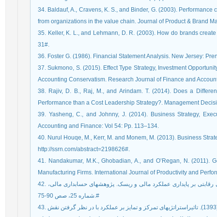
34. Baldauf, A., Cravens, K. S., and Binder, G. (2003). Performan
from organizations in the value chain. Journal of Product & Brand 
35. Keller, K. L., and Lehmann, D. R. (2003). How do brands creat
31#.
36. Foster G. (1986). Financial Statement Analysis. New Jersey: Pren
37. Sukmono, S. (2015). Effect Type Strategy, Investment Opportun
Accounting Conservatism. Research Journal of Finance and Accounti
38. Rajiv, D. B., Raj, M., and Arindam. T. (2014). Does a Differe
Performance than a Cost Leadership Strategy?. Management Decisio
39. Yasheng, C., and Johnny, J. (2014). Business Strategy, Exe
Accounting and Finance: Vol 54: Pp. 113–134.
40. Nurul Houqe, M., Kerr, M. and Monem, M. (2013). Business Strate
http://ssrn.com/abstract=2198626#.
41. Nandakumar, M.K., Ghobadian, A., and O’Regan, N. (2011). G
Manufacturing Firms. International Journal of Productivity and Per
42. مرادی، محمد و سپهوندی، سعیده (1394). تاثیر استراتژی‏های رقابتی بر پایداری عملکرد مالی و ریسک. پژوهش‏های حسابداری مالی،
شماره 25، صص 90-75.#
43. حدادیان، عليرضا؛ منظمی برهانی، مسعود و ابراهيم رحيمی (1393). تاثيراستراتژی‏های تمرکز و تمایز بر عملكرد با در نظر گرفتن نقش