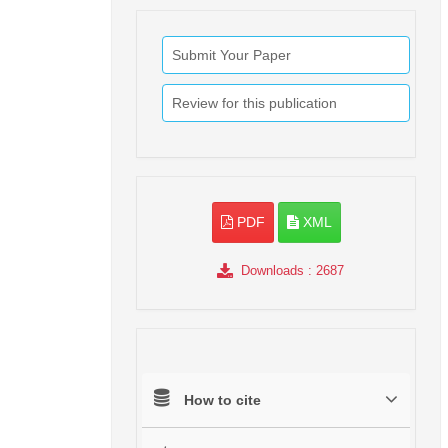
Submit Your Paper
Review for this publication
PDF
XML
Downloads
: 2687
How to cite