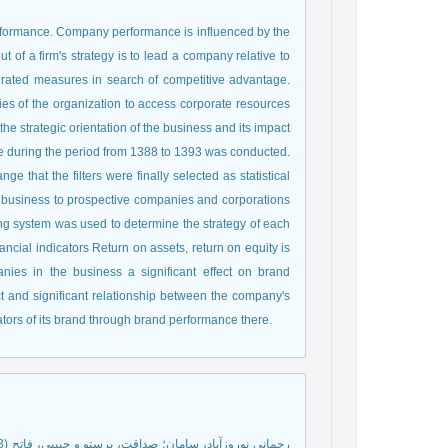
erformance. Company performance is influenced by the
 of a firm's strategy is to lead a company relative to
grated measures in search of competitive advantage.
ties of the organization to access corporate resources
he strategic orientation of the business and its impact
 during the period from 1388 to 1393 was conducted.
e that the filters were finally selected as statistical
he business to prospective companies and corporations
ng system was used to determine the strategy of each
ncial indicators Return on assets, return on equity is
anies in the business a significant effect on brand
t and significant relationship between the company's
ators of its brand through brand performance there.