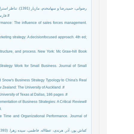
فارس و شام شام). کاوش‏های مدیریت بازرگانی، سال 4، شماره 7، صص 104-88.#
formance: The influence of sales forces management.
arketing strategy: A decisionfocused approach. 4th ed;
 structure, and process. New York: Mc Graw-hill Book
trategy Work for Small Business. Journal of Small
nd Snow's Business Strategy Typology to China's Real
Zealand: The University of Auckland .#
University of Texas at Dallas, 186 pages .#
ementation of Business Strategies: A Critical Review#
3.
cle Time and Organizational Performance. Journal of