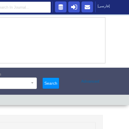
[فارسی]
s
Advanced
Search