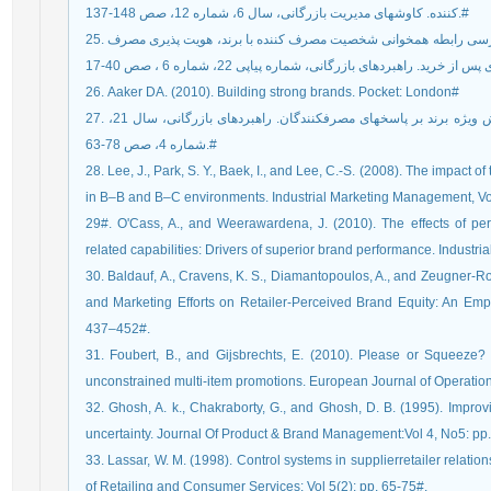
کننده. کاوشهای مدیریت بازرگانی، سال 6، شماره 12، صص 148-137.#
25. آقا زاده، هاشم. جعفری، عماد. اسمعیلی، حسین (1394). بررسی رابطه همخوانی شخصیت مصرف کننده با برند، هویت پذیری مصرف
26. Aaker DA. (2010). Building strong brands. Pocket: London#
27. احمدوند، فرزانه، سرداری، احمد (1393). بررسی تاثیر ارزش ویژه برند بر پاسخ‏های مصرف‏کنندگان. راهبردهای بازرگانی، سال 21،
شماره 4، صص 78-63.#
28. Lee, J., Park, S. Y., Baek, I., and Lee, C.-S. (2008). The impa
in B–B and B–C environments. Industrial Marketing Management, Vo
29#. O'Cass, A., and Weerawardena, J. (2010). The effects of perc
related capabilities: Drivers of superior brand performance. Indust
30. Baldauf, A., Cravens, K. S., Diamantopoulos, A., and Zeugner-Ro
and Marketing Efforts on Retailer-Perceived Brand Equity: An Empir
437–452#.
31. Foubert, B., and Gijsbrechts, E. (2010). Please or Squeeze?
unconstrained multi-item promotions. European Journal of Operatio
32. Ghosh, A. k., Chakraborty, G., and Ghosh, D. B. (1995). Impro
uncertainty. Journal Of Product & Brand Management:Vol 4, No5: pp
33. Lassar, W. M. (1998). Control systems in supplierretailer relati
of Retailing and Consumer Services: Vol 5(2): pp. 65-75#.