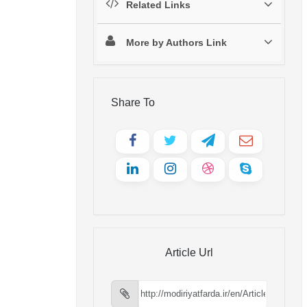
Related Links
More by Authors Link
Share To
Article Url