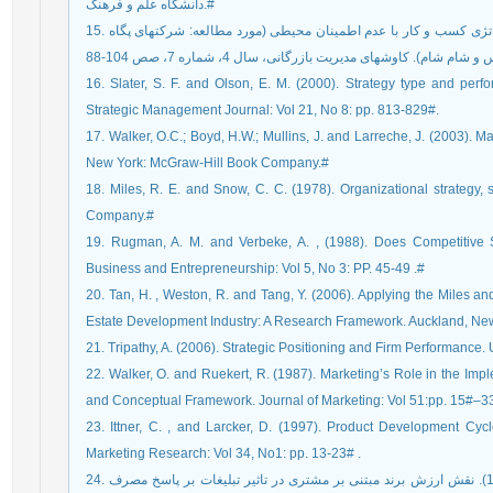
دانشگاه علم و فرهنگ.#
15. رضوانی، حمیدرضا و سهامخدم، مازیار (1391). تناظر استراتژی کسب و کار با عدم اطمینان محیطی (مورد مطالعه: شرکت‏های پگاه
16. Slater, S. F. and Olson, E. M. (2000). Strategy type and per
Strategic Management Journal: Vol 21, No 8: pp. 813-829#.
17. Walker, O.C.; Boyd, H.W.; Mullins, J. and Larreche, J. (2003). M
New York: McGraw-Hill Book Company.#
18. Miles, R. E. and Snow, C. C. (1978). Organizational strategy,
Company.#
19. Rugman, A. M. and Verbeke, A. , (1988). Does Competitive S
Business and Entrepreneurship: Vol 5, No 3: PP. 45-49 .#
20. Tan, H. , Weston, R. and Tang, Y. (2006). Applying the Miles a
Estate Development Industry: A Research Framework. Auckland, New 
21. Tripathy, A. (2006). Strategic Positioning and Firm Performance. 
22. Walker, O. and Ruekert, R. (1987). Marketing’s Role in the Impl
and Conceptual Framework. Journal of Marketing: Vol 51:pp. 15#–3
23. Ittner, C. , and Larcker, D. (1997). Product Development Cy
Marketing Research: Vol 34, No1: pp. 13-23# .
24. کفاش پور، آذر. هرندی، عطااله. فاطمی، سیده زهرا. (1393). نقش ارزش برند مبتنی بر مشتری در تاثیر تبلیغات بر پاسخ مصرف