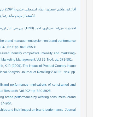
کننده از برند و نیات رفتاری پس از خرید. راهبردهای بازرگانی، شماره پیاپی 22، شماره 6 ، صص 40-17.#
ct of the brand management system on brand performance
l 37, No7: pp. 848–855.#
eived industry competitive intensity and marketing-
rial Marketing Management: Vol 39, No4: pp. 571-581.
th, K. P. (2009). The Impact of Product-Country Image
ical Analysis. Journal of Retailing:V ol 85, No4: pp.
 Brand performance implications of constrained and
nal Research: Vol 202: pp. 880-892#.
ving brand performance by altering consumers’ brand
. 14-20#.
onships and their impact on brand performance. Journal