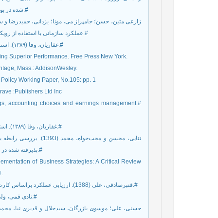
شده در بورس اوراق بهادار تهران. مطالعات مدیریت راهبردی، شماره 17، صص 72-51.#
عملکرد سازمانی با استفاده از رویکرد کارت امتیازی متوازن. مدیریت بازرگانی، سال 2، شماره 6، صص 112-97.#
3. غفاریان، وفا (۱۳۸۹). استراتژی: نمایی۳۶۰درجه. تهران: انتشارات سازمان مدیریت صنعتی، چاپ اول.#
ining Superior Performance. Free Press New York.
antage, Mass.: AddisonWesley.
 Policy Working Paper, No.105: pp. 1
ave :Publishers Ltd Inc
erings, accounting choices and earnings management.#
9. غفاریان، وفا (۱۳۸۹). استراتژی: نمایی۳۶۰درجه. تهران: انتشارات سازمان مدیریت صنعتی،چاپ اول.#
پذیرفته شده در بورس اوراق بهادار. پژوهش‌های تجربی حسابداری، شماره 13، صص ۱۰۵-۱۲۷.#
lementation of Business Strategies: A Critical Review
#.
12. قنبرصادقی، علی (1388). ارزیابی عملکرد براساس کارت امتیازی متوازن. پایان‏نامه کارشناسی ارشد، سنندج، دانشگاه آزاد سنندج.#
13. نادی قمی، ولی و زارع، مجید (1382). ارزیابی متوازن. تدبیر، شماره 132، صص 42-41.#