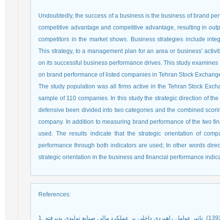
Undoubtedly, the success of a business is the business of brand p
competitive advantage and competitive advantage, resulting in output
competitors in the market shows. Business strategies include inte
This strategy, to a management plan for an area or business' activi
on its successful business performance drives. This study examines t
on brand performance of listed companies in Tehran Stock Exchange
The study population was all firms active in the Tehran Stock Exchang
sample of 110 companies. In this study the strategic direction of t
defensive been divided into two categories and the combined scori
company. In addition to measuring brand performance of the two fina
used. The results indicate that the strategic orientation of comp
performance through both indicators are used; In other words direc
strategic orientation in the business and financial performance indic
References
:
1. رحمانی نوروزآباد، سامان؛ صداقت، پرستو و حبیبی، فاتح (1393). تاثیر عوامل راهبردی داخلی بر عملکرد مالی صنایع تولیدی پذیرفته