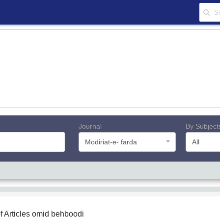
Journal
By Subject
Modiriat-e- farda
All
f Articles
omid behboodi