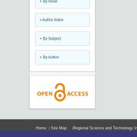
•
By Issue
•
Author Index
•
By Subject
•
By Author
Home
Site Map
Regional Science and Technology In