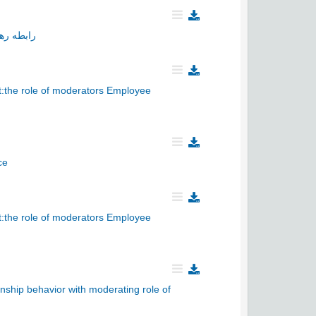
 سازمانی
t:the role of moderators Employee
ce
t:the role of moderators Employee
enship behavior with moderating role of