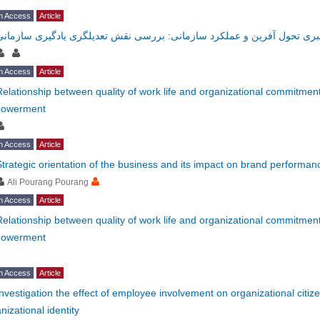
n Access
Article
رابطه رهبری تحول آفرین و عملکرد سازمانی: بررسی نقش تعدیلگری یادگیری
n Access
Article
Relationship between quality of work life and organizational commitmen
owerment
n Access
Article
Strategic orientation of the business and its impact on brand performan
Ali Pourang Pourang
n Access
Article
Relationship between quality of work life and organizational commitmen
owerment
n Access
Article
Investigation the effect of employee involvement on organizational citiz
nizational identity