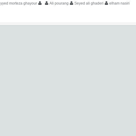
eyyed morteza ghayour
Ali pourang
Seyed ali ghaderi
elham nasiri