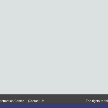
formation Center
Contact Us
The rights to t