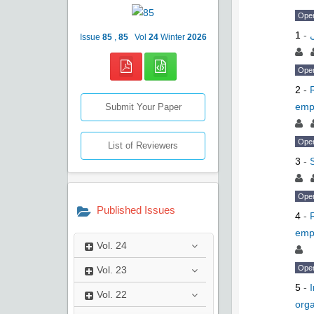
Ope
1
-
Issue
85
,
85
Vol
24
Winter
2026
Ope
2
-
emp
Submit Your Paper
Ope
List of Reviewers
3
-
Ope
Published Issues
4
-
emp
Vol.
24
Ope
Vol.
23
5
-
Vol.
22
orga