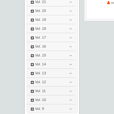
Vol.
21
s
Vol.
20
Vol.
19
Vol.
18
Vol.
17
Vol.
16
Vol.
15
Vol.
14
Vol.
13
Vol.
12
Vol.
11
Vol.
10
Vol.
9