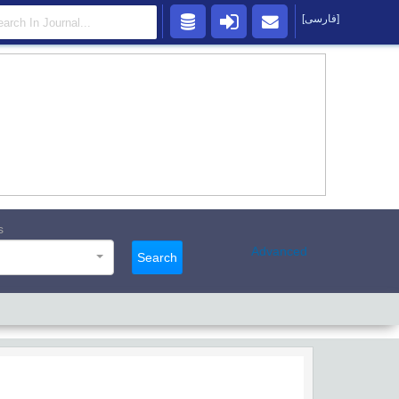
[فارسی]
s
Advanced
Search