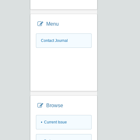
Menu
Contact Journal
Browse
•
Current Issue