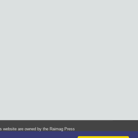
his website are owned by the Raimag Press
Management System.