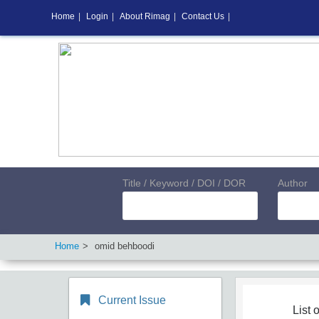
Home
|
Login
|
About Rimag
|
Contact Us
|
Title / Keyword / DOI / DOR
Author
Home
omid behboodi
Current Issue
List o