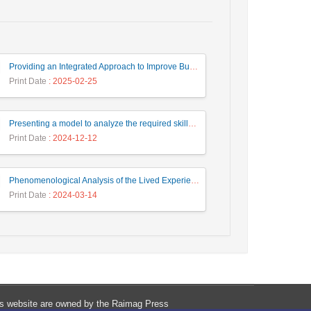
Providing an Integrated Approach to Improve Business Processes in Service Organizations
Print Date
: 2025-02-25
Presenting a model to analyze the required skills of fourth generation human resources in a fuzzy environment
Print Date
: 2024-12-12
Phenomenological Analysis of the Lived Experience of the Human Dimension of Quality Management
Print Date
: 2024-03-14
his website are owned by the Raimag Press