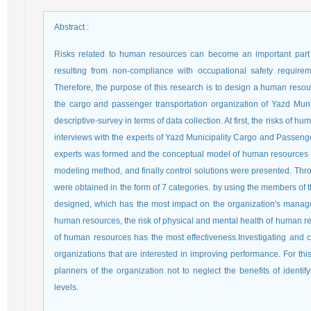
Abstract
:
Risks related to human resources can become an important part of
resulting from non-compliance with occupational safety requir
Therefore, the purpose of this research is to design a human resour
the cargo and passenger transportation organization of Yazd Munic
descriptive-survey in terms of data collection. At first, the risks of
interviews with the experts of Yazd Municipality Cargo and Passenge
experts was formed and the conceptual model of human resources ri
modeling method, and finally control solutions were presented. Thr
were obtained in the form of 7 categories. by using the members of
designed, which has the most impact on the organization's manage
human resources, the risk of physical and mental health of human re
of human resources has the most effectiveness.Investigating and co
organizations that are interested in improving performance. For thi
planners of the organization not to neglect the benefits of identi
levels.