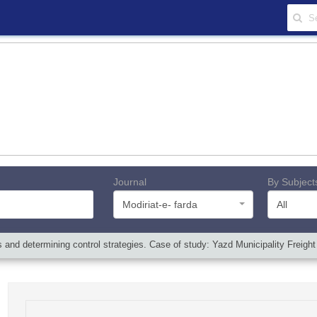
Journal
By Subject
Modiriat-e- farda
All
and determining control strategies. Case of study: Yazd Municipality Freigh