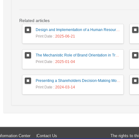
Related articles
Design and Implementation of a Human Resource System in Small and Medium Enterprises (SMEs) Using a Data Mining Approach (Case Study: Tile and Ceramic Companies in Yazd Province)
Print Date
: 2025-06-21
The Mechanistic Role of Brand Orientation in Translating Marketing Capabilities and Entrepreneurial Orientation into Brand Value: A Case Study of the Tile and Ceramic Industry
Print Date
: 2025-01-04
Presenting a Shareholders Decision-Making Model with Classical and Behavioral Financial Approach in Capital Market
Print Date
: 2024-03-14
formation Center
Contact Us
The rights to t