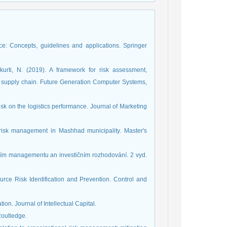
: Concepts, guidelines and applications. Springer
rti, N. (2019). A framework for risk assessment,
n supply chain. Future Generation Computer Systems,
isk on the logistics performance. Journal of Marketing
risk management in Mashhad municipality. Master's
ančním managementu an investičním rozhodování. 2 vyd.
rce Risk Identification and Prevention. Control and
ation. Journal of Intellectual Capital.
Routledge.