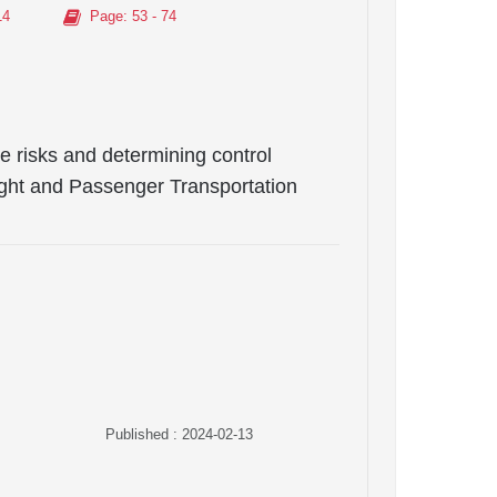
14
Page
: 53 - 74
 risks and determining control
eight and Passenger Transportation
Published : 2024-02-13