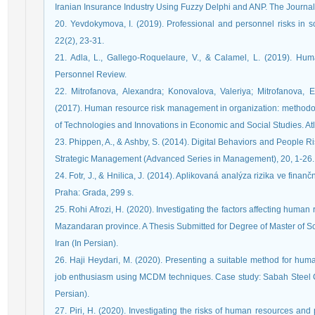
Iranian Insurance Industry Using Fuzzy Delphi and ANP. The Journa
20. Yevdokymova, I. (2019). Professional and personnel risks in so
22(2), 23-31.
21. Adla, L., Gallego-Roquelaure, V., & Calamel, L. (2019). H
Personnel Review.
22. Mitrofanova, Alexandra; Konovalova, Valeriya; Mitrofanova, E
(2017). Human resource risk management in organization: methodolo
of Technologies and Innovations in Economic and Social Studies. Atl
23. Phippen, A., & Ashby, S. (2014). Digital Behaviors and People 
Strategic Management (Advanced Series in Management), 20, 1-26.
24. Fotr, J., & Hnilica, J. (2014). Aplikovaná analýza rizika ve fi
Praha: Grada, 299 s.
25. Rohi Afrozi, H. (2020). Investigating the factors affecting hum
Mazandaran province. A Thesis Submitted for Degree of Master of Sci
Iran (In Persian).
26. Haji Heydari, M. (2020). Presenting a suitable method for hum
job enthusiasm using MCDM techniques. Case study: Sabah Steel C
Persian).
27. Piri, H. (2020). Investigating the risks of human resources and