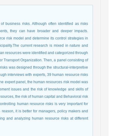
 business risks. Although often identified as risks
ements, they can have broader and deeper impacts.
ce risk model and determine its control strategies in
ipality.The current research is mixed in nature and
 human resources were identified and categorized through
r Transport Organization. Then, a panel consisting of
sks was designed through the structural-interpretive
ough interviews with experts, 39 human resource risks
 the expert panel, the human resources risk model was
ment issues and the risk of knowledge and skills of
sources, the risk of human capital and Behavioral risk
ntrolling human resource risks is very important for
s reason, it is better for managers, policy makers and
fying and analyzing human resource risks at different