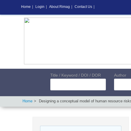
Home
|
Login
|
About Rimag
|
Contact Us
|
Title / Keyword / DOI / DOR
Author
Home
Designing a conceptual model of human resource risks 