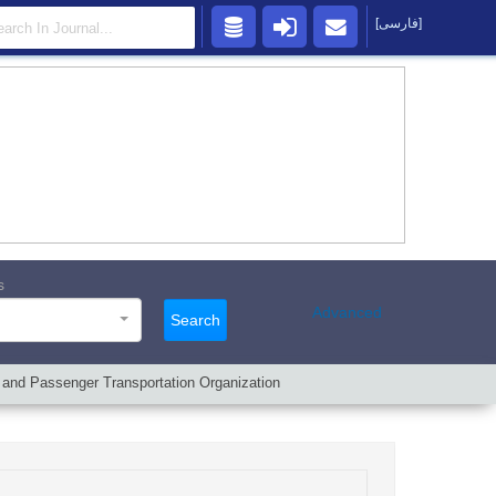
[فارسی]
s
Advanced
Search
t and Passenger Transportation Organization