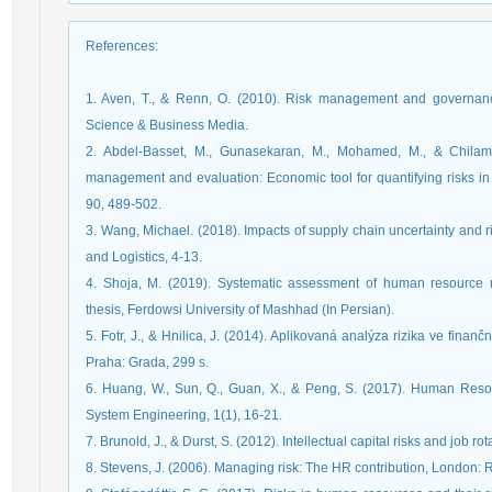
References
:
1. Aven, T., & Renn, O. (2010). Risk management and governance
Science & Business Media.
2. Abdel-Basset, M., Gunasekaran, M., Mohamed, M., & Chilamku
management and evaluation: Economic tool for quantifying risks i
90, 489-502.
3. Wang, Michael. (2018). Impacts of supply chain uncertainty and r
and Logistics, 4-13.
4. Shoja, M. (2019). Systematic assessment of human resource 
thesis, Ferdowsi University of Mashhad (In Persian).
5. Fotr, J., & Hnilica, J. (2014). Aplikovaná analýza rizika ve fin
Praha: Grada, 299 s.
6. Huang, W., Sun, Q., Guan, X., & Peng, S. (2017). Human Resou
System Engineering, 1(1), 16-21.
7. Brunold, J., & Durst, S. (2012). Intellectual capital risks and job rot
8. Stevens, J. (2006). Managing risk: The HR contribution, London: 