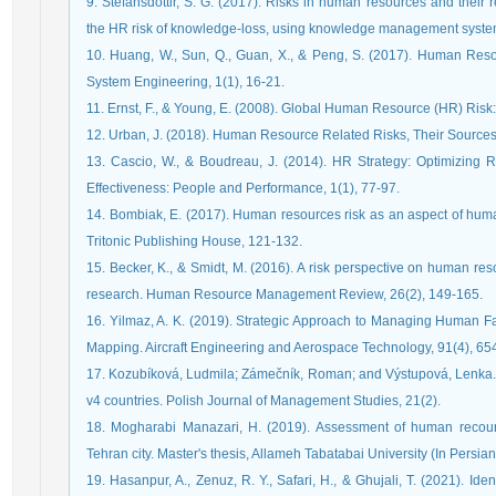
9. Stefánsdóttir, S. G. (2017). Risks in human resources and their 
the HR risk of knowledge-loss, using knowledge management systems
10. Huang, W., Sun, Q., Guan, X., & Peng, S. (2017). Human Resou
System Engineering, 1(1), 16-21.
11. Ernst, F., & Young, E. (2008). Global Human Resource (HR) Risk:
12. Urban, J. (2018). Human Resource Related Risks, Their Source
13. Cascio, W., & Boudreau, J. (2014). HR Strategy: Optimizing R
Effectiveness: People and Performance, 1(1), 77-97.
14. Bombiak, E. (2017). Human resources risk as an aspect of hu
Tritonic Publishing House, 121-132.
15. Becker, K., & Smidt, M. (2016). A risk perspective on human re
research. Human Resource Management Review, 26(2), 149-165.
16. Yilmaz, A. K. (2019). Strategic Approach to Managing Human Fac
Mapping. Aircraft Engineering and Aerospace Technology, 91(4), 65
17. Kozubíková, Ludmila; Zámečník, Roman; and Výstupová, Lenka. (
v4 countries. Polish Journal of Management Studies, 21(2).
18. Mogharabi Manazari, H. (2019). Assessment of human recourses 
Tehran city. Master's thesis, Allameh Tabatabai University (In Persian
19. Hasanpur, A., Zenuz, R. Y., Safari, H., & Ghujali, T. (2021). Id