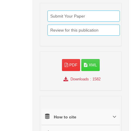
Submit Your Paper
Review for this publication
PDF
XML
Downloads
: 1582
How to cite