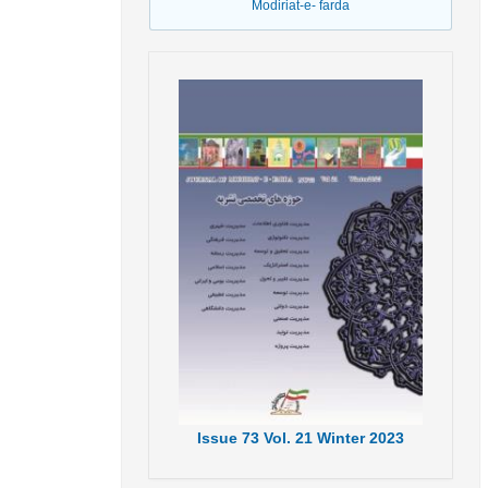
Modiriat-e- farda
Issue
73
Vol.
21
Winter
2023