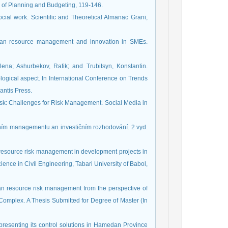
l of Planning and Budgeting, 119-146.
cial work. Scientific and Theoretical Almanac Grani,
uman resource management and innovation in SMEs.
lena; Ashurbekov, Rafik; and Trubitsyn, Konstantin.
gical aspect. In International Conference on Trends
antis Press.
Risk: Challenges for Risk Management. Social Media in
nančním managementu an investičním rozhodování. 2 vyd.
an resource risk management in development projects in
ence in Civil Engineering, Tabari University of Babol,
an resource risk management from the perspective of
omplex. A Thesis Submitted for Degree of Master (In
 presenting its control solutions in Hamedan Province