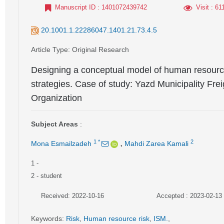
Manuscript ID
: 1401072439742
Visit
: 61
20.1001.1.22286047.1401.21.73.4.5
Article Type
: Original Research
Designing a conceptual model of human resource
strategies. Case of study: Yazd Municipality Fr
Organization
Subject Areas
:
,
1
*
2
Mona Esmailzadeh
Mahdi Zarea Kamali
1
-
2
- student
Received: 2022-10-16
Accepted : 2023-02-13
Keywords
:
Risk
,
Human resource risk
,
ISM.
,