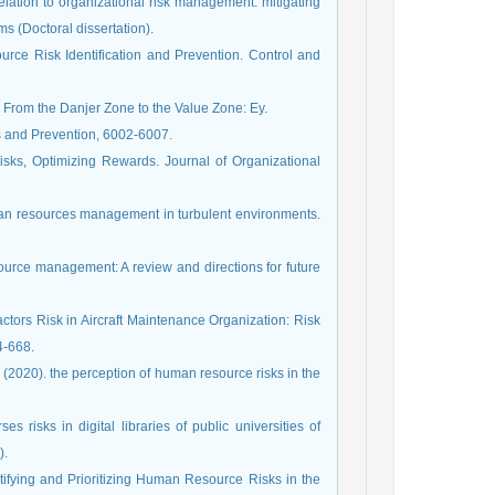
relation to organizational risk management: mitigating
 (Doctoral dissertation).
rce Risk Identification and Prevention. Control and
 From the Danjer Zone to the Value Zone: Ey.
s and Prevention, 6002-6007.
isks, Optimizing Rewards. Journal of Organizational
man resources management in turbulent environments.
source management: A review and directions for future
tors Risk in Aircraft Maintenance Organization: Risk
4-668.
2020). the perception of human resource risks in the
risks in digital libraries of public universities of
).
entifying and Prioritizing Human Resource Risks in the