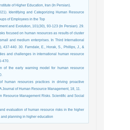
titute of Higher Education, Iran (In Persian).
(2021). Identifying and Categorizing Human Resource
roups of Employees in the Top
nt and Evolution, 101(30), 93-123 (In Persian). 29.
isks focused on human resources as results of cluster
mall and medium enterprises. In Third International
-440. 30. Farndale, E., Horak, S., Phillips, J., &
ities and challenges in international human resource
5-470.
ion of the early warning model for human resource
0.
of human resources practices in driving proactive
 SA Journal of Human Resource Management, 18, 11.
uman Resource Management Risks. Scientific and Social
 and evaluation of human resource risks in the higher
 and planning in higher education