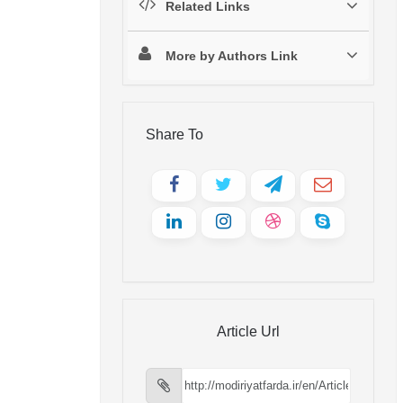
Related Links
More by Authors Link
Share To
Article Url