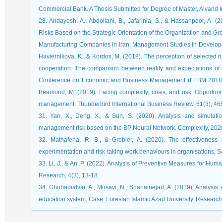
Commercial Bank. A Thesis Submitted for Degree of Master, Alvand Ins
28. Andayesh, A., Abdollahi, B., Jafarinia, S., & Hassanpoor, A. 
Risks Based on the Strategic Orientation of the Organization and G
Manufacturing Companies in Iran. Management Studies in Developme
Haviernikova, K., & Kordos, M. (2018). The perception of selected r
cooperation: The comparison between reality and expectations of s
Conference on Economic and Business Management (FEBM 2018), 437
Beamond, M. (2019). Facing complexity, crisis, and risk: Opportun
management. Thunderbird International Business Review, 61(3), 46
31. Yan, X., Deng, X., & Sun, S. (2020). Analysis and simulat
management risk based on the BP Neural Network. Complexity, 202
32. Mathafena, R. B., & Grobler, A. (2020). The effectiveness 
experimentation and risk-taking work behaviours in organisations.
33. Li, J., & An, P. (2022). Analysis of Preventive Measures for H
Research, 4(3), 13-18.
34. Ghobadialvar, A., Musavi, N., Shariatnejad, A. (2019). Analysis
education system; Case: Lorestan Islamic Azad University. Research