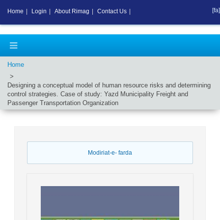
[fa]
Home
|
Login
|
About Rimag
|
Contact Us
|
Home
Designing a conceptual model of human resource risks and determining
control strategies. Case of study: Yazd Municipality Freight and
Passenger Transportation Organization
Modiriat-e- farda