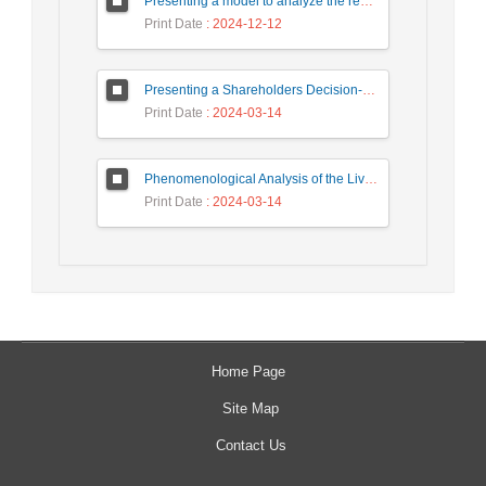
Presenting a model to analyze the required skills of fourth generation human resources in a fuzzy environment
Print Date
: 2024-12-12
Presenting a Shareholders Decision-Making Model with Classical and Behavioral Financial Approach in Capital Market
Print Date
: 2024-03-14
Phenomenological Analysis of the Lived Experience of the Human Dimension of Quality Management
Print Date
: 2024-03-14
Home Page
Site Map
Contact Us