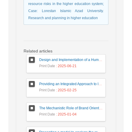
resource risks in the higher education system;
Case: Lorestan Islamic Azad University.
Research and planning in higher education
Related articles
Design and Implementation of a Human Resource System in Small and Medium Enterprises (SMEs) Using a Data Mining Approach (Case Study: Tile and Ceramic Companies in Yazd Province)
Print Date
: 2025-06-21
Providing an Integrated Approach to Improve Business Processes in Service Organizations
Print Date
: 2025-02-25
The Mechanistic Role of Brand Orientation in Translating Marketing Capabilities and Entrepreneurial Orientation into Brand Value: A Case Study of the Tile and Ceramic Industry
Print Date
: 2025-01-04