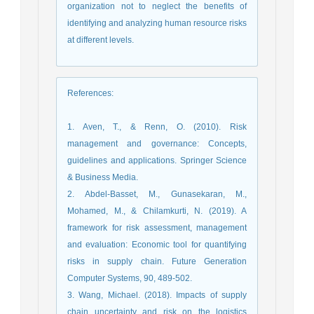
organization not to neglect the benefits of
identifying and analyzing human resource risks
at different levels.
References
:
1. Aven, T., & Renn, O. (2010). Risk
management and governance: Concepts,
guidelines and applications. Springer Science
& Business Media.
2. Abdel-Basset, M., Gunasekaran, M.,
Mohamed, M., & Chilamkurti, N. (2019). A
framework for risk assessment, management
and evaluation: Economic tool for quantifying
risks in supply chain. Future Generation
Computer Systems, 90, 489-502.
3. Wang, Michael. (2018). Impacts of supply
chain uncertainty and risk on the logistics