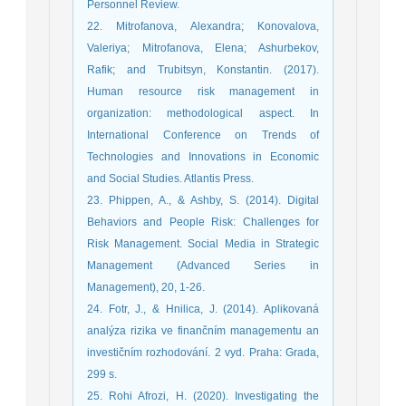
Personnel Review.
22. Mitrofanova, Alexandra; Konovalova,
Valeriya; Mitrofanova, Elena; Ashurbekov,
Rafik; and Trubitsyn, Konstantin. (2017).
Human resource risk management in
organization: methodological aspect. In
International Conference on Trends of
Technologies and Innovations in Economic
and Social Studies. Atlantis Press.
23. Phippen, A., & Ashby, S. (2014). Digital
Behaviors and People Risk: Challenges for
Risk Management. Social Media in Strategic
Management (Advanced Series in
Management), 20, 1-26.
24. Fotr, J., & Hnilica, J. (2014). Aplikovaná
analýza rizika ve finančním managementu an
investičním rozhodování. 2 vyd. Praha: Grada,
299 s.
25. Rohi Afrozi, H. (2020). Investigating the