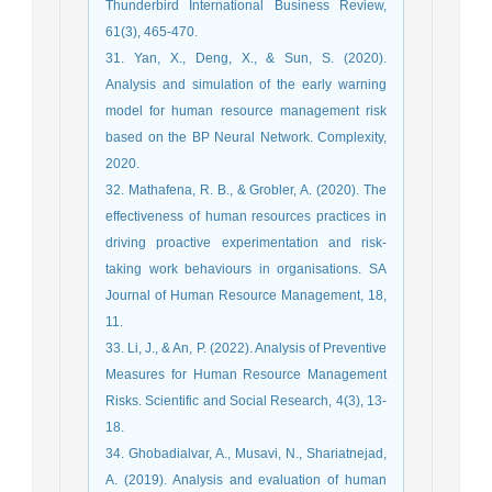
Thunderbird International Business Review,
61(3), 465-470.
31. Yan, X., Deng, X., & Sun, S. (2020).
Analysis and simulation of the early warning
model for human resource management risk
based on the BP Neural Network. Complexity,
2020.
32. Mathafena, R. B., & Grobler, A. (2020). The
effectiveness of human resources practices in
driving proactive experimentation and risk-
taking work behaviours in organisations. SA
Journal of Human Resource Management, 18,
11.
33. Li, J., & An, P. (2022). Analysis of Preventive
Measures for Human Resource Management
Risks. Scientific and Social Research, 4(3), 13-
18.
34. Ghobadialvar, A., Musavi, N., Shariatnejad,
A. (2019). Analysis and evaluation of human