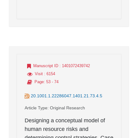
Manuscript ID
: 1401072439742
Visit
: 6154
Page
: 53 - 74
20.1001.1.22286047.1401.21.73.4.5
Article Type
: Original Research
Designing a conceptual model of
human resource risks and
determining control strategies. Case