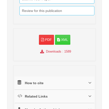
Review for this publication
PDF
XML
Downloads
: 1589
How to cite
Related Links