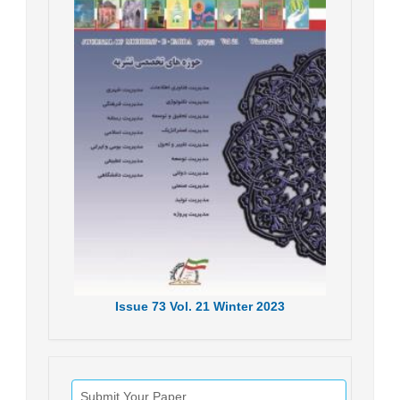
Issue
73
Vol.
21
Winter
2023
Submit Your Paper