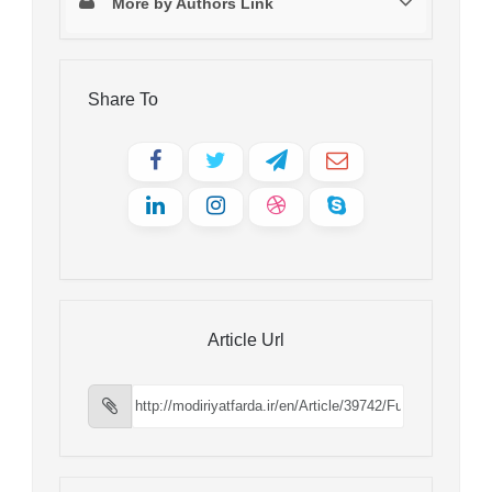
More by Authors Link
Share To
Article Url