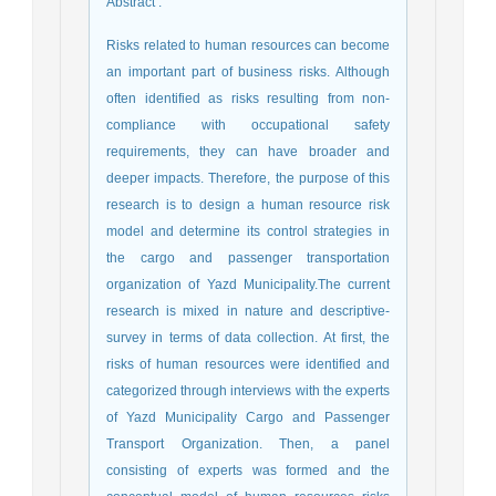
Abstract
:
Risks related to human resources can become
an important part of business risks. Although
often identified as risks resulting from non-
compliance with occupational safety
requirements, they can have broader and
deeper impacts. Therefore, the purpose of this
research is to design a human resource risk
model and determine its control strategies in
the cargo and passenger transportation
organization of Yazd Municipality.The current
research is mixed in nature and descriptive-
survey in terms of data collection. At first, the
risks of human resources were identified and
categorized through interviews with the experts
of Yazd Municipality Cargo and Passenger
Transport Organization. Then, a panel
consisting of experts was formed and the