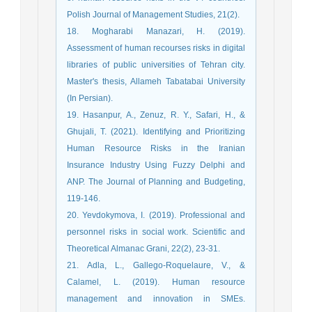
Polish Journal of Management Studies, 21(2).
18. Mogharabi Manazari, H. (2019).
Assessment of human recourses risks in digital
libraries of public universities of Tehran city.
Master's thesis, Allameh Tabatabai University
(In Persian).
19. Hasanpur, A., Zenuz, R. Y., Safari, H., &
Ghujali, T. (2021). Identifying and Prioritizing
Human Resource Risks in the Iranian
Insurance Industry Using Fuzzy Delphi and
ANP. The Journal of Planning and Budgeting,
119-146.
20. Yevdokymova, I. (2019). Professional and
personnel risks in social work. Scientific and
Theoretical Almanac Grani, 22(2), 23-31.
21. Adla, L., Gallego-Roquelaure, V., &
Calamel, L. (2019). Human resource
management and innovation in SMEs.