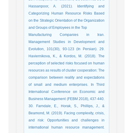
Hassanpoor, A. (2021). Identifying and
Categorizing Human Resource Risks Based
on the Strategic Orientation of the Organization
and Groups of Employees in the Top
Manufacturing Companies in Iran.
Management Studies in Development and
Evolution, 101(30), 93-123 (In Persian). 29.
Haviernikova, K., & Kordos, M. (2018). The
perception of selected risks focused on human
resources as results of cluster cooperation: The
comparison between reality and expectations
of small and medium enterprises. In Third
International Conference on Economic and
Business Management (FEBM 2018), 437-440.
30. Farndale, E., Horak, S., Phillips, J., &
Beamond, M. (2019). Facing complexity, crisis,
and risk: Opportunities and challenges in
international human resource management.