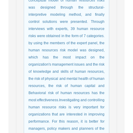
conceptual model of human resources risks
was designed through the structural-
interpretive modeling method, and finally
control solutions were presented. Through
interviews with experts, 39 human resource
risks were obtained in the form of 7 categories.
by using the members of the expert panel, the
human resources risk model was designed,
which has the most impact on the
organization's management issues and the risk
of knowledge and skills of human resources,
the risk of physical and mental health of human
resources, the risk of human capital and
Behavioral risk of human resources has the
most effectiveness.Investigating and controlling
human resource risks is very important for
organizations that are interested in improving
performance. For this reason, it is better for
managers, policy makers and planners of the