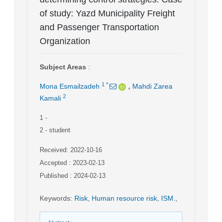
of study: Yazd Municipality Freight
and Passenger Transportation
Organization
Subject Areas
:
,
1
*
Mona Esmailzadeh
Mahdi Zarea
2
Kamali
1
-
2
- student
Received: 2022-10-16
Accepted : 2023-02-13
Published : 2024-02-13
Keywords
:
Risk
,
Human resource risk
,
ISM.
,