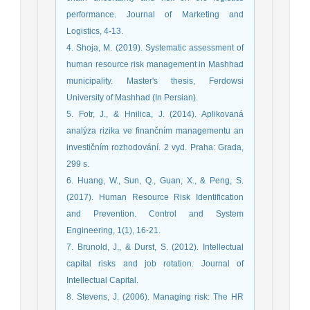
performance. Journal of Marketing and
Logistics, 4-13.
4. Shoja, M. (2019). Systematic assessment of
human resource risk management in Mashhad
municipality. Master's thesis, Ferdowsi
University of Mashhad (In Persian).
5. Fotr, J., & Hnilica, J. (2014). Aplikovaná
analýza rizika ve finančním managementu an
investičním rozhodování. 2 vyd. Praha: Grada,
299 s.
6. Huang, W., Sun, Q., Guan, X., & Peng, S.
(2017). Human Resource Risk Identification
and Prevention. Control and System
Engineering, 1(1), 16-21.
7. Brunold, J., & Durst, S. (2012). Intellectual
capital risks and job rotation. Journal of
Intellectual Capital.
8. Stevens, J. (2006). Managing risk: The HR