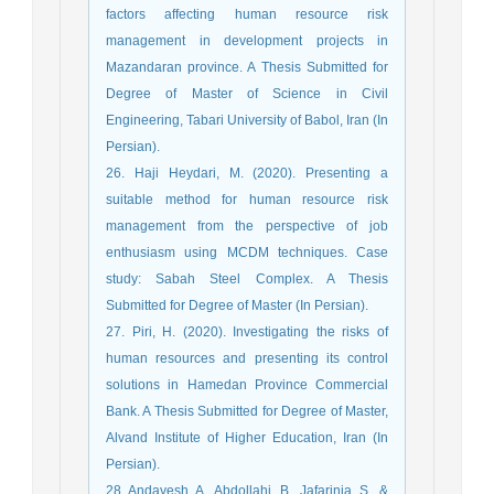
factors affecting human resource risk
management in development projects in
Mazandaran province. A Thesis Submitted for
Degree of Master of Science in Civil
Engineering, Tabari University of Babol, Iran (In
Persian).
26. Haji Heydari, M. (2020). Presenting a
suitable method for human resource risk
management from the perspective of job
enthusiasm using MCDM techniques. Case
study: Sabah Steel Complex. A Thesis
Submitted for Degree of Master (In Persian).
27. Piri, H. (2020). Investigating the risks of
human resources and presenting its control
solutions in Hamedan Province Commercial
Bank. A Thesis Submitted for Degree of Master,
Alvand Institute of Higher Education, Iran (In
Persian).
28. Andayesh, A., Abdollahi, B., Jafarinia, S., &