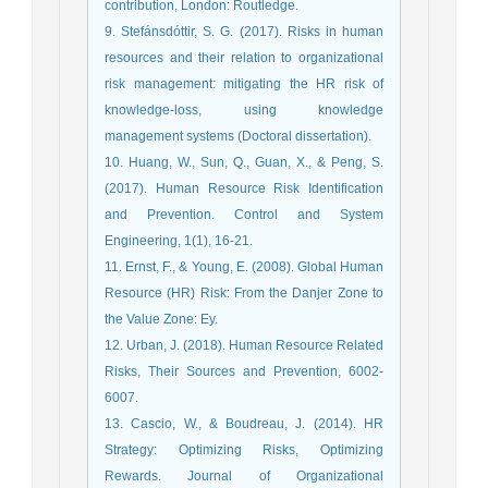
contribution, London: Routledge.
9. Stefánsdóttir, S. G. (2017). Risks in human
resources and their relation to organizational
risk management: mitigating the HR risk of
knowledge-loss, using knowledge
management systems (Doctoral dissertation).
10. Huang, W., Sun, Q., Guan, X., & Peng, S.
(2017). Human Resource Risk Identification
and Prevention. Control and System
Engineering, 1(1), 16-21.
11. Ernst, F., & Young, E. (2008). Global Human
Resource (HR) Risk: From the Danjer Zone to
the Value Zone: Ey.
12. Urban, J. (2018). Human Resource Related
Risks, Their Sources and Prevention, 6002-
6007.
13. Cascio, W., & Boudreau, J. (2014). HR
Strategy: Optimizing Risks, Optimizing
Rewards. Journal of Organizational