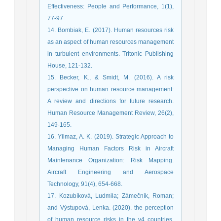
Effectiveness: People and Performance, 1(1),
77-97.
14. Bombiak, E. (2017). Human resources risk
as an aspect of human resources management
in turbulent environments. Tritonic Publishing
House, 121-132.
15. Becker, K., & Smidt, M. (2016). A risk
perspective on human resource management:
A review and directions for future research.
Human Resource Management Review, 26(2),
149-165.
16. Yilmaz, A. K. (2019). Strategic Approach to
Managing Human Factors Risk in Aircraft
Maintenance Organization: Risk Mapping.
Aircraft Engineering and Aerospace
Technology, 91(4), 654-668.
17. Kozubíková, Ludmila; Zámečník, Roman;
and Výstupová, Lenka. (2020). the perception
of human resource risks in the v4 countries.