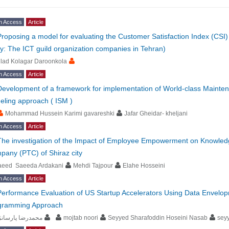
n Access
Article
Proposing a model for evaluating the Customer Satisfaction Index (CSI) 
y: The ICT guild organization companies in Tehran)
lad Kolagar Daroonkola
n Access
Article
Development of a framework for implementation of World-class Maintena
eling approach ( ISM )
Mohammad Hussein Karimi gavareshki
Jafar Gheidar- kheljani
n Access
Article
The investigation of the Impact of Employee Empowerment on Knowled
any (PTC) of Shiraz city
aeed Saeeda Ardakani
Mehdi Tajpour
Elahe Hosseini
n Access
Article
Performance Evaluation of US Startup Accelerators Using Data Envelo
gramming Approach
مدرضا پارسانژاد
mojtab noori
Seyyed Sharafoddin Hoseini Nasab
sey