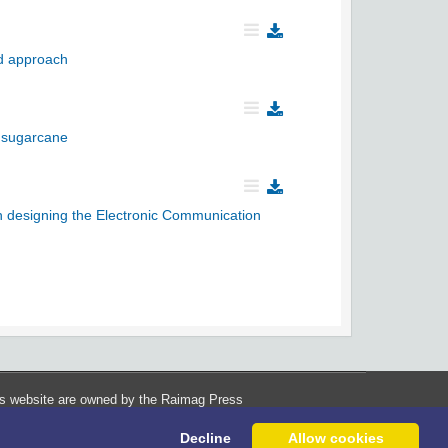
ed approach
f sugarcane
 in designing the Electronic Communication
his website are owned by the Raimag Press
Management System.
Decline
Allow cookies
Copyright
2017-2026