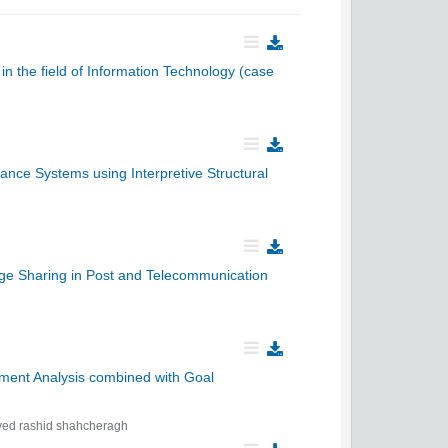
in the field of Information Technology (case
nce Systems using Interpretive Structural
ge Sharing in Post and Telecommunication
pment Analysis combined with Goal
yed rashid shahcheragh