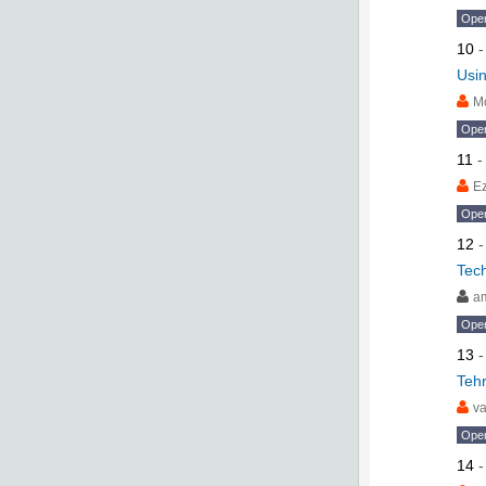
Ope
10
Usi
M
Ope
11
Ez
Ope
12
Tech
am
Ope
13
Tehr
va
Ope
14