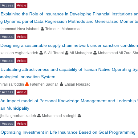
n Access
Article
-
Explaining the Role of Insurance in Developing Financial Institutions
ng Dynamic panel Data Regression Methods and Generalized Moment
ohammad Nasr Isfahani
Teimour Mohammadi
n Access
Article
-
Designing a sustainable supply chain network under sanction conditio
zatollah Asgharizadeh
S. Ali Torabi
Ali Mohaghar
Mohammad Ali Zare Sho
n Access
Article
-
Evaluating attractiveness and capability of Iranian Native Operating S
nological Innovation System
irali saifoddin
Fatemeh Saghafi
Ehsan Nourzad
n Access
Article
-
An Impact model of Personal Knowledge Management and Ledership St
an Municipality
jholla ghorbanizadeh
Mohammad sadeghi
n Access
Article
-
Optimizing Investment in Life Insurance Based on Goal Programming