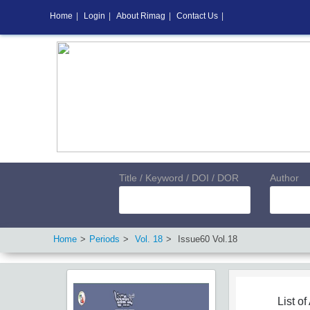
Home
|
Login
|
About Rimag
|
Contact Us
|
Title / Keyword / DOI / DOR
Author
Home
Periods
Vol.
18
Issue
60
Vol.
18
List of