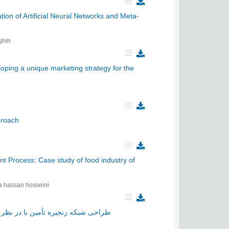
ion of Artificial Neural Networks and Meta-
ghih
oping a unique marketing strategy for the
pproach
t Process: Case study of food industry of
a hassan hosseini
یغات مشارکتی در بستر فروش اینترنتی