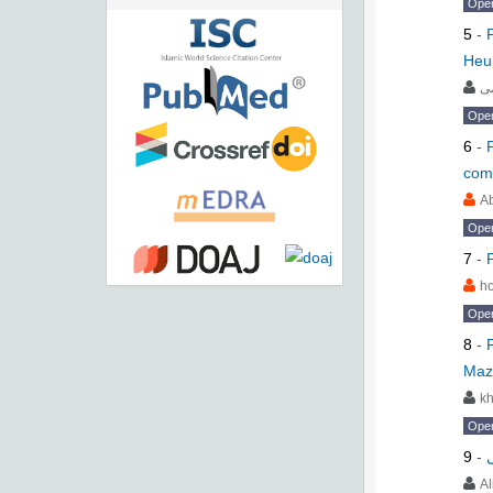
Ope
5
-
Heur
م
Ope
6
-
com
Ab
Ope
7
-
h
Ope
8
-
Maz
kh
Ope
9
-
A