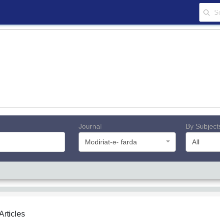
Journal
By Subject
Modiriat-e- farda
All
 Articles