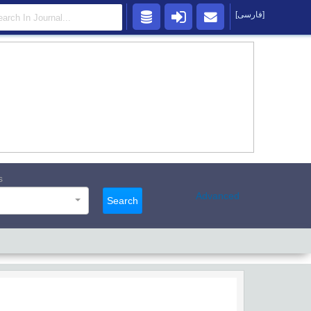
[فارسی]
s
Advanced
Search