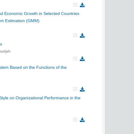
 and Economic Growth in Selected Countries
um Estimation (GMM)
ns
urijeh
ystem Based on the Functions of the
yle on Organizational Performance in the