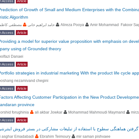
n Access
Article
Prediction of Growth of Small and Medium Enterprises with the Combinat
istic Algorithm
صطفی کاظمی
حامد ابراهیم خانی
Alireza Pooya
Amir Mohammad Fakoor Sa
n Access
Article
Providing a model for superior value proposition with emphasis on devel
pany using of Grounded theory
olfazi Danaei
n Access
Article
Portfolio strategies in industrial marketing With the product life cycle a
ooshang nezamivand chegini
n Access
Article
Factors Affecting Customer Participation in the New Product Developmen
andaran province
orshid forughinia
ali akbar Jowkar
Mohammad Mahmoudi Maymand
mirz
n Access
Article
طراحی شبکه زنجیره تأمین با در نظر گرفتن هماهنگی سطوح با استفاده از تبل
li asghar Emadabadi
Ebrahim Teimoury
mir saman pishvaee