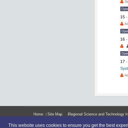
S
Ope
15
Al
Ope
16
Ope
17
Syst
H
Home
Site Map
Regional Science and Technology In
This website uses cookies to ensure you get the best expe