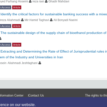
eyed Farhang Hoseini
reza raei
Ghadir Mahdavi
n Access
Article
-
Identify the critical factors for sustainable banking success with a mix
ireza Aliahmadi
Mir Hamid Taghavi
Ali Bonyadi Naeini
n Access
Article
-
The sustainable design of the supply chain of bioethanol production o
n Access
Article
-
Extracting and Determining the Rate of Effect of Jurisprudential rules
em of the Industry and Universities in Iran
osein Aliahmadi Jeshfaghani
formation Center
Contact Us
The rights to t
rience on our website.