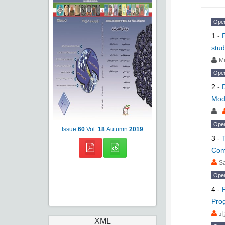
Ope
1
-
stud
Mi
Ope
2
-
Mod
Ope
Issue
60
Vol.
18
Autumn
2019
3
-
Comp
S
Ope
4
-
Pro
مح
XML