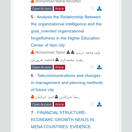
Mohammad Mahdi Mozaffari
Open Access
Article
5
-
Analysis the Relationship Between
the organizational intelligence and the
goal_oriented organizational
forgetfulness in the Higher Education
Center of Ilam city
Mohammad Taban
ولی محمد درینی
فاطمه فروزش
زهره محمدیاری
Open Access
Article
6
-
Telecommunications and changes
in management and planning methods
of future city
امید خزائیان
رضا خیرالدین
Open Access
Article
7
-
FINANCIAL STRUCTURE-
ECONOMIC GROWTH NEXUS IN
MENA COUNTRIES: EVIDENCE