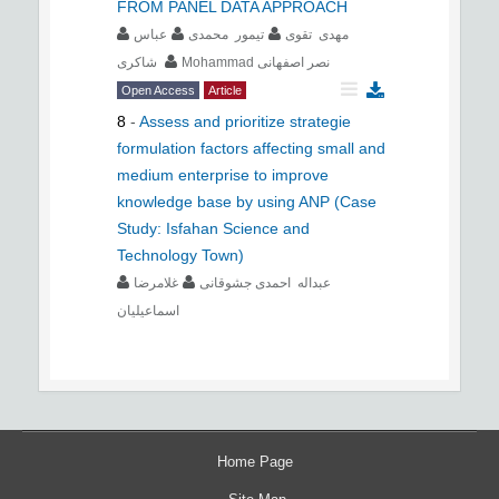
FROM PANEL DATA APPROACH
عباس
تیمور محمدی
مهدی تقوی
شاکری
Mohammad نصر اصفهانی
Open Access
Article
8
-
Assess and prioritize strategie
formulation factors affecting small and
medium enterprise to improve
knowledge base by using ANP (Case
Study: Isfahan Science and
Technology Town)
غلامرضا
عبداله احمدی جشوقانی
اسماعیلیان
Home Page