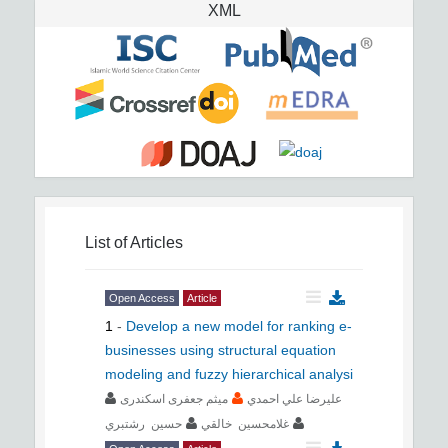
XML
List of Articles
Open Access
Article
1
-
Develop a new model for ranking e-
businesses using structural equation
modeling and fuzzy hierarchical analysi
ﻣﻴﺜﻢ جعفری اسکندری
ﻋﻠﻴﺮﺿﺎ ﻋﻠﻲ اﺣﻤﺪي
ﺣﺴﻴﻦ رﺷﺘﺒﺮي
ﻏﻼﻣﺤﺴﻴﻦ ﺧﺎﻟﻘﻲ