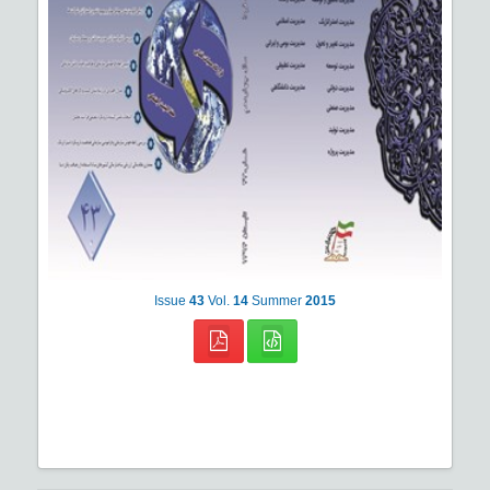
Issue
43
Vol.
14
Summer
2015