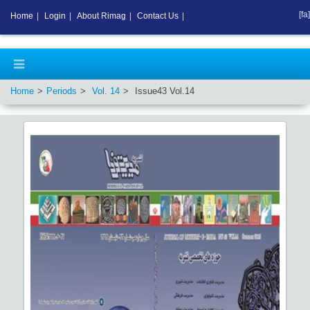
[fa]
Home
|
Login
|
About Rimag
|
Contact Us
|
Home
Periods
Vol.
14
Issue
43
Vol.
14