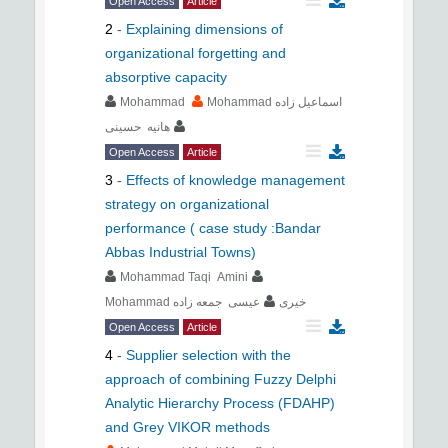
Open Access
Article
2
-
Explaining dimensions of
organizational forgetting and
absorptive capacity
Mohammad
Mohammad اسماعیل زاده
هانیه حسینی
Open Access
Article
3
-
Effects of knowledge management
strategy on organizational
performance ( case study :Bandar
Abbas Industrial Towns)
Mohammad Taqi Amini
عیسی جمعه زاده
Mohammad خیری
Open Access
Article
4
-
Supplier selection with the
approach of combining Fuzzy Delphi
Analytic Hierarchy Process (FDAHP)
and Grey VIKOR methods