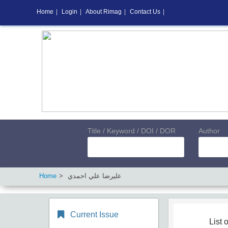
Home
|
Login
|
About Rimag
|
Contact Us
|
Title / Keyword / DOI / DOR
Author
Home
ﻋﻠﻴﺮﺿﺎ ﻋﻠﻲ اﺣﻤﺪي
Current Issue
List o