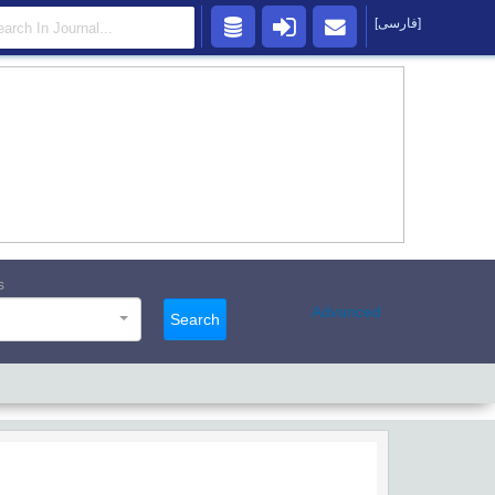
[فارسی]
s
Advanced
Search