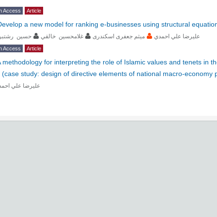
n Access
Article
Develop a new model for ranking e-businesses using structural equation
ﺴﻴﻦ رﺷﺘﺒﺮي
ﻏﻼﻣﺤﺴﻴﻦ ﺧﺎﻟﻘﻲ
ﻣﻴﺜﻢ جعفری اسکندری
ﻋﻠﻴﺮﺿﺎ ﻋﻠﻲ اﺣﻤﺪي
n Access
Article
 methodology for interpreting the role of Islamic values and tenets in th
 (case study: design of directive elements of national macro-economy 
ﻴﺮﺿﺎ ﻋﻠﻲ اﺣﻤﺪي