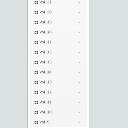
Vol.
21
Vol.
20
Vol.
19
Vol.
18
Vol.
17
Vol.
16
Vol.
15
Vol.
14
Vol.
13
Vol.
12
Vol.
11
Vol.
10
Vol.
9