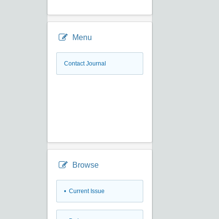
Menu
Contact Journal
Browse
•
Current Issue