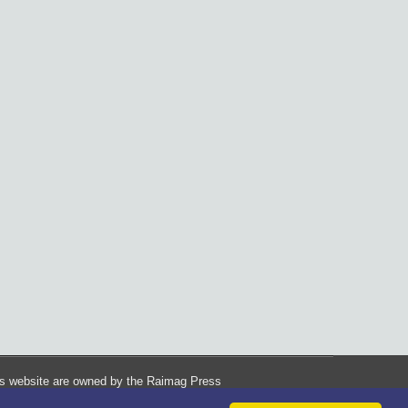
his website are owned by the Raimag Press
Management System.