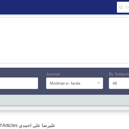
Journal
By Subject
Modiriat-e- farda
All
f Articles
ﻋﻠﻴﺮﺿﺎ ﻋﻠﻲ اﺣﻤﺪي