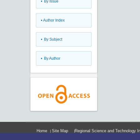
•
By Issue
•
Author Index
•
By Subject
•
By Author
Home
Site Map
Regional Science and Technology In