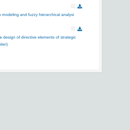
 modeling and fuzzy hierarchical analysi
e design of directive elements of strategic
plan)