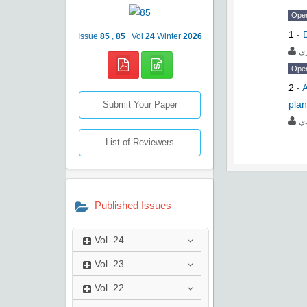
Ope
1
-
Issue
85
,
85
Vol
24
Winter
2026
ﺣ
Ope
2
-
A
plan
Submit Your Paper
ﻋﻠ
List of Reviewers
Published Issues
Vol.
24
Vol.
23
Vol.
22