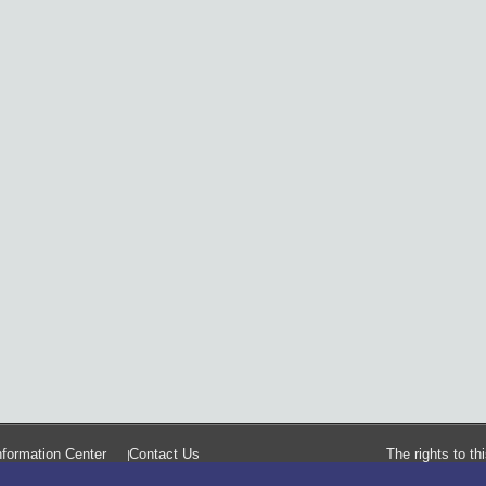
formation Center
Contact Us
The rights to t