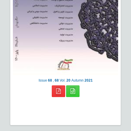
Issue
68
,
68
Vol.
20
Autumn
2021