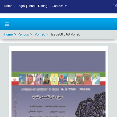
[fa]
Home
|
Login
|
About Rimag
|
Contact Us
|
Home
Periods
Vol.
20
Issue
68
,
68
Vol.
20