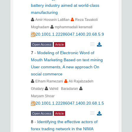
battery industry aimed at world-class
manufacturing
Amir Hossein Latifian
Reza Tavakoli
Moghadam
mphammadali keramati
20.1001.1.22286047.1400.20.68.5.9
Open Access
Article
7
-
Modeling of Electronic Word of
Mouth Marketing Based on text mining
User comments, A new approach On
social commerce
Elham Ramezani
Ali Rajabzadeh
Ghatary
Vahid Baradaran
Maryam Shoar
20.1001.1.22286047.1400.20.68.1.5
Open Access
Article
8
-
Identifying the effective actors of
forex trading network in the NIMA