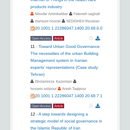
products industry
Niloofar Aminikalibar
Fatemeh saghafi
mansure hoorali
SEDIGHEH Rezaiian
20.1001.1.22286047.1400.20.68.6.0
Open Access
Article
11
-
Toward Urban Good Governance:
The necessities of the urban Building
Management system in Iranian
experts’ representations (Case study:
Tehran)
Gholamreza Kazemian
hossein aslipour
Arash Taqipour
20.1001.1.22286047.1400.20.68.7.1
Open Access
Article
12
-
A step towards designing a
strategic model of social governance in
the Islamic Republic of Iran