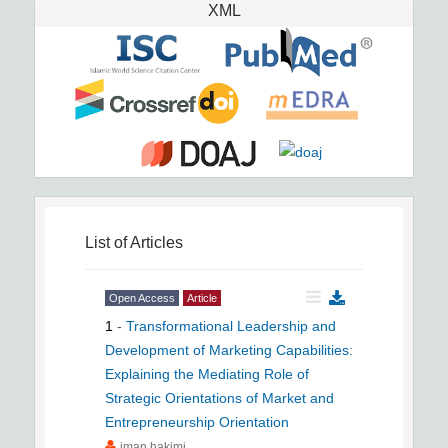
XML
List of Articles
Open Access
Article
1
-
Transformational Leadership and
Development of Marketing Capabilities:
Explaining the Mediating Role of
Strategic Orientations of Market and
Entrepreneurship Orientation
iman hakimi