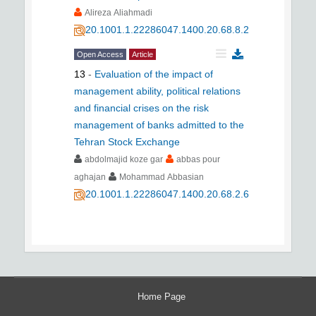
Alireza Aliahmadi
20.1001.1.22286047.1400.20.68.8.2
Open Access
Article
13
-
Evaluation of the impact of
management ability, political relations
and financial crises on the risk
management of banks admitted to the
Tehran Stock Exchange
abdolmajid koze gar
abbas pour
aghajan
Mohammad Abbasian
20.1001.1.22286047.1400.20.68.2.6
Home Page