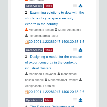
Open Access
Article
2
-
Examining solutions to deal with the
shortage of cyberspace security
experts in the country
Mohammad fathian
Mehdi Abolhamid
mohammadreza rafeei
20.1001.1.22286047.1400.20.68.1.5
Open Access
Article
3
-
Designing a model for the creation
of export consortia in the context of
industrial clusters
Mahmood Ghayoomi
mohammad
hosein abooie
Mohammad Ali Vahdat
Abolghasem Ebrahimi
20.1001.1.22286047.1400.20.68.2.6
Open Access
Article
4
-
The Role and Relationship of