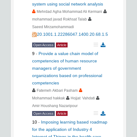
system using social network analysis
Mehrdad Agha Mohammad Ali Kermani
mohammad javad Rokhsat Talab
Saeed Mirzamohammadi
20.1001.1.22286047.1400.20.68.1.5
Open Access
Article
9
-
Provide a value chain model of
competencies of human resource
managers of government
organizations based on professional
competencies
Fatemeh Akbari Pasham
Mohammad hakkak
Hojjat Vahdati
Amir Houshang Nazaripour
Open Access
Article
10
-
Imposing learning based roadmap
for the application of Industry 4
Internet of Things in the health care