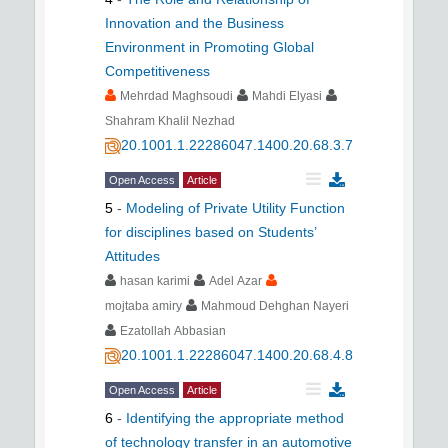
Innovation and the Business
Environment in Promoting Global
Competitiveness
Mehrdad Maghsoudi
Mahdi Elyasi
Shahram Khalil Nezhad
20.1001.1.22286047.1400.20.68.3.7
Open Access
Article
5
-
Modeling of Private Utility Function
for disciplines based on Students’
Attitudes
hasan karimi
Adel Azar
mojtaba amiry
Mahmoud Dehghan Nayeri
Ezatollah Abbasian
20.1001.1.22286047.1400.20.68.4.8
Open Access
Article
6
-
Identifying the appropriate method
of technology transfer in an automotive