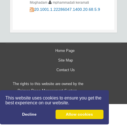
Moghadam
mphammadali keramati
20.1001.1.22286047.1400.20.68.5.9
Home Page
Site Map
Contact Us
The rights to this website are owned by the
Raimag Press Management System.
Copyright
2017-2026
This website uses cookies to ensure you get the
©
best experience on our website.
Decline
Allow cookies