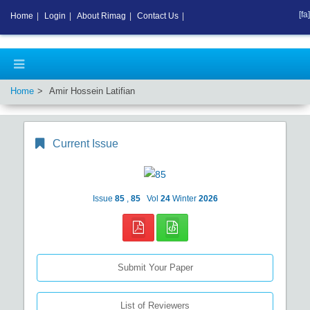
[fa]
Home
|
Login
|
About Rimag
|
Contact Us
|
Home
Amir Hossein Latifian
Current Issue
Issue
85
,
85
Vol
24
Winter
2026
Submit Your Paper
List of Reviewers