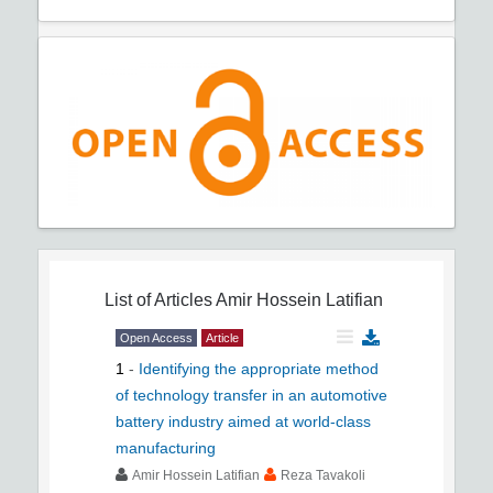
List of Articles
Amir Hossein Latifian
Open Access
Article
1
-
Identifying the appropriate method
of technology transfer in an automotive
battery industry aimed at world-class
manufacturing
Amir Hossein Latifian
Reza Tavakoli