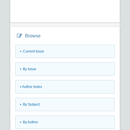
Browse
•
Current Issue
•
By Issue
•
Author Index
•
By Subject
•
By Author