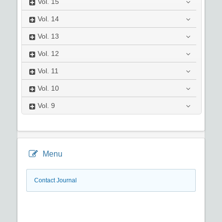
Vol.
15
Vol.
14
Vol.
13
Vol.
12
Vol.
11
Vol.
10
Vol.
9
Menu
Contact Journal