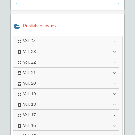
Published Issues
Vol.
24
Vol.
23
Vol.
22
Vol.
21
Vol.
20
Vol.
19
Vol.
18
Vol.
17
Vol.
16