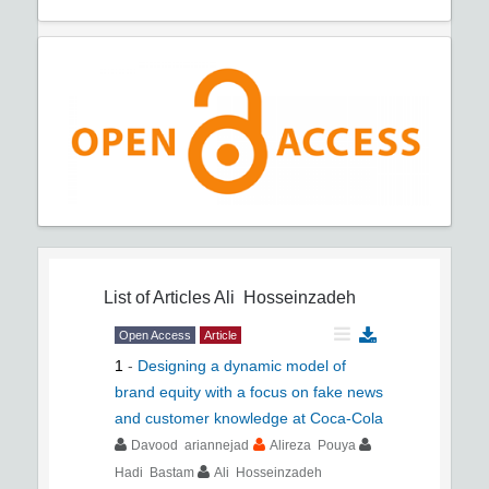
List of Articles
Ali Hosseinzadeh
Open Access
Article
1
-
Designing a dynamic model of
brand equity with a focus on fake news
and customer knowledge at Coca-Cola
Davood ariannejad
Alireza Pouya
Hadi Bastam
Ali Hosseinzadeh