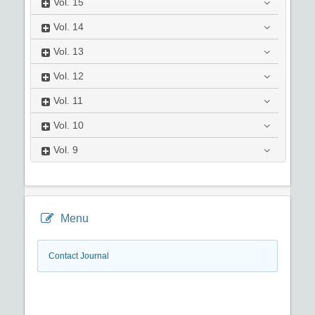
Vol.
15
Vol.
14
Vol.
13
Vol.
12
Vol.
11
Vol.
10
Vol.
9
Menu
Contact Journal