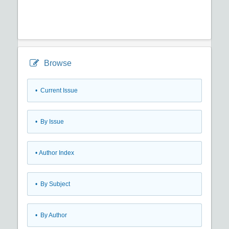
Browse
•
Current Issue
•
By Issue
•
Author Index
•
By Subject
•
By Author