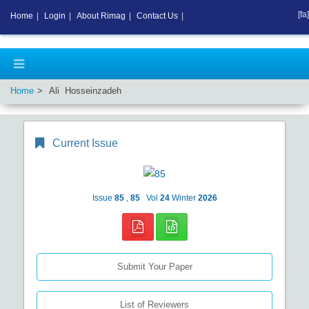
[fa]
Home
|
Login
|
About Rimag
|
Contact Us
|
Home
Ali Hosseinzadeh
Current Issue
Issue
85
,
85
Vol
24
Winter
2026
Submit Your Paper
List of Reviewers