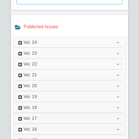
Published Issues
Vol.
24
Vol.
23
Vol.
22
Vol.
21
Vol.
20
Vol.
19
Vol.
18
Vol.
17
Vol.
16