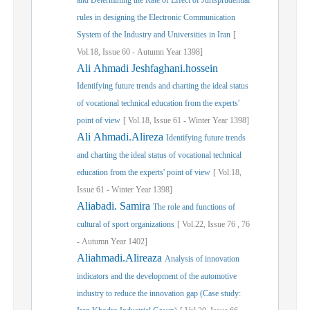
and Determining the Rate of Effect of Jurisprudential
rules in designing the Electronic Communication
System of the Industry and Universities in Iran
[
Vol.
18,
Issue
60
-
Autumn
Year
1398]
Ali Ahmadi Jeshfaghani.hossein
Identifying future trends and charting the ideal status
of vocational technical education from the experts'
point of view
[
Vol.
18,
Issue
61
-
Winter
Year
1398]
Ali Ahmadi.Alireza
Identifying future trends
and charting the ideal status of vocational technical
education from the experts' point of view
[
Vol.
18,
Issue
61
-
Winter
Year
1398]
Aliabadi. Samira
The role and functions of
cultural of sport organizations
[
Vol.
22,
Issue
76
,
76
-
Autumn
Year
1402]
Aliahmadi.Alireaza
Analysis of innovation
indicators and the development of the automotive
industry to reduce the innovation gap (Case study: