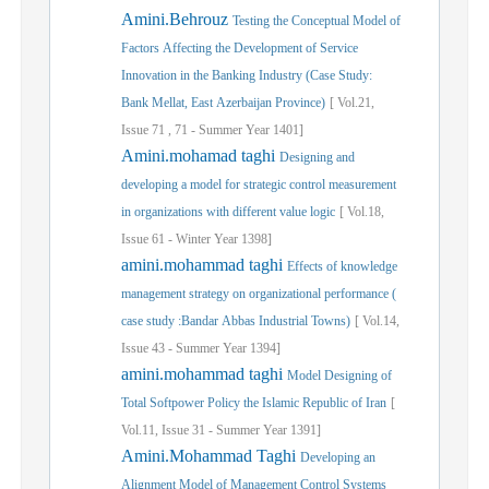
Amini.Behrouz
Testing the Conceptual Model of
Factors Affecting the Development of Service
Innovation in the Banking Industry (Case Study:
Bank Mellat, East Azerbaijan Province)
[
Vol.
21,
Issue
71
,
71
-
Summer
Year
1401]
Amini.mohamad taghi
Designing and
developing a model for strategic control measurement
in organizations with different value logic
[
Vol.
18,
Issue
61
-
Winter
Year
1398]
amini.mohammad taghi
Effects of knowledge
management strategy on organizational performance (
case study :Bandar Abbas Industrial Towns)
[
Vol.
14,
Issue
43
-
Summer
Year
1394]
amini.mohammad taghi
Model Designing of
Total Softpower Policy the Islamic Republic of Iran
[
Vol.
11,
Issue
31
-
Summer
Year
1391]
Amini.Mohammad Taghi
Developing an
Alignment Model of Management Control Systems