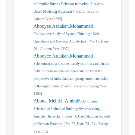
of Impulse Buying Behavior in market: A Agent-
Based Modeling Approach
[
Vol.
15,
Issue
48
-
Autumn
Year
1395]
Abooyee Ardakan.Mohammad
Comparative Study of System Thinking / Soft
Operations and Systems Architecture
[
Vol.
17,
Issue
56
-
Autumn
Year
1397]
Abooyee Ardakan.Mohammad
Scientometrics and content analysis of research in the
field of organizational entrepreneurship from the
perspective of individual and group entrepreneurship
in the organization
[
Vol.
20,
Issue
66
-
Spring
Year
1400]
Abouei Mehrizi.Amirabbas
Optimal
Selection of Industrial Building Systems using
Analytic Hierarchy Process: A Case Study in Schools
of Kerman Province
[
Vol.
22,
Issue
74
,
74
-
Spring
Year
1402]