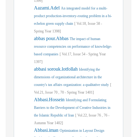
1399]
Aazami.Adel
An integrated model for a multi-
product production-inventory-routing problem in a bi-
echelon green supply chain
[
Vol.
18,
Issue
58
-
Spring
Year
1398]
abbas pour.Abbas
The impact of human
resource competencies on performance of knowledge-
based companies
[
Vol.
17,
Issue
54
-
Spring
Year
1397]
abbasi sorouk.lotfollah
Identifying the
dimensions of organizational architecture in the
country's tax affairs organization: a qualitative study
[
Vol.
21,
Issue
70
,
70
-
Spring
Year
1401]
Abbasi.Hossein
Identifying and Formulating
Barriers to the Development of Creative Industries in
the Islamic Republic of Iran
[
Vol.
22,
Issue
76
,
76
-
Autumn
Year
1402]
Abbasi.iman
Optimization in Layout Design