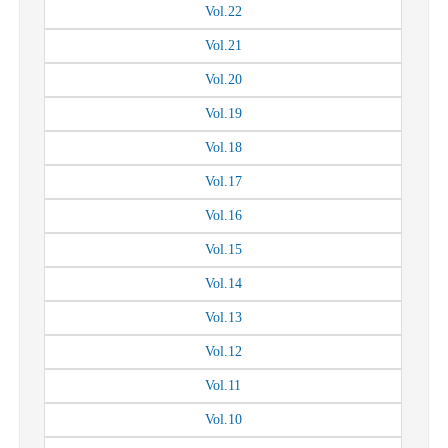
Vol.
22
Vol.
21
Vol.
20
Vol.
19
Vol.
18
Vol.
17
Vol.
16
Vol.
15
Vol.
14
Vol.
13
Vol.
12
Vol.
11
Vol.
10