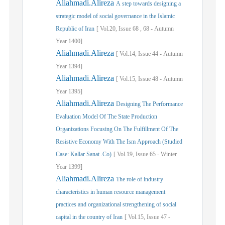
Aliahmadi.Alireza
A step towards designing a
strategic model of social governance in the Islamic
Republic of Iran
[
Vol.
20,
Issue
68
,
68
-
Autumn
Year
1400]
Aliahmadi.Alireza
[
Vol.
14,
Issue
44
-
Autumn
Year
1394]
Aliahmadi.Alireza
[
Vol.
15,
Issue
48
-
Autumn
Year
1395]
Aliahmadi.Alireza
Designing The Performance
Evaluation Model Of The State Production
Organizations Focusing On The Fulfillment Of The
Resistive Economy With The Ism Approach (Studied
Case: Kallar Sanat .Co)
[
Vol.
19,
Issue
65
-
Winter
Year
1399]
Aliahmadi.Alireza
The role of industry
characteristics in human resource management
practices and organizational strengthening of social
capital in the country of Iran
[
Vol.
15,
Issue
47
-