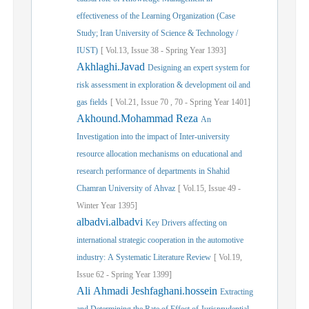
effectiveness of the Learning Organization (Case
Study; Iran University of Science & Technology /
IUST)
[
Vol.
13,
Issue
38
-
Spring
Year
1393]
Akhlaghi.Javad
Designing an expert system for
risk assessment in exploration & development oil ‎and
gas fields
[
Vol.
21,
Issue
70
,
70
-
Spring
Year
1401]
Akhound.Mohammad Reza
An
Investigation into the impact of Inter-university
resource allocation mechanisms on educational and
research performance of departments in Shahid
Chamran University of Ahvaz
[
Vol.
15,
Issue
49
-
Winter
Year
1395]
albadvi.albadvi
Key Drivers affecting on
international strategic cooperation in the automotive
industry: A Systematic Literature Review
[
Vol.
19,
Issue
62
-
Spring
Year
1399]
Ali Ahmadi Jeshfaghani.hossein
Extracting