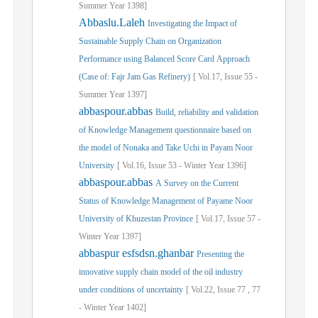
Summer
Year
1398]
Abbaslu.Laleh
Investigating the Impact of
Sustainable Supply Chain on Organization
Performance using Balanced Score Card Approach
(Case of: Fajr Jam Gas Refinery)
[
Vol.
17,
Issue
55
-
Summer
Year
1397]
abbaspour.abbas
Build, reliability and validation
of Knowledge Management questionnaire based on
the model of Nonaka and Take Uchi in Payam Noor
University
[
Vol.
16,
Issue
53
-
Winter
Year
1396]
abbaspour.abbas
A Survey on the Current
Status of Knowledge Management of Payame Noor
University of Khuzestan Province
[
Vol.
17,
Issue
57
-
Winter
Year
1397]
abbaspur esfsdsn.ghanbar
Presenting the
innovative supply chain model of the oil industry
under conditions of uncertainty
[
Vol.
22,
Issue
77
,
77
-
Winter
Year
1402]