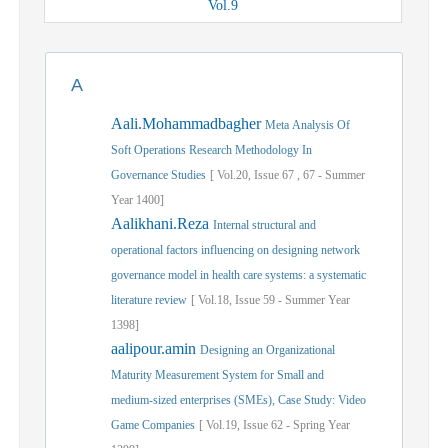
Vol.
9
A
Aali.Mohammadbagher
Meta Analysis Of
Soft Operations Research Methodology In
Governance Studies
[
Vol.
20,
Issue
67
,
67
-
Summer
Year
1400]
Aalikhani.Reza
Internal structural and
operational factors influencing on designing network
governance model in health care systems: a systematic
literature review
[
Vol.
18,
Issue
59
-
Summer
Year
1398]
aalipour.amin
Designing an Organizational
Maturity Measurement System for Small and
medium-sized enterprises (SMEs), Case Study: Video
Game Companies
[
Vol.
19,
Issue
62
-
Spring
Year