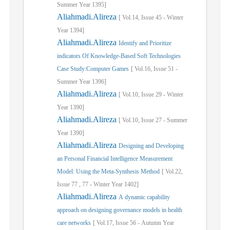
Summer
Year
1395]
Aliahmadi.Alireza
[
Vol.
14,
Issue
45
-
Winter
Year
1394]
Aliahmadi.Alireza
Identify and Prioritize
indicators Of Knowledge-Based Soft Technologies
Case Study:Computer Games
[
Vol.
16,
Issue
51
-
Summer
Year
1396]
Aliahmadi.Alireza
[
Vol.
10,
Issue
29
-
Winter
Year
1390]
Aliahmadi.Alireza
[
Vol.
10,
Issue
27
-
Summer
Year
1390]
Aliahmadi.Alireza
Designing and Developing
an Personal Financial Intelligence Measurement
Model: Using the Meta-Synthesis Method
[
Vol.
22,
Issue
77
,
77
-
Winter
Year
1402]
Aliahmadi.Alireza
A dynamic capability
approach on designing governance models in health
care networks
[
Vol.
17,
Issue
56
-
Autumn
Year