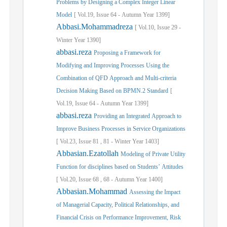
Problems by Designing a Complex Integer Linear
Model
[
Vol.
19,
Issue
64
-
Autumn
Year
1399]
Abbasi.Mohammadreza
[
Vol.
10,
Issue
29
-
Winter
Year
1390]
abbasi.reza
Proposing a Framework for
Modifying and Improving Processes Using the
Combination of QFD Approach and Multi-criteria
Decision Making Based on BPMN.2 Standard
[
Vol.
19,
Issue
64
-
Autumn
Year
1399]
abbasi.reza
Providing an Integrated Approach to
Improve Business Processes in Service Organizations
[
Vol.
23,
Issue
81
,
81
-
Winter
Year
1403]
Abbasian.Ezatollah
Modeling of Private Utility
Function for disciplines based on Students’ Attitudes
[
Vol.
20,
Issue
68
,
68
-
Autumn
Year
1400]
Abbasian.Mohammad
Assessing the Impact
of Managerial Capacity, Political Relationships, and
Financial Crisis on Performance Improvement, Risk