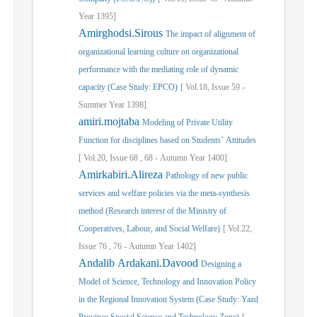
Year
1395]
Amirghodsi.Sirous
The impact of alignment of
organizational learning culture on organizational
performance with the mediating role of dynamic
capacity (Case Study: EPCO)
[
Vol.
18,
Issue
59
-
Summer
Year
1398]
amiri.mojtaba
Modeling of Private Utility
Function for disciplines based on Students’ Attitudes
[
Vol.
20,
Issue
68
,
68
-
Autumn
Year
1400]
Amirkabiri.Alireza
Pathology of new public
services and welfare policies via the meta-synthesis
method (Research interest of the Ministry of
Cooperatives, Labour, and Social Welfare)
[
Vol.
22,
Issue
76
,
76
-
Autumn
Year
1402]
Andalib Ardakani.Davood
Designing a
Model of Science, Technology and Innovation Policy
in the Regional Innovation System (Case Study: Yazd