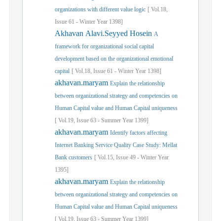
organizations with different value logic
[
Vol.
18,
Issue
61
-
Winter
Year
1398]
Akhavan Alavi.Seyyed Hosein
A
framework for organizational social capital
development based on the organizational emotional
capital
[
Vol.
18,
Issue
61
-
Winter
Year
1398]
akhavan.maryam
Explain the relationship
between organizational strategy and competencies on
Human Capital value and Human Capital uniqueness
[
Vol.
19,
Issue
63
-
Summer
Year
1399]
akhavan.maryam
Identify factors affecting
Internet Banking Service Quality Case Study: Mellat
Bank customers
[
Vol.
15,
Issue
49
-
Winter
Year
1395]
akhavan.maryam
Explain the relationship
between organizational strategy and competencies on
Human Capital value and Human Capital uniqueness
[
Vol.
19,
Issue
63
-
Summer
Year
1399]