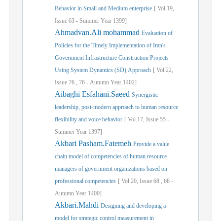
Behavior in Small and Medium enterprise
[
Vol.
19,
Issue
63
-
Summer
Year
1399]
Ahmadvan.Ali mohammad
Evaluation of
Policies for the Timely Implementation of Iran's
Government Infrastructure Construction Projects
Using System Dynamics (SD) Approach
[
Vol.
22,
Issue
76
,
76
-
Autumn
Year
1402]
Aibaghi Esfahani.Saeed
Synergistic
leadership, post-modern approach to human resource
flexibility and voice behavior
[
Vol.
17,
Issue
55
-
Summer
Year
1397]
Akbari Pasham.Fatemeh
Provide a value
chain model of competencies of human resource
managers of government organizations based on
professional competencies
[
Vol.
20,
Issue
68
,
68
-
Autumn
Year
1400]
Akbari.Mahdi
Designing and developing a
model for strategic control measurement in