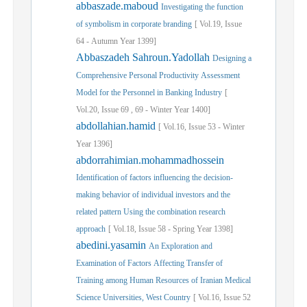
abbaszade.maboud
Investigating the function
of symbolism in corporate branding
[
Vol.
19,
Issue
64
-
Autumn
Year
1399]
Abbaszadeh Sahroun.Yadollah
Designing a
Comprehensive Personal Productivity Assessment
Model for the Personnel in Banking Industry
[
Vol.
20,
Issue
69
,
69
-
Winter
Year
1400]
abdollahian.hamid
[
Vol.
16,
Issue
53
-
Winter
Year
1396]
abdorrahimian.mohammadhossein
Identification of factors influencing the decision-
making behavior of individual investors and the
related pattern Using the combination research
approach
[
Vol.
18,
Issue
58
-
Spring
Year
1398]
abedini.yasamin
An Exploration and
Examination of Factors Affecting Transfer of
Training among Human Resources of Iranian Medical
Science Universities, West Country
[
Vol.
16,
Issue
52