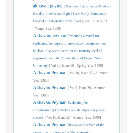
akhavan.peyman
Business Performance Models
based on Intellectual Capital Case Study: Companies
Located in Zanjan Industrial Town
[
Vol.
18,
Issue
61
-
Winter
Year
1398]
Akhavan.peyman
Presenting a model for
explaining the impact of knowledge management on
the lean of services based on the maturity level of
organizational KM: A case study of Payam Noor
University
[
Vol.
20,
Issue
66
-
Spring
Year
1400]
Akhavan.Peyman
[
Vol.
10,
Issue
27
-
Summer
Year
1390]
Akhavan.Peyman
[
Vol.
9,
Issue
28
-
Autumn
Year
1390]
Akhavan.Peyman
Evaluating the
crowdsourcing key factors and its impact on project
success
[
Vol.
16,
Issue
52
-
Autumn
Year
1396]
Akhavan.Peyman
Review and explain of the
causal role of Knowledge Management in