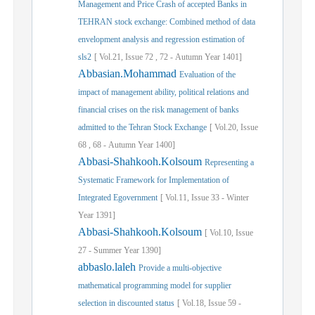
Management and Price Crash of accepted Banks in
TEHRAN stock exchange: Combined method of data
envelopment analysis and regression estimation of
sls2
[
Vol.
21,
Issue
72
,
72
-
Autumn
Year
1401]
Abbasian.Mohammad
Evaluation of the
impact of management ability, political relations and
financial crises on the risk management of banks
admitted to the Tehran Stock Exchange
[
Vol.
20,
Issue
68
,
68
-
Autumn
Year
1400]
Abbasi-Shahkooh.Kolsoum
Representing a
Systematic Framework for Implementation of
Integrated Egovernment
[
Vol.
11,
Issue
33
-
Winter
Year
1391]
Abbasi-Shahkooh.Kolsoum
[
Vol.
10,
Issue
27
-
Summer
Year
1390]
abbaslo.laleh
Provide a multi-objective
mathematical programming model for supplier
selection in discounted status
[
Vol.
18,
Issue
59
-