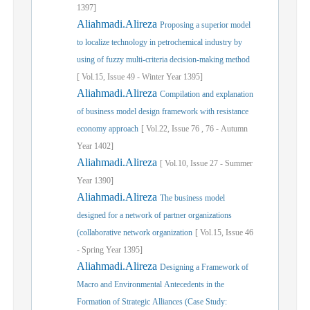
1397]
Aliahmadi.Alireza
Proposing a superior model
to localize technology in petrochemical industry by
using of fuzzy multi-criteria decision-making method
[
Vol.
15,
Issue
49
-
Winter
Year
1395]
Aliahmadi.Alireza
Compilation and explanation
of business model design framework with resistance
economy approach
[
Vol.
22,
Issue
76
,
76
-
Autumn
Year
1402]
Aliahmadi.Alireza
[
Vol.
10,
Issue
27
-
Summer
Year
1390]
Aliahmadi.Alireza
The business model
designed for a network of partner organizations
(collaborative network organization
[
Vol.
15,
Issue
46
-
Spring
Year
1395]
Aliahmadi.Alireza
Designing a Framework of
Macro and Environmental Antecedents in the
Formation of Strategic Alliances (Case Study: