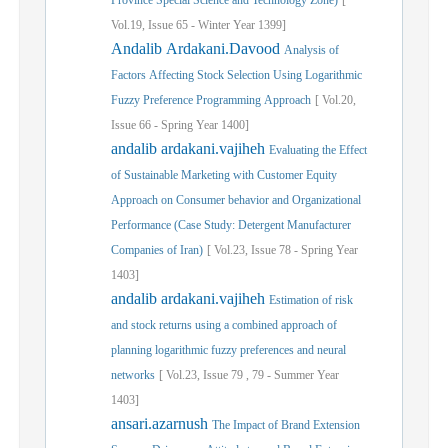
Province Special Science and Technology Zone)
[
Vol.
19,
Issue
65
-
Winter
Year
1399]
Andalib Ardakani.Davood
Analysis of
Factors Affecting Stock Selection Using Logarithmic
Fuzzy Preference Programming Approach
[
Vol.
20,
Issue
66
-
Spring
Year
1400]
andalib ardakani.vajiheh
Evaluating the Effect
of Sustainable Marketing with Customer Equity
Approach on Consumer behavior and Organizational
Performance (Case Study: Detergent Manufacturer
Companies of Iran)
[
Vol.
23,
Issue
78
-
Spring
Year
1403]
andalib ardakani.vajiheh
Estimation of risk
and stock returns using a combined approach of
planning logarithmic fuzzy preferences and neural
networks
[
Vol.
23,
Issue
79
,
79
-
Summer
Year
1403]
ansari.azarnush
The Impact of Brand Extension