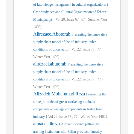
of knowledge management in cultural organizations )
Case study Art and Cultural Organization of Tehran
Municipality(
[
Vol.
20,
Issue
67
,
67
-
Summer
Year
1400]
Alirezaee.Abotorab
Presenting the innovative
supply chain model of the oil industry under
conditions of uncertainty
[
Vol.
22,
Issue
77
,
77
-
Winter
Year
1402]
alirezaei.abutorab
Presenting the innovative
supply chain model of the oil industry under
conditions of uncertainty
[
Vol.
22,
Issue
77
,
77
-
Winter
Year
1402]
Alizadeh.Mohammad Reza
Presenting the
strategic model of green marketing to obtain
competitive advantage components in Kaleh food
industry
[
Vol.
22,
Issue
77
,
77
-
Winter
Year
1402]
almaee.alireza
Applied Science pathology
training institutions skill Gilan province Tuesday