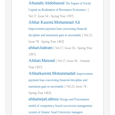
Afrasiabi.Abdolrasoul
The Impact of Social
Capital on Realization of Resistance Economics.
[
Vol.
17,
Issue
54
-
Spring
Year
1397]
Afshar Kazemi.Mohammad Ali
Improvement payment loan concerning financial
discipline and maximum gain in uncertainly
[
Vol.
23,
Issue
78
-
Spring
Year
1403]
afshari.bahram
[
Vol.
17,
Issue
54
-
Spring
Year
1397]
Afshari.Masoud
[
Vol.
17,
Issue
56
-
Autumn
Year
1397]
Afsharkazemi.Mohammadali
Improvement
payment loan concerning financial discipline and
maximum gain in uncertainly
[
Vol.
23,
Issue
78
-
Spring
Year
1403]
afsharnejad.alireza
Design and Presentation
model of competency-based succession management
system of Islamic Azad University managers