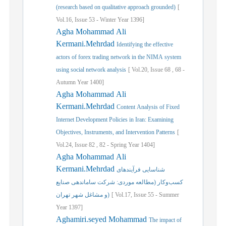
(research based on qualitative approach grounded)
[
Vol.
16,
Issue
53
-
Winter
Year
1396]
Agha Mohammad Ali
Kermani.Mehrdad
Identifying the effective
actors of forex trading network in the NIMA system
using social network analysis
[
Vol.
20,
Issue
68
,
68
-
Autumn
Year
1400]
Agha Mohammad Ali
Kermani.Mehrdad
Content Analysis of Fixed
Internet Development Policies in Iran: Examining
Objectives, Instruments, and Intervention Patterns
[
Vol.
24,
Issue
82
,
82
-
Spring
Year
1404]
Agha Mohammad Ali
Kermani.Mehrdad
شناسایی فرآیندهای
کسب‌وکار (مطالعه موردی: شرکت ساماندهی صنایع
و مشاغل شهر تهران)
[
Vol.
17,
Issue
55
-
Summer
Year
1397]
Aghamiri.seyed Mohammad
The impact of