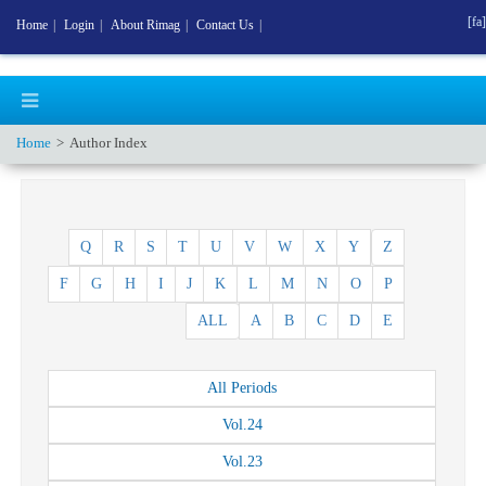
[fa]
Home
|
Login
|
About Rimag
|
Contact Us
|
Home
Author Index
Q
R
S
T
U
V
W
X
Y
Z
F
G
H
I
J
K
L
M
N
O
P
ALL
A
B
C
D
E
All
Periods
Vol.
24
Vol.
23