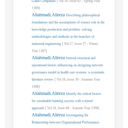
Game Companies
[
Vol.
19,
Issue
62
-
Spring
Year
1399]
Aliahmadi.Alireza
Describing philosophical
foundations and the assumptions of science role in the
knowledge production and problem- solving
methodologies and methods in the branches of
industrial engineering
[
Vol.
17,
Issue
57
-
Winter
Year
1397]
Aliahmadi.Alireza
Internal structural and
operational factors influencing on designing network
governance model in health care systems: a systematic
literature review
[
Vol.
18,
Issue
59
-
Summer
Year
1398]
Aliahmadi.Alireza
Identify the critical factors
for sustainable banking success with a mixed
approach
[
Vol.
18,
Issue
60
-
Autumn
Year
1398]
Aliahmadi.Alireza
Investigating the
Relationship between Organizational Performance