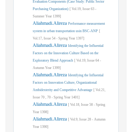
Evaluation Components (Case Study: Public Sector
Purchasing Organization)
[
Vol.
19,
Issue
63
-
Summer
Year
1399]
Aliahmadi.Alireza
Performance measurement
system in urban transportation usin BSC-ANP
[
Vol.
17,
Issue
54
-
Spring
Year
1397]
Aliahmadi.Alireza
Identifying the Influential
Factors on the Innovation Culture Based on the
Exploratory Blend Approach
[
Vol.
19,
Issue
64
-
Autumn
Year
1399]
Aliahmadi.Alireza
Identifying the Influential
Factors on Innovation Culture, Organizational
Ambidexterity and Competitive Advantage
[
Vol.
21,
Issue
70
,
70
-
Spring
Year
1401]
Aliahmadi.Alireza
[
Vol.
18,
Issue
58
-
Spring
Year
1398]
Aliahmadi.Alireza
[
Vol.
9,
Issue
28
-
Autumn
Year
1390]