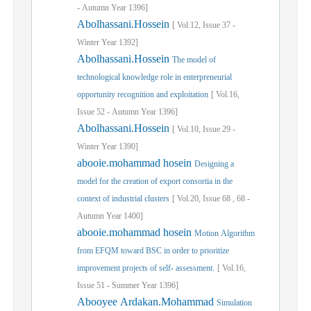
-
Autumn
Year
1396]
Abolhassani.Hossein
[
Vol.
12,
Issue
37
-
Winter
Year
1392]
Abolhassani.Hossein
The model of
technological knowledge role in enterpreneurial
opportunity recognition and exploitation
[
Vol.
16,
Issue
52
-
Autumn
Year
1396]
Abolhassani.Hossein
[
Vol.
10,
Issue
29
-
Winter
Year
1390]
abooie.mohammad hosein
Designing a
model for the creation of export consortia in the
context of industrial clusters
[
Vol.
20,
Issue
68
,
68
-
Autumn
Year
1400]
abooie.mohammad hosein
Motion Algorithm
from EFQM toward BSC in order to prioritize
improvement projects of self- assessment.
[
Vol.
16,
Issue
51
-
Summer
Year
1396]
Abooyee Ardakan.Mohammad
Simulation