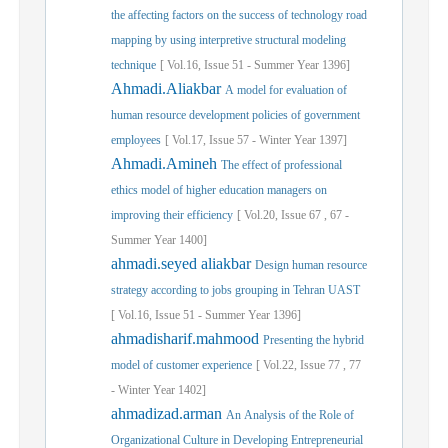
the affecting factors on the success of technology road
mapping by using interpretive structural modeling
technique
[
Vol.
16,
Issue
51
-
Summer
Year
1396]
Ahmadi.Aliakbar
A model for evaluation of
human resource development policies of government
employees
[
Vol.
17,
Issue
57
-
Winter
Year
1397]
Ahmadi.Amineh
The effect of professional
ethics model of higher education managers on
improving their efficiency
[
Vol.
20,
Issue
67
,
67
-
Summer
Year
1400]
ahmadi.seyed aliakbar
Design human resource
strategy according to jobs grouping in Tehran UAST
[
Vol.
16,
Issue
51
-
Summer
Year
1396]
ahmadisharif.mahmood
Presenting the hybrid
model of customer experience
[
Vol.
22,
Issue
77
,
77
-
Winter
Year
1402]
ahmadizad.arman
An Analysis of the Role of
Organizational Culture in Developing Entrepreneurial