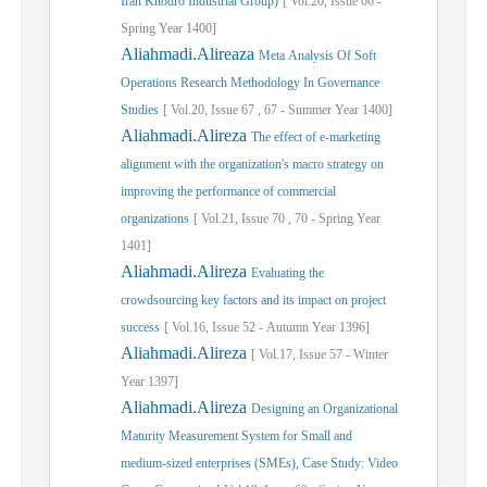
Iran Khodro Industrial Group)
[
Vol.
20,
Issue
66
-
Spring
Year
1400]
Aliahmadi.Alireaza
Meta Analysis Of Soft
Operations Research Methodology In Governance
Studies
[
Vol.
20,
Issue
67
,
67
-
Summer
Year
1400]
Aliahmadi.Alireza
The effect of e-marketing
alignment with the organization's macro strategy on
improving the performance of commercial
organizations
[
Vol.
21,
Issue
70
,
70
-
Spring
Year
1401]
Aliahmadi.Alireza
Evaluating the
crowdsourcing key factors and its impact on project
success
[
Vol.
16,
Issue
52
-
Autumn
Year
1396]
Aliahmadi.Alireza
[
Vol.
17,
Issue
57
-
Winter
Year
1397]
Aliahmadi.Alireza
Designing an Organizational
Maturity Measurement System for Small and
medium-sized enterprises (SMEs), Case Study: Video