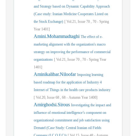
and Strategy based on Dynamic Capability Approach
(Case study: Iranian Medicine Cooperates Listed on
the Stock Exchange)
[
Vol.
21,
Issue
70
,
70
-
Spring
Year
1401]
Amini.Mohammadtaghi
The effect of e-
marketing alignment with the organization's macro
strategy on improving the performance of commercial
organizations
[
Vol.
21,
Issue
70
,
70
-
Spring
Year
1401]
Aminikalibar.Niloofar
Imposing learning
based roadmap for the application of Industry 4
Internet of Things in the health care products industry
[
Vol.
20,
Issue
68
,
68
-
Autumn
Year
1400]
Amirghodsi.Sirous
Investigating the impact and
influence of emotional intelligence’s component on
organizational commitment and job satisfaction using
Dematel (Case Study: Central Iranian oil Fields
Company (I.C.O.F.C))
[
Vol.
15,
Issue
48
-
Autumn