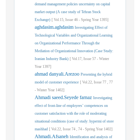
demand management policies uncertainty on capital
market output (A case study of Tehran Stock
Exchange)
[
Vol.
15,
Issue
46
-
Spring
Year
1395]
aghdasim.aghdasim
Investigating Effect of
Technological Variables and Organizational Learning
on Organizational Performance Through the
Mediation of Organizational Innovation (Case Study:
Iranian Industry Bank)
[
Vol.
17,
Issue
57
-
Winter
Year
1397]
ahmad danyali.Arezoo
Presenting the hybrid
model of customer experience
[
Vol.
22,
Issue
77
,
77
-
Winter
Year
1402]
Ahmadi saeed.Seyede farnaz
Investigating
effect of front-line of employees’ competences on
customer satisfaction with the role of moderating
situational conditions (case of study: hypermi of store
mashhad
[
Vol.
22,
Issue
74
,
74
-
Spring
Year
1402]
Ahmadi.Afsaneh
Identification and analysis of