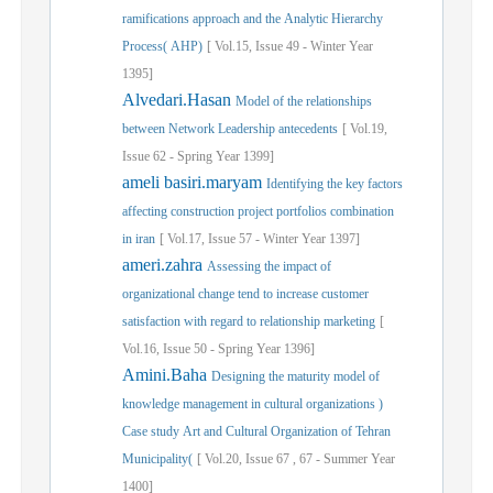
ramifications approach and the Analytic Hierarchy
Process( AHP)
[
Vol.
15,
Issue
49
-
Winter
Year
1395]
Alvedari.Hasan
Model of the relationships
between Network Leadership antecedents
[
Vol.
19,
Issue
62
-
Spring
Year
1399]
ameli basiri.maryam
Identifying the key factors
affecting construction project portfolios combination
in iran
[
Vol.
17,
Issue
57
-
Winter
Year
1397]
ameri.zahra
Assessing the impact of
organizational change tend to increase customer
satisfaction with regard to relationship marketing
[
Vol.
16,
Issue
50
-
Spring
Year
1396]
Amini.Baha
Designing the maturity model of
knowledge management in cultural organizations )
Case study Art and Cultural Organization of Tehran
Municipality(
[
Vol.
20,
Issue
67
,
67
-
Summer
Year
1400]