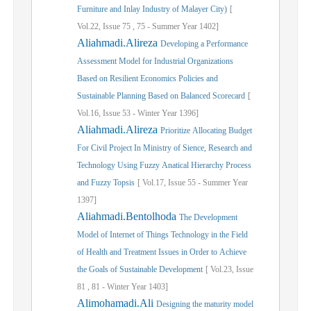
Furniture and Inlay Industry of Malayer City)
[
Vol.
22,
Issue
75
,
75
-
Summer
Year
1402]
Aliahmadi.Alireza
Developing a Performance
Assessment Model for Industrial Organizations
Based on Resilient Economics Policies and
Sustainable Planning Based on Balanced Scorecard
[
Vol.
16,
Issue
53
-
Winter
Year
1396]
Aliahmadi.Alireza
Prioritize Allocating Budget
For Civil Project In Ministry of Sience, Research and
Technology Using Fuzzy Anatical Hierarchy Process
and Fuzzy Topsis
[
Vol.
17,
Issue
55
-
Summer
Year
1397]
Aliahmadi.Bentolhoda
The Development
Model of Internet of Things Technology in the Field
of Health and Treatment Issues in Order to Achieve
the Goals of Sustainable Development
[
Vol.
23,
Issue
81
,
81
-
Winter
Year
1403]
Alimohamadi.Ali
Designing the maturity model