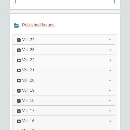
Published Issues
Vol.
24
Vol.
23
Vol.
22
Vol.
21
Vol.
20
Vol.
19
Vol.
18
Vol.
17
Vol.
16