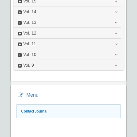
Vol.
15
Vol.
14
Vol.
13
Vol.
12
Vol.
11
Vol.
10
Vol.
9
Menu
Contact Journal