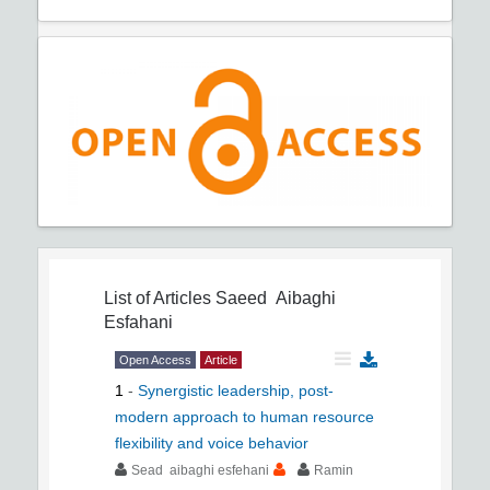
List of Articles
Saeed Aibaghi
Esfahani
Open Access
Article
1
-
Synergistic leadership, post-
modern approach to human resource
flexibility and voice behavior
Sead aibaghi esfehani
Ramin