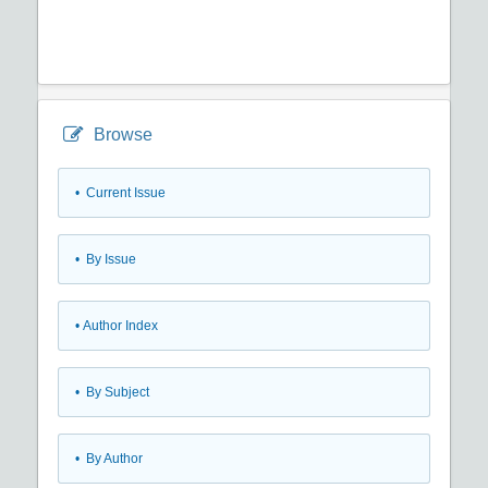
Browse
•
Current Issue
•
By Issue
•
Author Index
•
By Subject
•
By Author