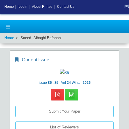
[fa]
Home
|
Login
|
About Rimag
|
Contact Us
|
Home
Saeed Aibaghi Esfahani
Current Issue
Issue
85
,
85
Vol
24
Winter
2026
Submit Your Paper
List of Reviewers