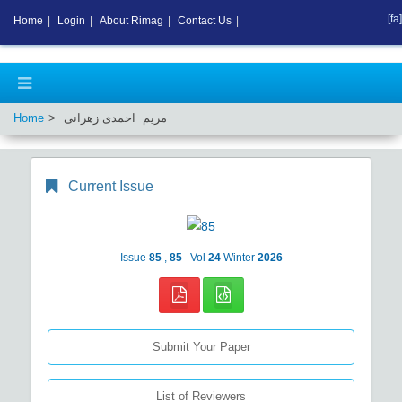
[fa]
Home
|
Login
|
About Rimag
|
Contact Us
|
Home
مریم احمدی زهرانی
Current Issue
Issue
85
,
85
Vol
24
Winter
2026
Submit Your Paper
List of Reviewers