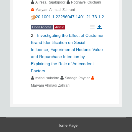
Alireza Rajabipoor
Roghaye Quchani
Maryam Ahmadi Zahrani
20.1001.1.22286047.1401.21.73.1.2
Open Access
Article
2
-
Investigating the Effect of Customer
Brand Identification on Social
Influence, Experimental Hedonic Value
and Repurchase Intention by
Explaining the Role of Antecedent
Factors
mahdi sabokro
Sadegh Paydar
Maryam Ahmadi Zahrani
Home Page