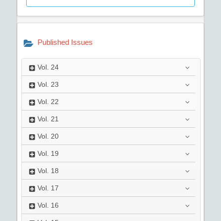
Published Issues
Vol.
24
Vol.
23
Vol.
22
Vol.
21
Vol.
20
Vol.
19
Vol.
18
Vol.
17
Vol.
16