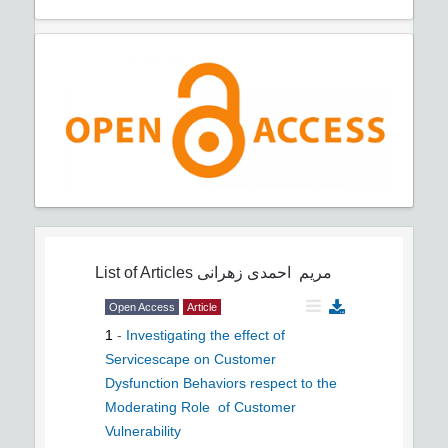
List of Articles
مریم احمدی زهرانی
Open Access
Article
1
-
Investigating the effect of
Servicescape on Customer
Dysfunction Behaviors respect to the
Moderating Role ‎ of Customer
Vulnerability