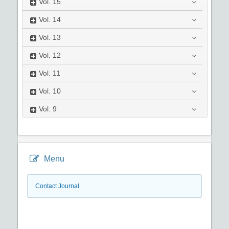
Vol.
15
Vol.
14
Vol.
13
Vol.
12
Vol.
11
Vol.
10
Vol.
9
Menu
Contact Journal