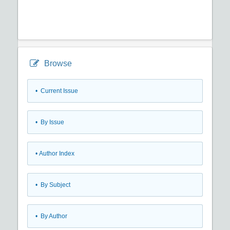
Browse
•
Current Issue
•
By Issue
•
Author Index
•
By Subject
•
By Author