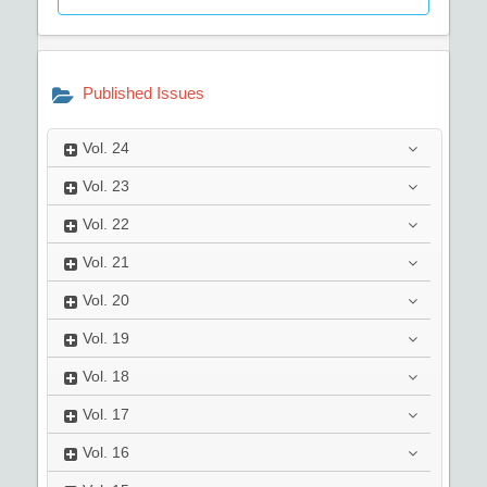
Published Issues
Vol.
24
Vol.
23
Vol.
22
Vol.
21
Vol.
20
Vol.
19
Vol.
18
Vol.
17
Vol.
16