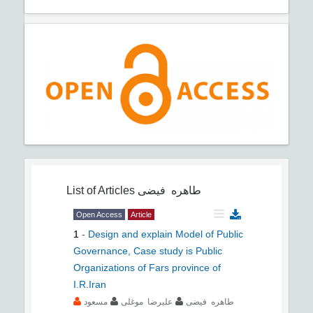
List of Articles
طاهره فیضی
Open Access
Article
1
-
Design and explain Model of Public
Governance, Case study is Public
Organizations of Fars province of
I.R.Iran
مسعود
علیرضا موغلی
طاهره فیضی