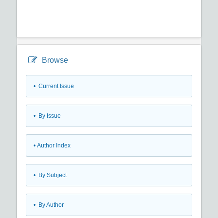
Browse
•
Current Issue
•
By Issue
•
Author Index
•
By Subject
•
By Author