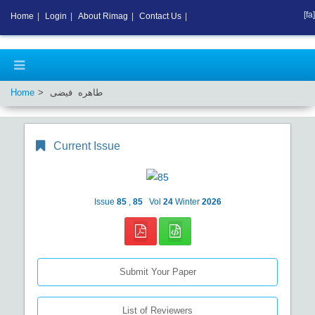
[fa]
Home
|
Login
|
About Rimag
|
Contact Us
|
Home
طاهره فیضی
Current Issue
Issue
85
,
85
Vol
24
Winter
2026
Submit Your Paper
List of Reviewers