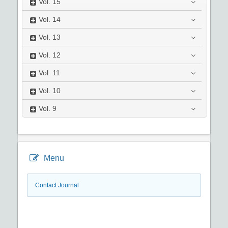
Vol.
15
Vol.
14
Vol.
13
Vol.
12
Vol.
11
Vol.
10
Vol.
9
Menu
Contact Journal