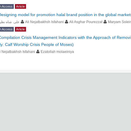
n Access
Article
Designing model for promotion halal brand position in the global market
لی شاه نظری
Ali Nejatbakhsh Isfahani
Ali Asghar Pourezzat
Maryam Solei
n Access
Article
Compilation Crisis Management Indicators with the Approach of Remov
y: Calf Worship Crisis People of Moses)
i Nejatbakhsh Isfahani
Ezatollah molaeiniya