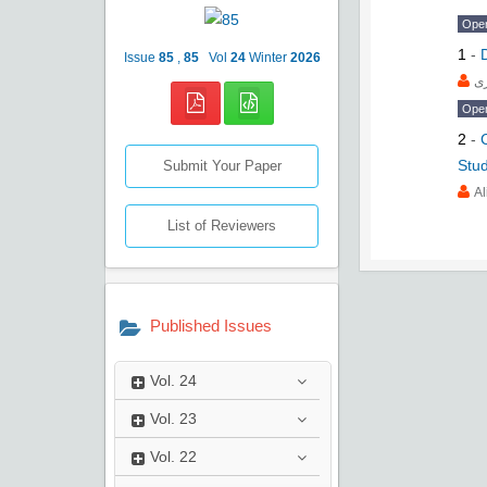
Ope
1
-
Issue
85
,
85
Vol
24
Winter
2026
ع
Ope
2
-
Stud
Submit Your Paper
Al
List of Reviewers
Published Issues
Vol.
24
Vol.
23
Vol.
22