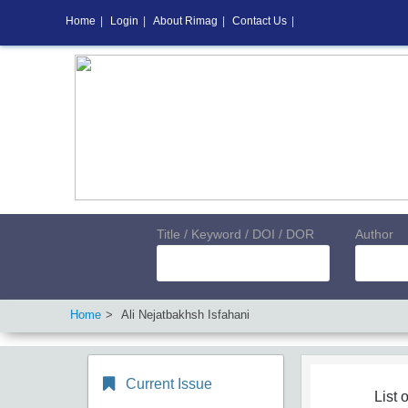
Home
|
Login
|
About Rimag
|
Contact Us
|
Title / Keyword / DOI / DOR
Author
Home
Ali Nejatbakhsh Isfahani
Current Issue
List o