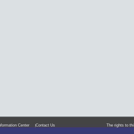
formation Center
Contact Us
The rights to t