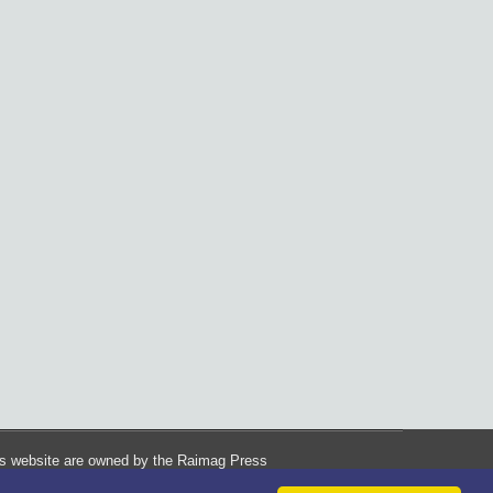
his website are owned by the Raimag Press
Management System.