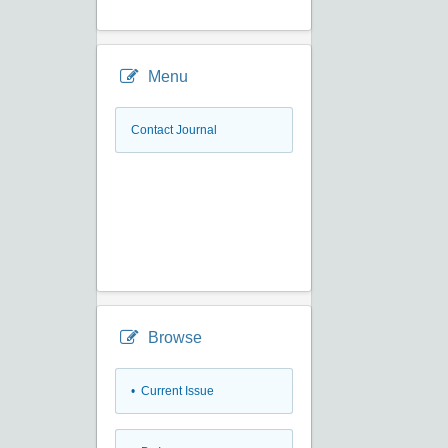
Menu
Contact Journal
Browse
•
Current Issue