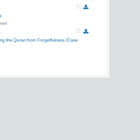
s
mani
ing the Quran from Forgetfulness (Case