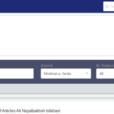
Journal
By Subject
Modiriat-e- farda
All
f Articles
Ali Nejatbakhsh Isfahani