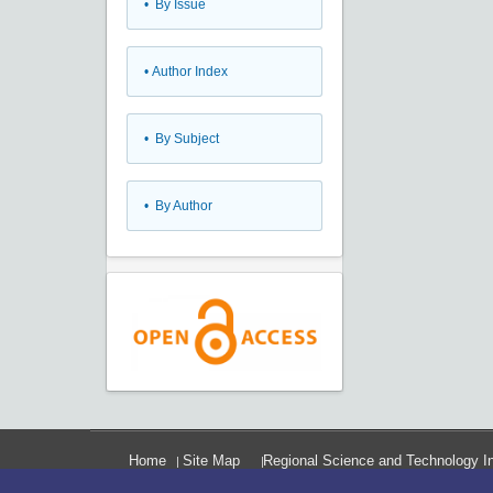
•
By Issue
•
Author Index
•
By Subject
•
By Author
Home
Site Map
Regional Science and Technology In