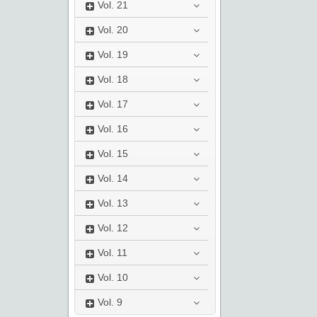
Vol.
21
Vol.
20
Vol.
19
Vol.
18
Vol.
17
Vol.
16
Vol.
15
Vol.
14
Vol.
13
Vol.
12
Vol.
11
Vol.
10
Vol.
9