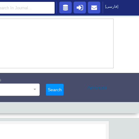
[فارسی]
s
Advanced
Search