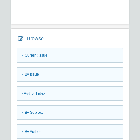
Browse
•
Current Issue
•
By Issue
•
Author Index
•
By Subject
•
By Author