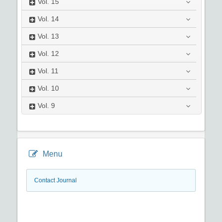
Vol.
15
Vol.
14
Vol.
13
Vol.
12
Vol.
11
Vol.
10
Vol.
9
Menu
Contact Journal