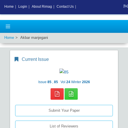
[fa]
Home
|
Login
|
About Rimag
|
Contact Us
|
Home
Akbar manjegani
Current Issue
Issue
85
,
85
Vol
24
Winter
2026
Submit Your Paper
List of Reviewers