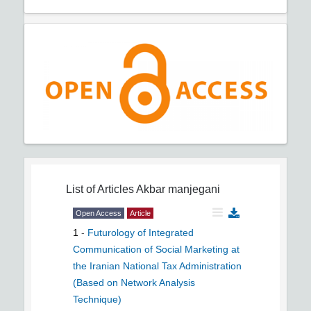
List of Articles
Akbar manjegani
Open Access
Article
1
-
Futurology of Integrated
Communication of Social Marketing at
the Iranian National Tax Administration
(Based on Network Analysis
Technique)