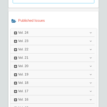
Published Issues
Vol.
24
Vol.
23
Vol.
22
Vol.
21
Vol.
20
Vol.
19
Vol.
18
Vol.
17
Vol.
16