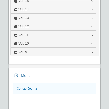
Vol.
15
Vol.
14
Vol.
13
Vol.
12
Vol.
11
Vol.
10
Vol.
9
Menu
Contact Journal