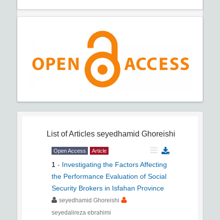
List of Articles
seyedhamid Ghoreishi
Open Access
Article
1
-
Investigating the Factors Affecting
the Performance Evaluation of Social
Security Brokers in Isfahan Province
seyedhamid Ghoreishi
seyedalireza ebrahimi