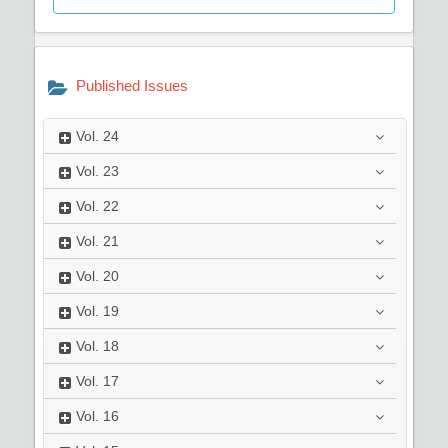
Published Issues
Vol.
24
Vol.
23
Vol.
22
Vol.
21
Vol.
20
Vol.
19
Vol.
18
Vol.
17
Vol.
16