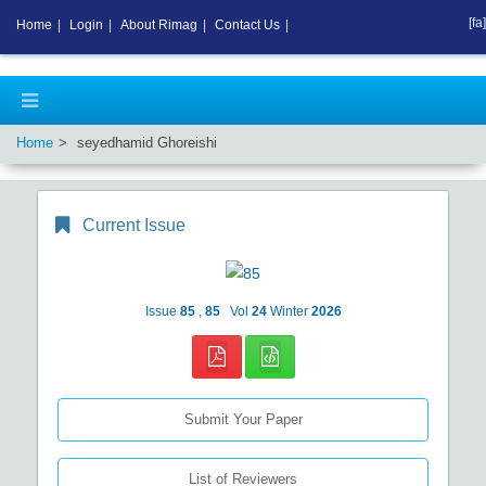
[fa]
Home
|
Login
|
About Rimag
|
Contact Us
|
Home
seyedhamid Ghoreishi
Current Issue
Issue
85
,
85
Vol
24
Winter
2026
Submit Your Paper
List of Reviewers