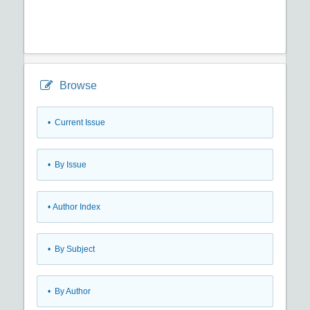
Browse
•
Current Issue
•
By Issue
•
Author Index
•
By Subject
•
By Author