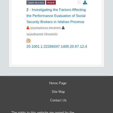
Open Access
Article
2
-
Investigating the Factors Affecting
the Performance Evaluation of Social
Security Brokers in Isfahan Province
seyedalireza ebrahimi
seyedhamid Ghoreishi
20.1001.1.22286047.1400.20.67.12.4
Home Page
Site Map
Contact Us
The rights to this website are owned by the