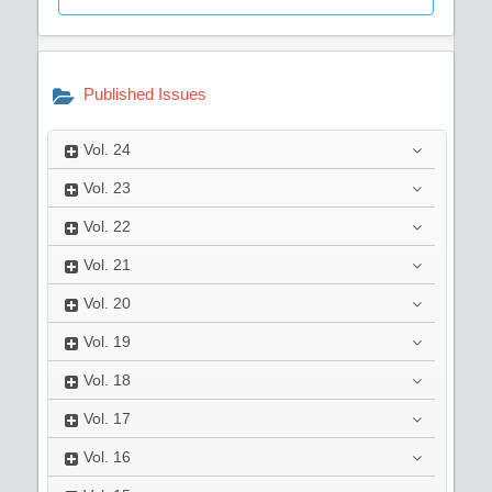
Published Issues
Vol.
24
Vol.
23
Vol.
22
Vol.
21
Vol.
20
Vol.
19
Vol.
18
Vol.
17
Vol.
16