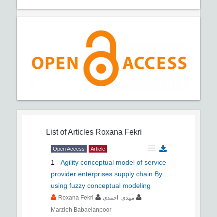
List of Articles
Roxana Fekri
Open Access
Article
1
-
Agility conceptual model of service
provider enterprises supply chain By
using fuzzy conceptual modeling
Roxana Fekri
مهدی احمدی
Marzieh Babaeianpoor