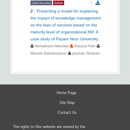
Open Access
Article
2
-
Presenting a model for explaining
the impact of knowledge management
on the lean of services based on the
maturity level of organizational KM: A
case study of Payam Noor University
Mohadeseh Nikookar
Roxana Fekri
Marzieh Babaeianpoor
peyman Akhavan
Home Page
Site Map
Contact Us
The rights to this website are owned by the