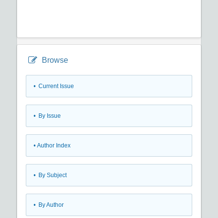
Browse
•
Current Issue
•
By Issue
•
Author Index
•
By Subject
•
By Author