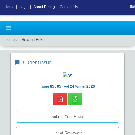
[fa]
Home
|
Login
|
About Rimag
|
Contact Us
|
Home
Roxana Fekri
Current Issue
Issue
85
,
85
Vol
24
Winter
2026
Submit Your Paper
List of Reviewers