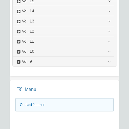
Vol.
15
Vol.
14
Vol.
13
Vol.
12
Vol.
11
Vol.
10
Vol.
9
Menu
Contact Journal