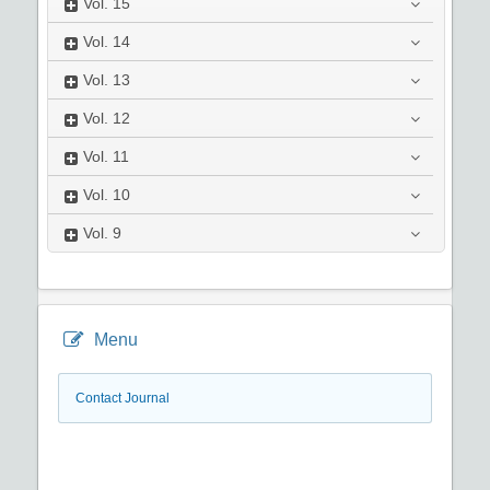
Vol.
15
Vol.
14
Vol.
13
Vol.
12
Vol.
11
Vol.
10
Vol.
9
Menu
Contact Journal