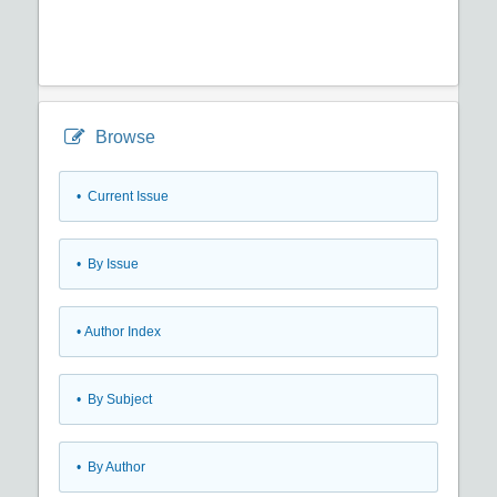
Browse
•
Current Issue
•
By Issue
•
Author Index
•
By Subject
•
By Author