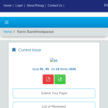
[fa]
Home
|
Login
|
About Rimag
|
Contact Us
|
Home
Ramin Bashirkhodaparasti
Current Issue
Issue
85
,
85
Vol
24
Winter
2026
Submit Your Paper
List of Reviewers