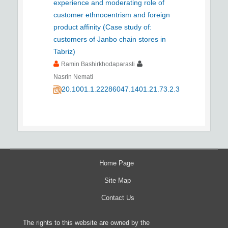
experience and moderating role of
customer ethnocentrism and foreign
product affinity (Case study of:
customers of Janbo chain stores in
Tabriz)
Ramin Bashirkhodaparasti
Nasrin Nemati
20.1001.1.22286047.1401.21.73.2.3
Home Page
Site Map
Contact Us
The rights to this website are owned by the