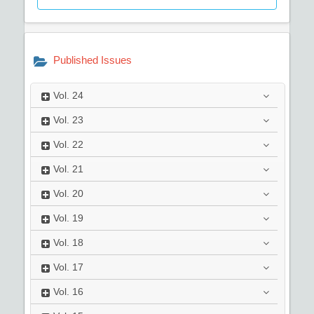
Published Issues
Vol.
24
Vol.
23
Vol.
22
Vol.
21
Vol.
20
Vol.
19
Vol.
18
Vol.
17
Vol.
16