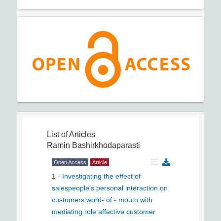
List of Articles
Ramin Bashirkhodaparasti
Open Access
Article
1
-
Investigating the effect of
salespeople’s personal interaction on
customers word- of - mouth with
mediating role affective customer