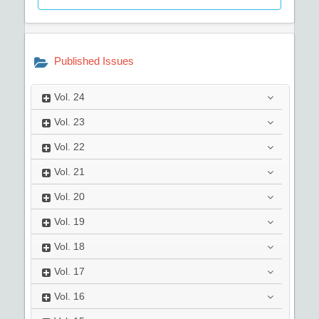
Published Issues
Vol.
24
Vol.
23
Vol.
22
Vol.
21
Vol.
20
Vol.
19
Vol.
18
Vol.
17
Vol.
16