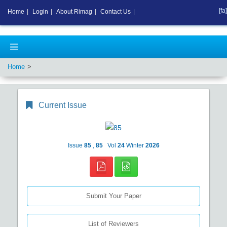
[fa]
Home
|
Login
|
About Rimag
|
Contact Us
|
Home
Current Issue
Issue
85
,
85
Vol
24
Winter
2026
Submit Your Paper
List of Reviewers