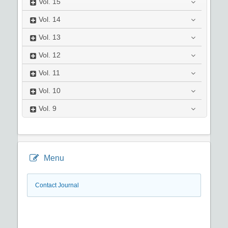
Vol.
15
Vol.
14
Vol.
13
Vol.
12
Vol.
11
Vol.
10
Vol.
9
Menu
Contact Journal