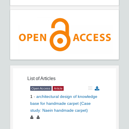
List of Articles
Open Access
Article
1
-
architectural design of knowledge
base for handmade carpet (Case
study: Naein handmade carpet)