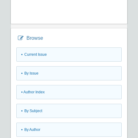
Browse
•
Current Issue
•
By Issue
•
Author Index
•
By Subject
•
By Author