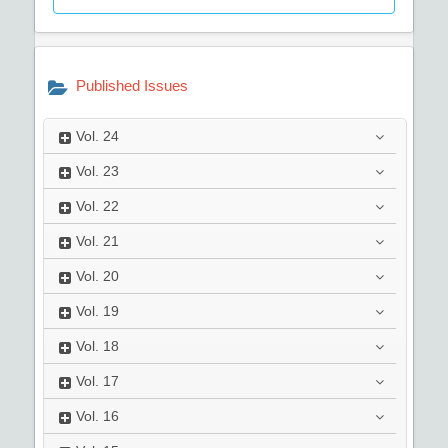
Published Issues
Vol.
24
Vol.
23
Vol.
22
Vol.
21
Vol.
20
Vol.
19
Vol.
18
Vol.
17
Vol.
16