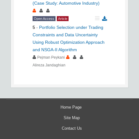
(Case Study: Automotive Industry)
Open Access
Article
5
-
Portfolio Selection under Trading
Constraints and Data Uncertainty
Using Robust Optimization Approach
and NSGA-II Algorithm
Pejman Peykani
Alireza Jandaghian
Home Page
Site Map
Contact Us