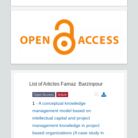
List of Articles
Farnaz Barzinpour
Open Access
Article
1
-
A conceptual knowledge
management model based on
intellectual capital and project
management knowledge in project
based organizations (A case study in