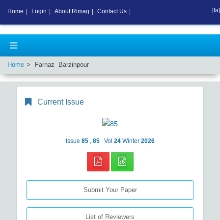
[fa]
Home
|
Login
|
About Rimag
|
Contact Us
|
Home
Farnaz Barzinpour
Current Issue
Issue
85
,
85
Vol
24
Winter
2026
Submit Your Paper
List of Reviewers