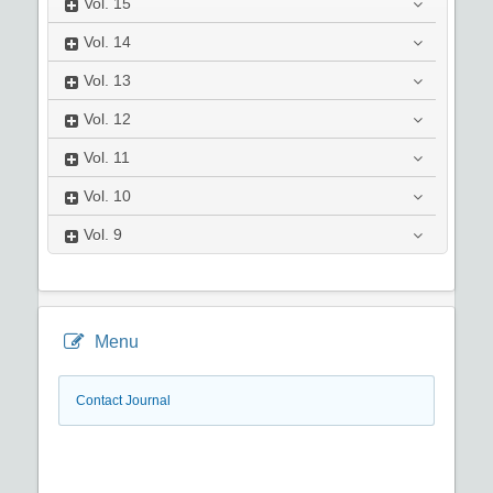
Vol.
15
Vol.
14
Vol.
13
Vol.
12
Vol.
11
Vol.
10
Vol.
9
Menu
Contact Journal