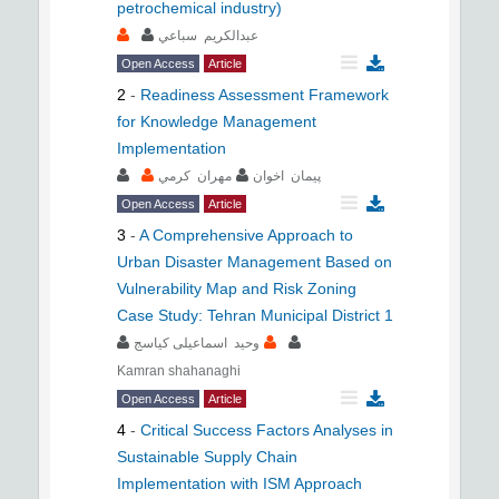
petrochemical industry)
عبدالکريم سباعي
Open Access
Article
2
-
Readiness Assessment Framework
for Knowledge Management
Implementation
مهران کرمي
پيمان اخوان
Open Access
Article
3
-
A Comprehensive Approach to
Urban Disaster Management Based on
Vulnerability Map and Risk Zoning
Case Study: Tehran Municipal District 1
وحید اسماعیلی کیاسج
Kamran shahanaghi
Open Access
Article
4
-
Critical Success Factors Analyses in
Sustainable Supply Chain
Implementation with ISM Approach