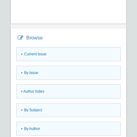
Browse
•
Current Issue
•
By Issue
•
Author Index
•
By Subject
•
By Author