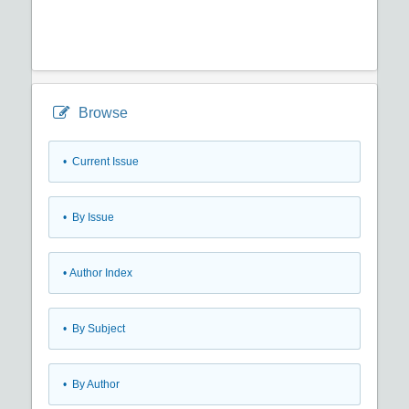
Browse
•
Current Issue
•
By Issue
•
Author Index
•
By Subject
•
By Author