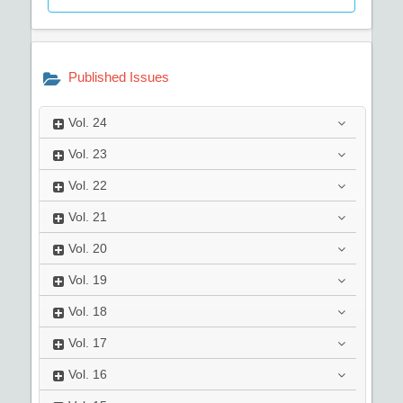
Published Issues
Vol.
24
Vol.
23
Vol.
22
Vol.
21
Vol.
20
Vol.
19
Vol.
18
Vol.
17
Vol.
16