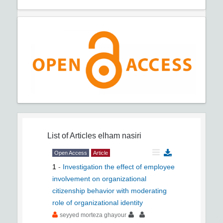
List of Articles
elham nasiri
Open Access
Article
1
-
Investigation the effect of employee
involvement on organizational
citizenship behavior with moderating
role of organizational identity
seyyed morteza ghayour