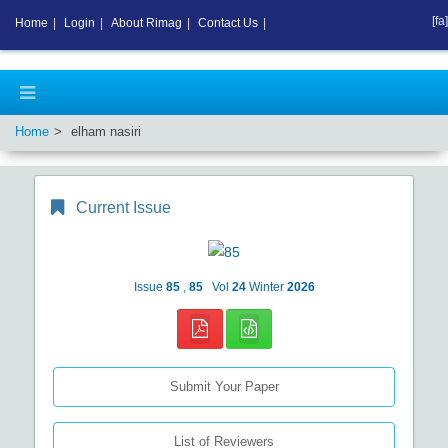
[fa]
Home
|
Login
|
About Rimag
|
Contact Us
|
Home
elham nasiri
Current Issue
Issue
85
,
85
Vol
24
Winter
2026
Submit Your Paper
List of Reviewers