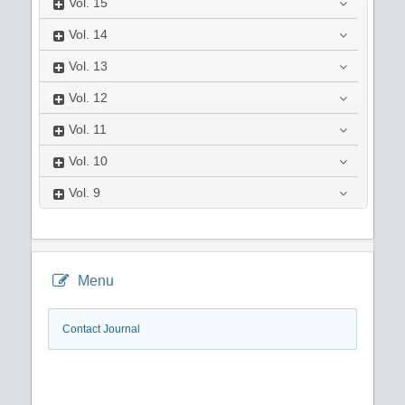
Vol.
15
Vol.
14
Vol.
13
Vol.
12
Vol.
11
Vol.
10
Vol.
9
Menu
Contact Journal