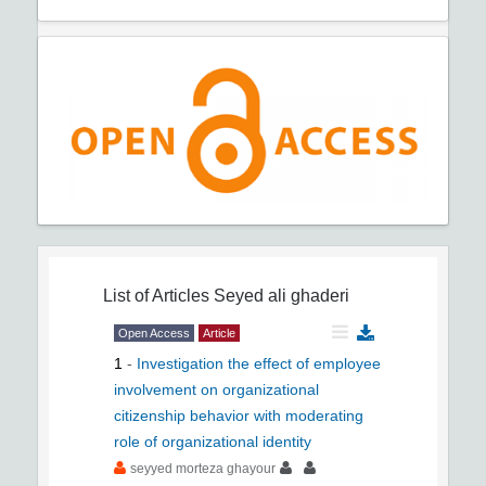
List of Articles
Seyed ali ghaderi
Open Access
Article
1
-
Investigation the effect of employee
involvement on organizational
citizenship behavior with moderating
role of organizational identity
seyyed morteza ghayour