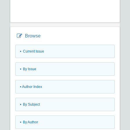
Browse
•
Current Issue
•
By Issue
•
Author Index
•
By Subject
•
By Author