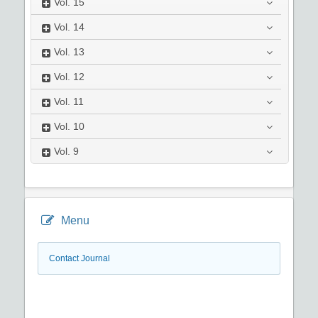
Vol.
15
Vol.
14
Vol.
13
Vol.
12
Vol.
11
Vol.
10
Vol.
9
Menu
Contact Journal