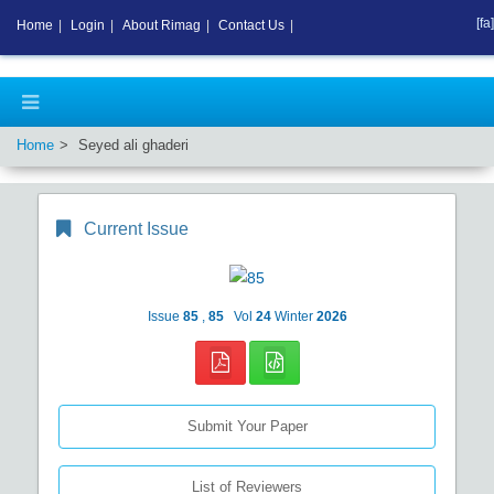
[fa]
Home
|
Login
|
About Rimag
|
Contact Us
|
Home
Seyed ali ghaderi
Current Issue
Issue
85
,
85
Vol
24
Winter
2026
Submit Your Paper
List of Reviewers