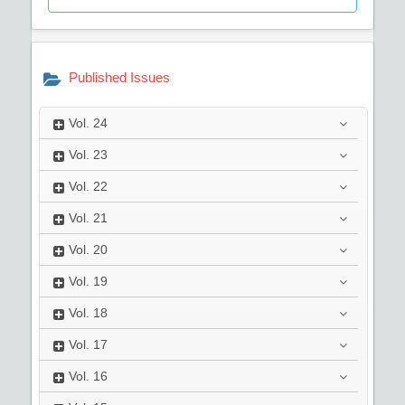
Published Issues
Vol.
24
Vol.
23
Vol.
22
Vol.
21
Vol.
20
Vol.
19
Vol.
18
Vol.
17
Vol.
16